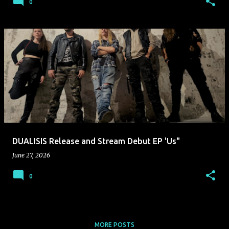
0
DUALISIS Release and Stream Debut EP 'Us"
June 27, 2026
0
MORE POSTS