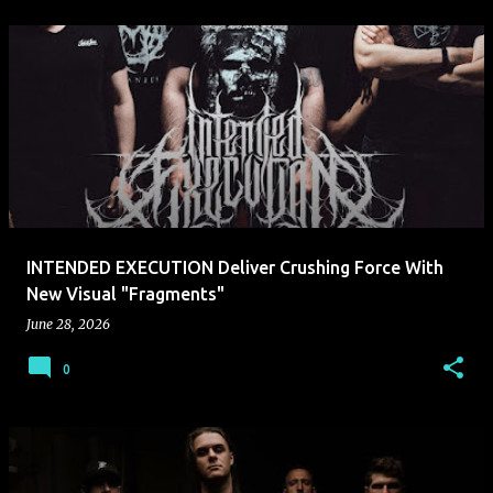
INTENDED EXECUTION Deliver Crushing Force With
New Visual "Fragments"
June 28, 2026
0