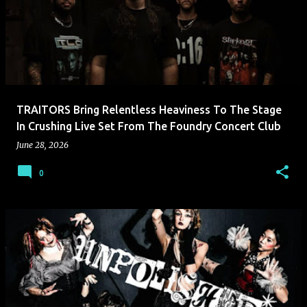
TRAITORS Bring Relentless Heaviness To The Stage
In Crushing Live Set From The Foundry Concert Club
June 28, 2026
0