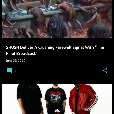
SHUSH Deliver A Crushing Farewell Signal With “The
Final Broadcast”
June 29, 2026
0