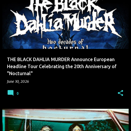
THE BLACK DAHLIA MURDER Announce European
Headline Tour Celebrating the 20th Anniversary of
"Nocturnal"
June 30, 2026
0