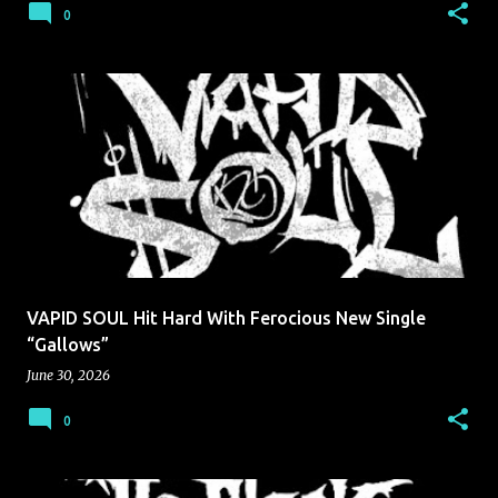
0
VAPID SOUL Hit Hard With Ferocious New Single
“Gallows”
June 30, 2026
0