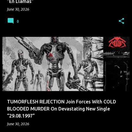
“En Llamas”
June 30, 2026
0
TUMORFLESH REJECTION Join Forces With COLD
BLOODED MURDER On Devastating New Single
“29.08.1997”
June 30, 2026