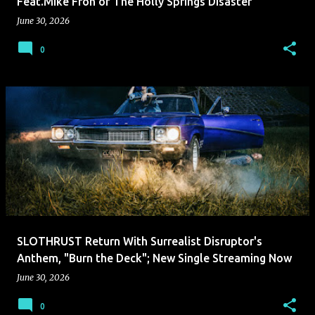
Feat.Mike Froh of The Holly Springs Disaster
June 30, 2026
0
SLOTHRUST Return With Surrealist Disruptor's
Anthem, "Burn the Deck"; New Single Streaming Now
June 30, 2026
0