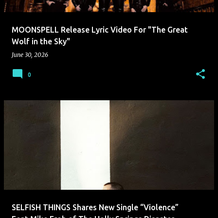
MOONSPELL Release Lyric Video For "The Great
Wolf in the Sky"
June 30, 2026
0
SELFISH THINGS Shares New Single “Violence”