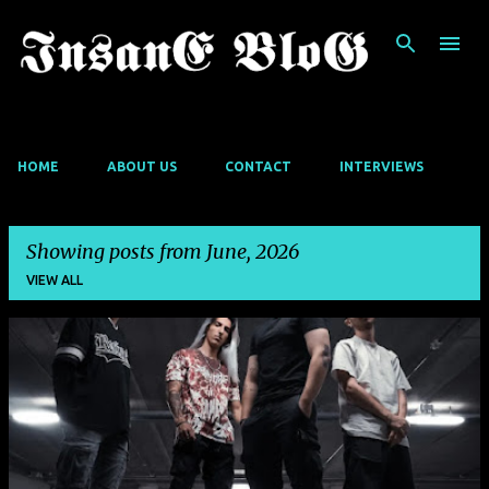
Skip to main content
HOME
ABOUT US
CONTACT
INTERVIEWS
Showing posts from June, 2026
VIEW ALL
P
o
s
t
s