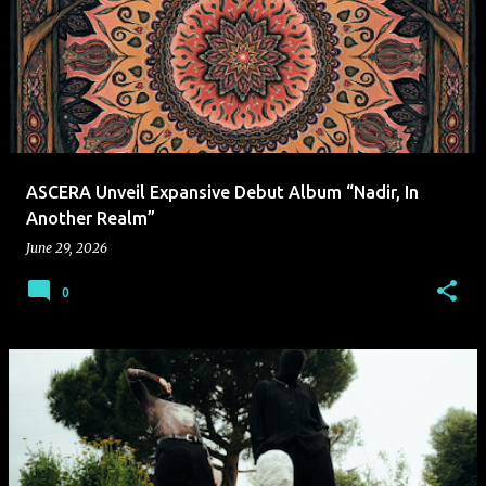
ASCERA Unveil Expansive Debut Album “Nadir, In
Another Realm”
June 29, 2026
0