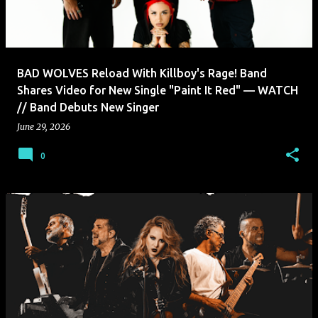
BAD WOLVES Reload With Killboy's Rage! Band
Shares Video for New Single "Paint It Red" — WATCH
// Band Debuts New Singer
June 29, 2026
0