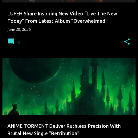
LUFEH Share Inspiring New Video “Live The New
Today” From Latest Album "Overwhelmed"
June 28, 2026
0
ANIME TORMENT Deliver Ruthless Precision With
Brutal New Single “Retribution”