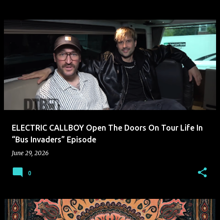
ELECTRIC CALLBOY Open The Doors On Tour Life In
“Bus Invaders” Episode
June 29, 2026
0