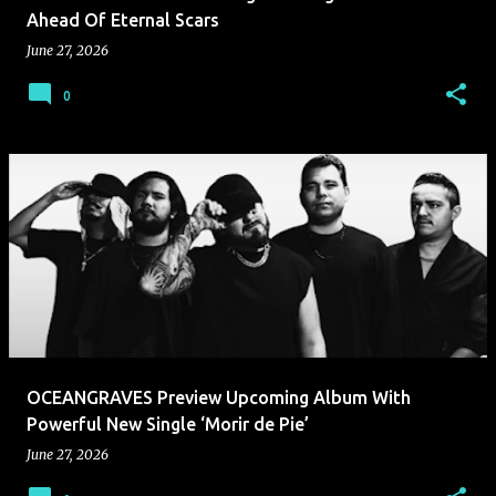
Ahead Of Eternal Scars
June 27, 2026
0
OCEANGRAVES Preview Upcoming Album With
Powerful New Single ‘Morir de Pie’
June 27, 2026