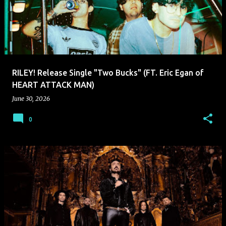
RILEY! Release Single "Two Bucks" (FT. Eric Egan of
HEART ATTACK MAN)
June 30, 2026
0