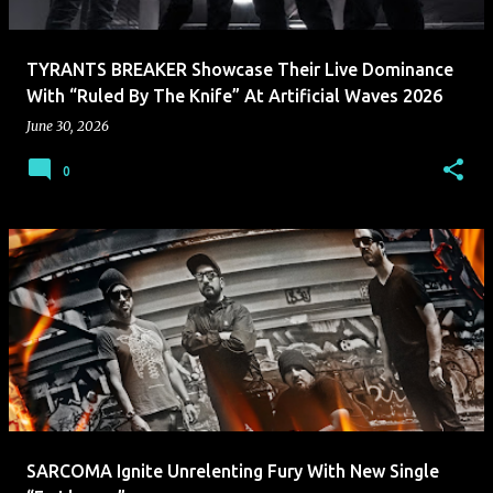
TYRANTS BREAKER Showcase Their Live Dominance
With “Ruled By The Knife” At Artificial Waves 2026
June 30, 2026
0
SARCOMA Ignite Unrelenting Fury With New Single