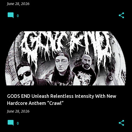
June 28, 2026
0
GODS END Unleash Relentless Intensity With New
Hardcore Anthem “Crawl”
June 28, 2026
0