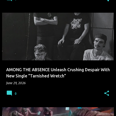
AMONG THE ABSENCE Unleash Crushing Despair With
New Single “Tarnished Wretch”
June 29, 2026
0