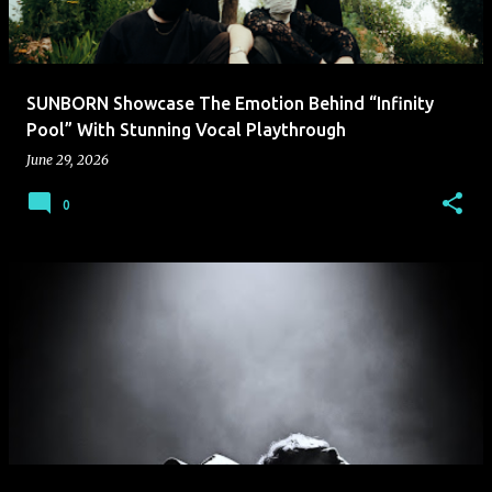
SUNBORN Showcase The Emotion Behind “Infinity
Pool” With Stunning Vocal Playthrough
June 29, 2026
0