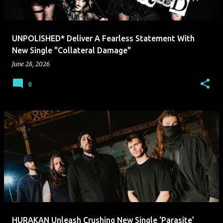
UNPOLISHED* Deliver A Fearless Statement With
New Single "Collateral Damage"
June 28, 2026
0
HURAKAN Unleash Crushing New Single ‘Parasite’