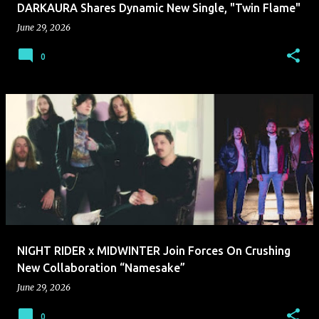
DARKAURA Shares Dynamic New Single, "Twin Flame"
June 29, 2026
0
NIGHT RIDER x MIDWINTER Join Forces On Crushing
New Collaboration “Namesake”
June 29, 2026
0