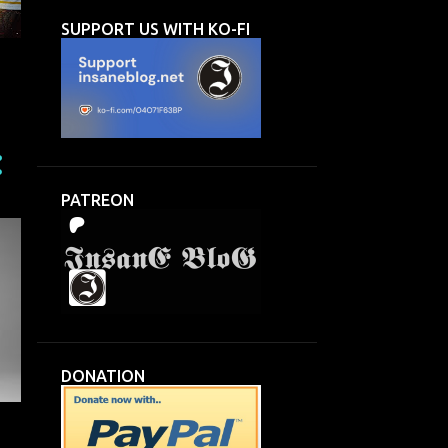
SUPPORT US WITH KO-FI
n
PATREON
DONATION