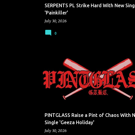
SERPENTS PL Strike Hard With New Sing
'Painkiller'
July 30, 2026
0
PINTGLASS
PINTGLASS Raise a Pint of Chaos With 
Single 'Geeza Holiday'
July 30, 2026