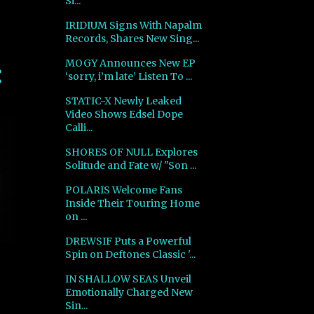
Si...
IRIDIUM Signs With Napalm
Records, Shares New Sing...
MOGY Announces New EP
‘sorry, i’m late’ Listen To ...
STATIC-X Newly Leaked
Video Shows Edsel Dope
Calli...
SHORES OF NULL Explores
Solitude and Fate w/ "Son ...
POLARIS Welcome Fans
Inside Their Touring Home
on ...
DREWSIF Puts a Powerful
Spin on Deftones Classic '...
IN SHALLOW SEAS Unveil
Emotionally Charged New
Sin...