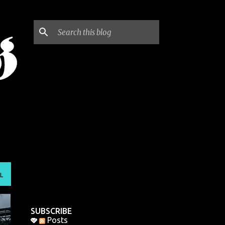
L
SUBSCRIBE
Posts