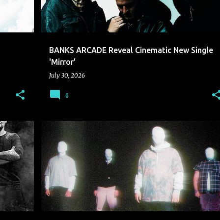
BANKS ARCADE Reveal Cinematic New Single
'Mirror'
July 30, 2026
0
CONSVMER