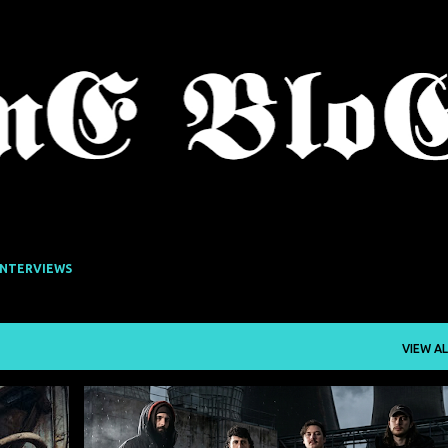
Skip to main content
INTERVIEWS
VIEW AL
DROWN IN SULPHUR