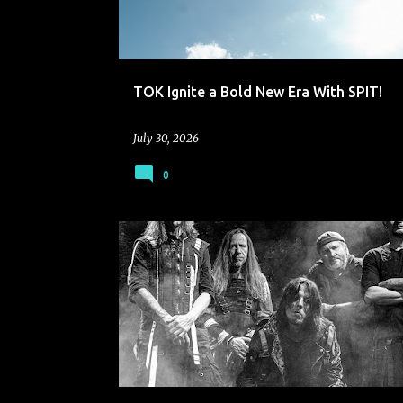
TOK Ignite a Bold New Era With SPIT!
July 30, 2026
0
SERPENTS PL