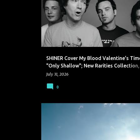
SHINER
SHINER Cover My Blood Valentine's Tim
"Only Shallow"; New Rarities Collection,
Section," Out October 9
July 31, 2026
0
THE OKLAHOMA KID
TOK