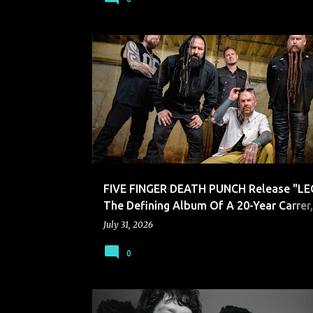
FIVE FINGER DEATH PUNCH
FIVE FINGER DEATH PUNCH Release "LE
The Defining Album Of A 20-Year Carrer
Song "Nails In The Coffin"
July 31, 2026
0