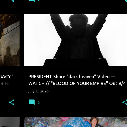
PRESIDENT
GACY,"
PRESIDENT Share "dark heaven" Video —
, + New
WATCH // "BLOOD OF YOUR EMPIRE" Out 9/4
July 31, 2026
0