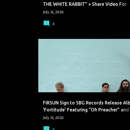
THE WHITE RABBIT" + Share Video For
"IVORY"
July 31, 2026
0
FIRSUN
FiRSUN Sign to SBG Records Release A
'Fortitude' Featuring “Oh Preacher” and
Official Music Video
July 31, 2026
0