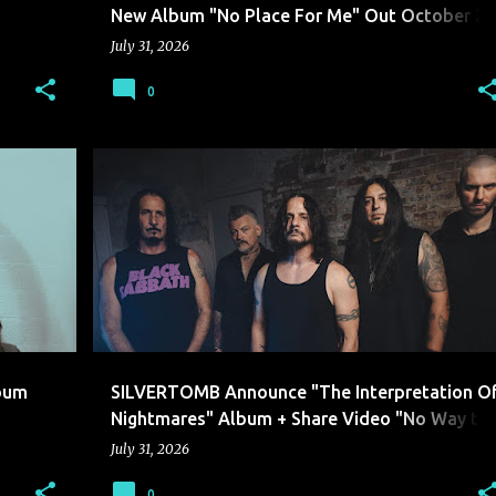
New Album "No Place For Me" Out October 2
Via Solid State Records
July 31, 2026
0
SILVERTOMB
lbum
SILVERTOMB Announce "The Interpretation O
Nightmares" Album + Share Video "No Way to
Live"
July 31, 2026
0