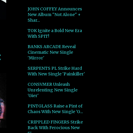
JOHN COFFEY Announces
New Album "Not Alone" +
Shar...
TOK Ignite a Bold New Era
With SPIT!
BANKS ARCADE Reveal
Cinematic New Single
'Mirror'
SERPENTS PL Strike Hard
With New Single 'Painkiller'
CONSVMER Unleash
Unrelenting New Single
'Gier'
PINTGLASS Raise a Pint of
Chaos With New Single 'G...
CRIPPLED FINGERS Strike
Back With Ferocious New