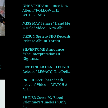
GHØSTKID Announce New
Album "FOLLOW THE
WHITE RABB...
MISS MAY I Share "Hand Me
A Halo" Video - New Albu...
FiRSUN Sign to SBG Records
Release Album 'Fortitu...
SILVERTOMB Announce
"The Interpretation Of
Nightma...
FIVE FINGER DEATH PUNCH
Release "LEGACY," The Defi...
PRESIDENT Share "dark
heaven" Video — WATCH //
"BL...
SHINER Cover My Blood
Valentine's Timeless "Only
S...