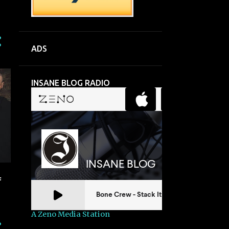
ADS
INSANE BLOG RADIO
f
A Zeno Media Station