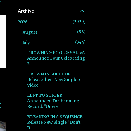
Archive
2929
2026
56
August
344
July
DROWNING POOL & SALIVA
Announce Tour Celebrating
2...
DROWN IN SULPHUR
Release their New Single +
Video ...
LEFT TO SUFFER
Announced Forthcoming
Record: “Unwe...
BREAKING IN A SEQUENCE
Release New Single "Don't
R...