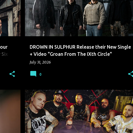
our
DROWN IN SULPHUR Release their New Single
 Six
+ Video "Groan From The IXth Circle"
July 31, 2026
0
BREAKING IN A SEQUENCE