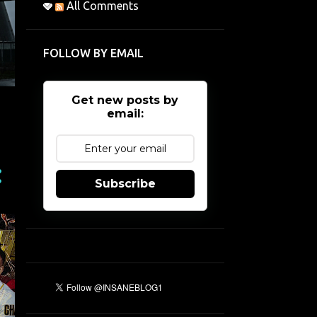
All Comments
FOLLOW BY EMAIL
Get new posts by
email:
Subscribe