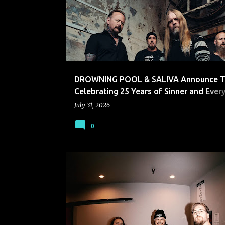
s
t
s
DROWNING POOL & SALIVA Announce T
Celebrating 25 Years of Sinner and Every
Seconds
July 31, 2026
0
LEFT TO SUFFER