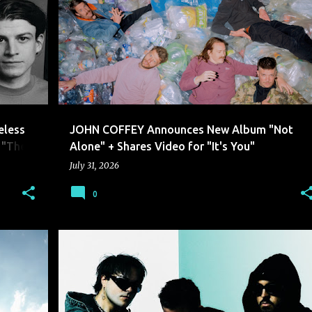
JOHN COFFEY
eless
JOHN COFFEY Announces New Album "Not
 "The Y
Alone" + Shares Video for "It's You"
July 31, 2026
0
BANKS ARCADE