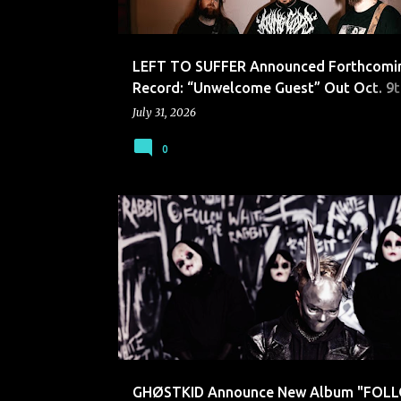
LEFT TO SUFFER Announced Forthcomi
Record: “Unwelcome Guest” Out Oct. 9t
Hopeless Records
July 31, 2026
0
GHØSTKID
GHØSTKID Announce New Album "FOL