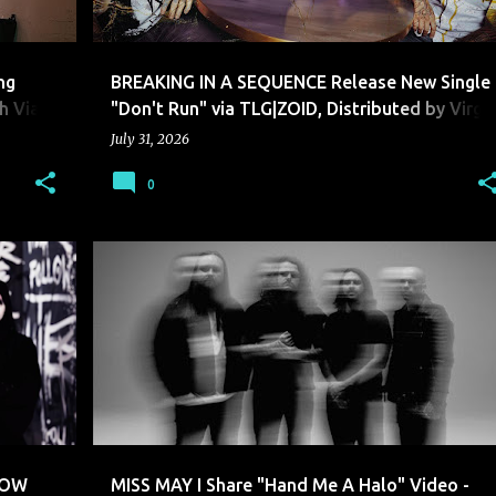
ng
BREAKING IN A SEQUENCE Release New Single
h Via
"Don't Run" via TLG|ZOID, Distributed by Virgi
Music Group New Album INANIMATE Arriving
July 31, 2026
Later This Year
0
MISS MAY I
LOW
MISS MAY I Share "Hand Me A Halo" Video -