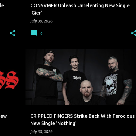
le
CONSVMER Unleash Unrelenting New Single
'Gier'
July 30, 2026
0
CRIPPLED FINGERS
New
CRIPPLED FINGERS Strike Back With Ferocious
New Single 'Nothing'
July 30, 2026