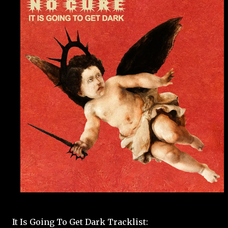
It Is Going To Get Dark Tracklist: