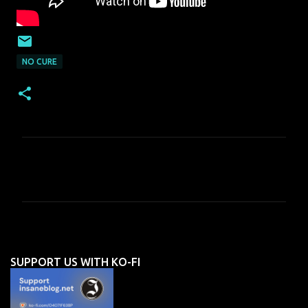
NO CURE
C
o
m
m
e
n
SUPPORT US WITH KO-FI
t
s