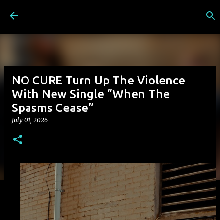
Skip to main content
NO CURE Turn Up The Violence
With New Single “When The
Spasms Cease”
July 01, 2026