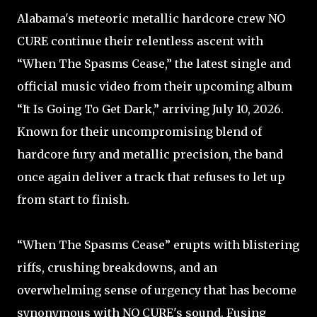
Alabama's meteoric metallic hardcore crew NO
CURE continue their relentless ascent with
“When The Spasms Cease,” the latest single and
official music video from their upcoming album
“It Is Going To Get Dark,” arriving July 10, 2026.
Known for their uncompromising blend of
hardcore fury and metallic precision, the band
once again deliver a track that refuses to let up
from start to finish.
“When The Spasms Cease” erupts with blistering
riffs, crushing breakdowns, and an
overwhelming sense of urgency that has become
synonymous with NO CURE's sound. Fusing