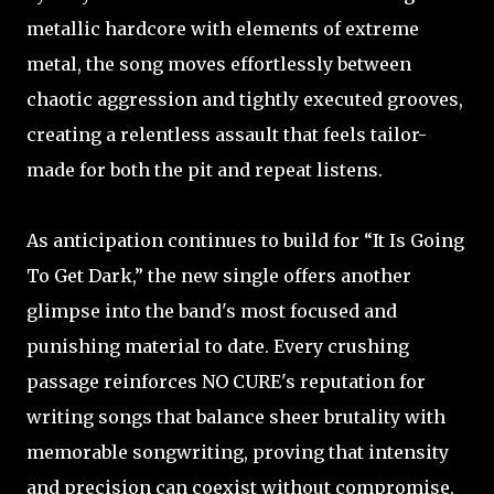
metallic hardcore with elements of extreme
metal, the song moves effortlessly between
chaotic aggression and tightly executed grooves,
creating a relentless assault that feels tailor-
made for both the pit and repeat listens.
As anticipation continues to build for “It Is Going
To Get Dark,” the new single offers another
glimpse into the band's most focused and
punishing material to date. Every crushing
passage reinforces NO CURE's reputation for
writing songs that balance sheer brutality with
memorable songwriting, proving that intensity
and precision can coexist without compromise.