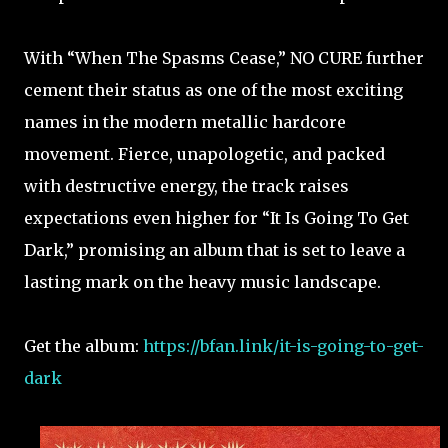
With “When The Spasms Cease,” NO CURE further
cement their status as one of the most exciting
names in the modern metallic hardcore
movement. Fierce, unapologetic, and packed
with destructive energy, the track raises
expectations even higher for “It Is Going To Get
Dark,” promising an album that is set to leave a
lasting mark on the heavy music landscape.
Get the album:
https://bfan.link/it-is-going-to-get-
dark