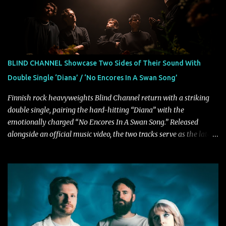
Fortune" follows "I Can See You From Here," "Halcyon Blues" and
"Highs and Lows" (which have drawn attention from the likes of
Rolling Stone, Stereogum, Consequence, BrooklynVegan, Alt Press,
VICE, and more), and roars to life with a fast-paced beat and
powerful melodies courtesy of frontman Mat Kerekes
BLIND CHANNEL Showcase Two Sides of Their Sound With
unmistakably dynamic voice. It's the perfect final teaser before
Double Single ‘Diana’ / ‘No Encores In A Swan Song’
Halcyon Blues arrives in full on Friday. Citizen...
Finnish rock heavyweights Blind Channel return with a striking
double single, pairing the hard-hitting “Diana” with the
emotionally charged “No Encores In A Swan Song.” Released
alongside an official music video, the two tracks serve as the latest
preview of the band's upcoming album, Painstream, set for release
on October 30, 2026, via Century Media Records. Together, they
highlight different sides of Blind Channel's evolving sound while
remaining unmistakably true to the band's signature identity.
“Diana” wastes no time making an impact, leaning into heavier
territory with driving riffs, crushing rhythms, and an aggressive
edge that fuels its explosive energy. The band's dual vocal