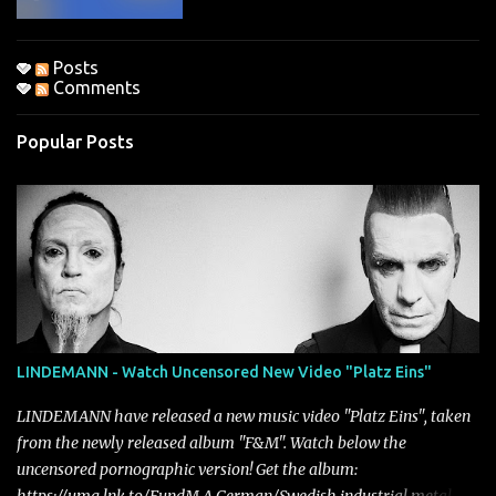
Posts
Comments
Popular Posts
LINDEMANN - Watch Uncensored New Video "Platz Eins"
LINDEMANN have released a new music video "Platz Eins", taken
from the newly released album "F&M". Watch below the
uncensored pornographic version! Get the album: