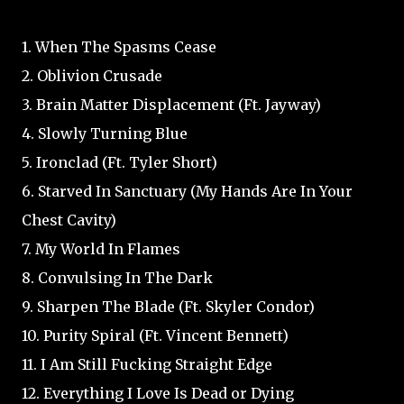
1. When The Spasms Cease
2. Oblivion Crusade
3. Brain Matter Displacement (Ft. Jayway)
4. Slowly Turning Blue
5. Ironclad (Ft. Tyler Short)
6. Starved In Sanctuary (My Hands Are In Your
Chest Cavity)
7. My World In Flames
8. Convulsing In The Dark
9. Sharpen The Blade (Ft. Skyler Condor)
10. Purity Spiral (Ft. Vincent Bennett)
11. I Am Still Fucking Straight Edge
12. Everything I Love Is Dead or Dying