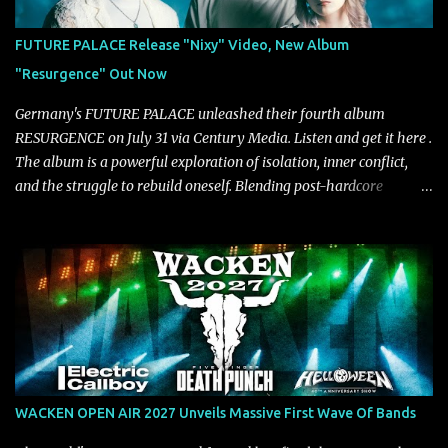
approach injects urgency throughout the track, while its modern
production amplifies every punch, creating a song built for
FUTURE PALACE Release "Nixy" Video, New Album
maximum impact. In contrast, “No Encores In A Swan Song” opens
"Resurgence" Out Now
on a more melodic and reflective note before gradually
introducing heavier elements that give the trac...
Germany's FUTURE PALACE unleashed their fourth album
RESURGENCE on July 31 via Century Media. Listen and get it here .
The album is a powerful exploration of isolation, inner conflict,
and the struggle to rebuild oneself. Blending post-hardcore
intensity with cinematic electronics, soaring melodies, and
crushing breakdowns, the Berlin trio dives deep into themes of
depression, doubt, and emotional transformation. Ultimately,
Resurgence captures the fragile moment where despair slowly
turns into strength — and is proof of the redemptive power of
music. Today, they release the video for "Nixy." Watch it below.
"'Nixy' stands out because it focuses on riffs and has an upbeat
chorus, which makes the song deliver a unique tension," says
guitarist Manuel Kohlert. "Playing it feels like a rollercoaster ride
WACKEN OPEN AIR 2027 Unveils Massive First Wave Of Bands
that is over way too quick." Vocalist Maria Lessing states, "'Nixy' is