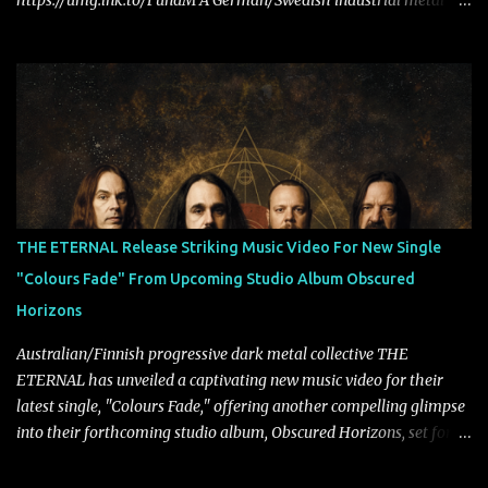
https://umg.lnk.to/FundM A German/Swedish industrial metal
super-duo formed around the talents of Rammstein vocalist Till
Lindemann and Hypocrisy/PAIN multi-instrumentalist Peter
Tägtgren, Lindemann came to fruition in 2015 after the two
longtime friends made good on a 2013 promise to one day
collaborate musically.
THE ETERNAL Release Striking Music Video For New Single
"Colours Fade" From Upcoming Studio Album Obscured
Horizons
Australian/Finnish progressive dark metal collective THE
ETERNAL has unveiled a captivating new music video for their
latest single, "Colours Fade," offering another compelling glimpse
into their forthcoming studio album, Obscured Horizons, set for
release on September 18 via Reigning Phoenix Music (RPM).
Blending haunting melodies with emotional depth and cinematic