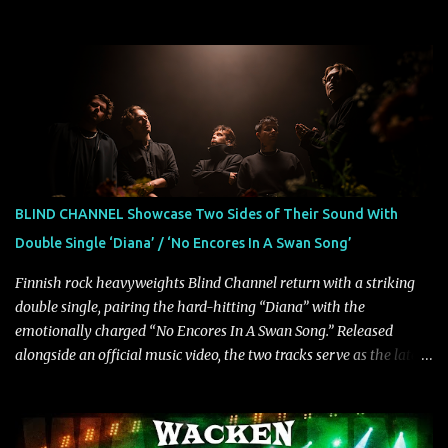
intensity with cinematic electronics, soaring melodies, and
crushing breakdowns, the Berlin trio dives deep into themes of
depression, doubt, and emotional transformation. Ultimately,
Resurgence captures the fragile moment where despair slowly
turns into strength — and is proof of the redemptive power of
music. Today, they release the video for "Nixy." Watch it below.
"'Nixy' stands out because it focuses on riffs and has an upbeat
chorus, which makes the song deliver a unique tension," says
guitarist Manuel Kohlert. "Playing it feels like a rollercoaster ride
BLIND CHANNEL Showcase Two Sides of Their Sound With
that is over way too quick." Vocalist Maria Lessing states, "'Nixy' is
Double Single ‘Diana’ / ‘No Encores In A Swan Song’
also a critique to the common phrase: Separate art from t...
Finnish rock heavyweights Blind Channel return with a striking
double single, pairing the hard-hitting “Diana” with the
emotionally charged “No Encores In A Swan Song.” Released
alongside an official music video, the two tracks serve as the latest
preview of the band's upcoming album, Painstream, set for release
on October 30, 2026, via Century Media Records. Together, they
highlight different sides of Blind Channel's evolving sound while