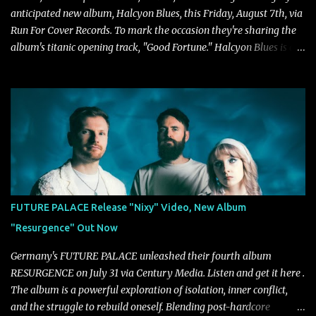
anticipated new album, Halcyon Blues, this Friday, August 7th, via
Run For Cover Records. To mark the occasion they're sharing the
album's titanic opening track, "Good Fortune." Halcyon Blues is a
dynamic, confident release that draws on nearly two decades of
musical and personal growth to emphatically declare what their
dedicated fans already know: Citizen are one of our great modern
rock bands–and they’re at the absolute top of their game. "Good
Fortune" follows "I Can See You From Here," "Halcyon Blues" and
"Highs and Lows" (which have drawn attention from the likes of
Rolling Stone, Stereogum, Consequence, BrooklynVegan, Alt Press,
VICE, and more), and roars to life with a fast-paced beat and
powerful melodies courtesy of frontman Mat Kerekes
FUTURE PALACE Release "Nixy" Video, New Album
unmistakably dynamic voice. It's the perfect final teaser before
"Resurgence" Out Now
Halcyon Blues arrives in full on Friday. Citizen...
Germany's FUTURE PALACE unleashed their fourth album
RESURGENCE on July 31 via Century Media. Listen and get it here .
The album is a powerful exploration of isolation, inner conflict,
and the struggle to rebuild oneself. Blending post-hardcore