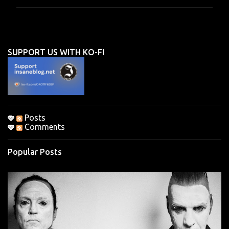
m
m
e
n
SUPPORT US WITH KO-FI
t
s
Posts
Comments
Popular Posts