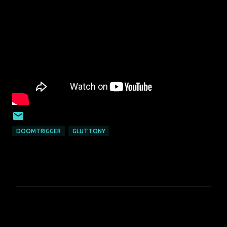
DOOMTRIGGER
GLUTTONY
C
o