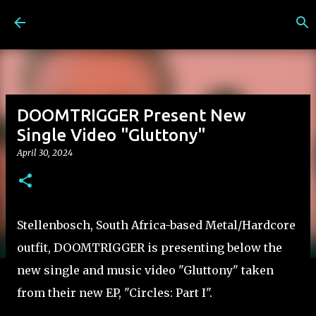
Skip to main content
DOOMTRIGGER Present New
Single Video "Gluttony"
April 30, 2024
Stellenbosch, South Africa-based Metal/Hardcore
outfit, DOOMTRIGGER is presenting below the
new single and music video "Gluttony" taken
from their new EP, "Circles: Part I".