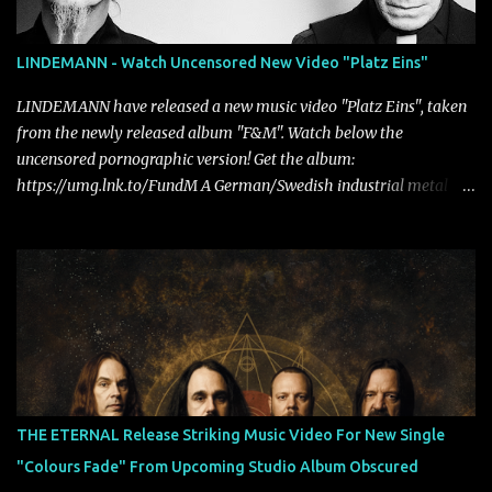
LINDEMANN - Watch Uncensored New Video "Platz Eins"
LINDEMANN have released a new music video "Platz Eins", taken
from the newly released album "F&M". Watch below the
uncensored pornographic version! Get the album:
https://umg.lnk.to/FundM A German/Swedish industrial metal
super-duo formed around the talents of Rammstein vocalist Till
Lindemann and Hypocrisy/PAIN multi-instrumentalist Peter
Tägtgren, Lindemann came to fruition in 2015 after the two
longtime friends made good on a 2013 promise to one day
collaborate musically.
THE ETERNAL Release Striking Music Video For New Single
"Colours Fade" From Upcoming Studio Album Obscured