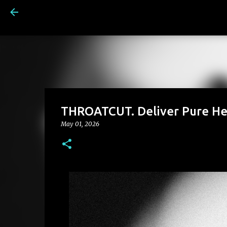
THROATCUT. Deliver Pure He
May 01, 2026