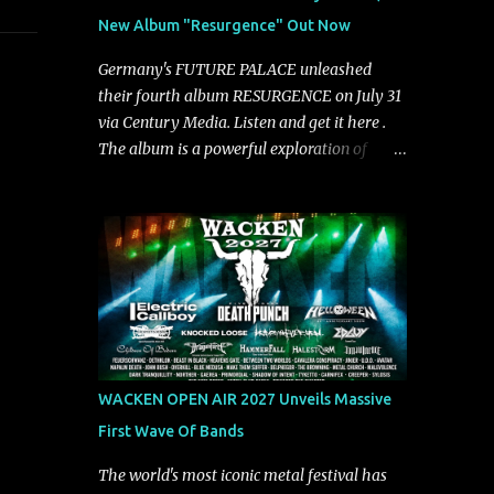
groove and aggression. It has a rawness that
New Album "Resurgence" Out Now
is absent in today’s music," shares the band.
The single was produced by Chris Collier
Germany's FUTURE PALACE unleashed
alongside the band and mixed and mastered
their fourth album RESURGENCE on July 31
by Collier as well. The release marks the
via Century Media. Listen and get it here .
beginning of a new chapter for BIAS as they
The album is a powerful exploration of
build momentum toward the full album
isolation, inner conflict, and the struggle to
launch. STREAM "Don't Run"
rebuild oneself. Blending post-hardcore
https://tlgent.ffm.to/biasdontrun WATCH B I
intensity with cinematic electronics, soaring
A S - "Don't Run" Official Video BELO...
melodies, and crushing breakdowns, the
Berlin trio dives deep into themes of
depression, doubt, and emotional
transformation. Ultimately, Resurgence
captures the fragile moment where despair
slowly turns into strength — and is proof of
WACKEN OPEN AIR 2027 Unveils Massive
the redemptive power of music. Today, they
First Wave Of Bands
release the video for "Nixy." Watch it below.
"'Nixy' stands out because it focuses on riffs
The world's most iconic metal festival has
and has an upbeat chorus, which makes the