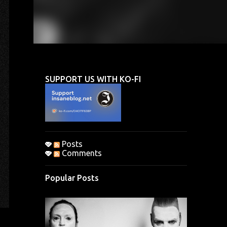
SUPPORT US WITH KO-FI
Posts
Comments
Popular Posts