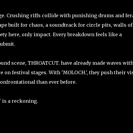
age. Crushing riffs collide with punishing drums and fera
e built for chaos, a soundtrack for circle pits, walls of
lety here, only impact. Every breakdown feels like a
submit.
ound scene, THROATCUT. have already made waves wit
e on festival stages. With 'MOLOCH.', they push their vi
onfrontational than ever before.
 is a reckoning.