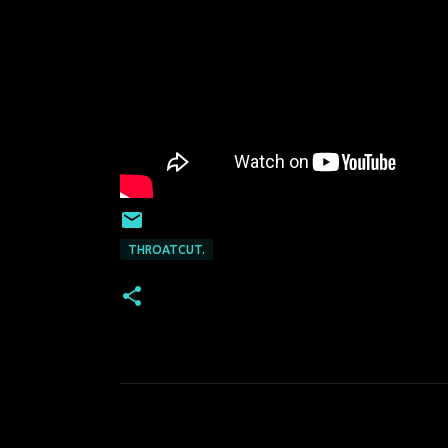
THROATCUT.
C
o