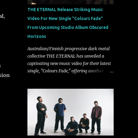
musically.
THE ETERNAL Release Striking Music
l,
Video For New Single "Colours Fade"
From Upcoming Studio Album Obscured
Horizons
Australian/Finnish progressive dark metal
collective THE ETERNAL has unveiled a
captivating new music video for their latest
h
single, "Colours Fade," offering another
sion
compelling glimpse into their forthcoming
studio album, Obscured Horizons, set for
release on September 18 via Reigning
Phoenix Music (RPM). Blending haunting
melodies with emotional depth and
cinematic atmosphere, the track further
showcases the band's signature ability to
fuse epic heaviness with introspective
songwriting. Exploring themes of memory,