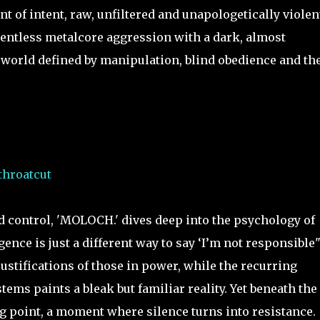
 of intent, raw, unfiltered and unapologetically violen
entless metalcore aggression with a dark, almost
 a world defined by manipulation, blind obedience and th
throatcut
d control, 'MOLOCH.' dives deep into the psychology of
ence is just a different way to say ‘I’m not responsible"
ustifications of those in power, while the recurring
ems paints a bleak but familiar reality. Yet beneath the
ing point, a moment where silence turns into resistance.