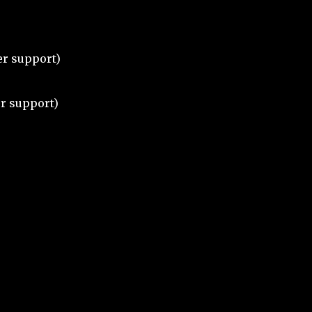
ter support)
r support)