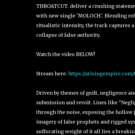
THROATCUT. deliver a crushing statement
with new single 'MOLOCH.'. Blending rel
ritualistic intensity, the track captures
collapse of false authority.
Watch the video BELOW!
Stream here:
https://arisingempire.com/
Driven by themes of guilt, negligence an
submission and revolt. Lines like "Neglig
through the noise, exposing the hollow j
imagery of false prophets and rigged syst
suffocating weight of it all lies a break