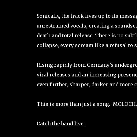
Sonically, the track lives up to its mess
unrestrained vocals, creating a soundscap
death and total release. There is no subt
collapse, every scream like a refusal to 
Rising rapidly from Germany’s undergr
viral releases and an increasing presenc
even further, sharper, darker and more c
This is more than just a song. 'MOLOCH.'
Catch the band live: