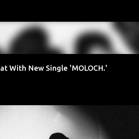
Skip to main content
at With New Single 'MOLOCH.'