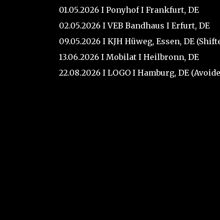
01.05.2026 I Ponyhof I Frankfurt, DE
02.05.2026 I VEB Bandhaus I Erfurt, DE
09.05.2026 I KJH Hüweg, Essen, DE (Shif
13.06.2026 I Mobilat I Heilbronn, DE
22.08.2026 I LOGO I Hamburg, DE (Avoide