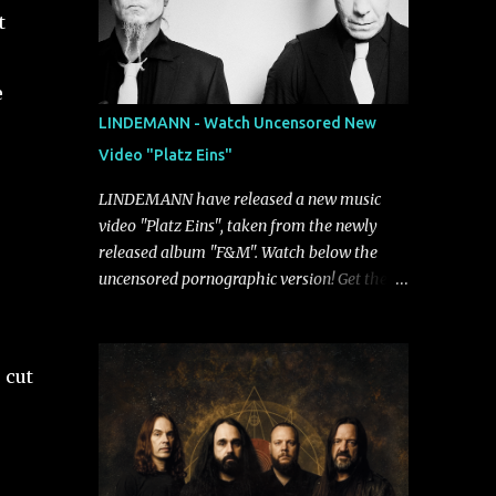
t
e
LINDEMANN - Watch Uncensored New
Video "Platz Eins"
LINDEMANN have released a new music
video "Platz Eins", taken from the newly
released album "F&M". Watch below the
uncensored pornographic version! Get the
album: https://umg.lnk.to/FundM A
German/Swedish industrial metal super-duo
formed around the talents of Rammstein
 cut
vocalist Till Lindemann and Hypocrisy/PAIN
multi-instrumentalist Peter Tägtgren,
Lindemann came to fruition in 2015 after
the two longtime friends made good on a
2013 promise to one day collaborate