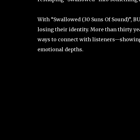
With “Swallowed (30 Suns Of Sound)”, BU
losing their identity. More than thirty y
ways to connect with listeners—showing 
emotional depths.