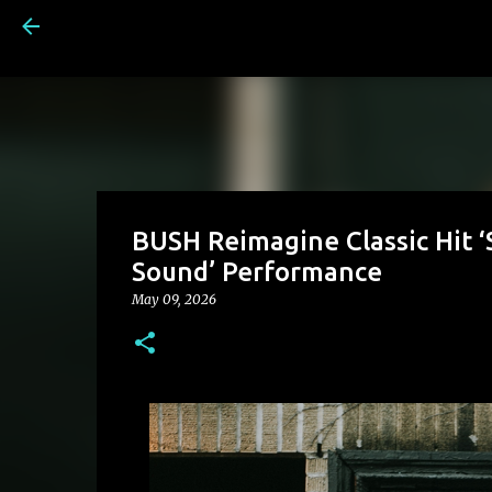
BUSH Reimagine Classic Hit ‘
Sound’ Performance
May 09, 2026