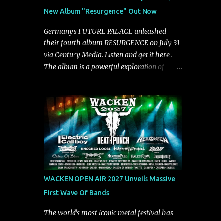
groove and aggression. It has a rawness that
New Album "Resurgence" Out Now
is absent in today’s music," shares the band.
The single was produced by Chris Collier
Germany's FUTURE PALACE unleashed
alongside the band and mixed and mastered
their fourth album RESURGENCE on July 31
by Collier as well. The release marks the
via Century Media. Listen and get it here .
beginning of a new chapter for BIAS as they
The album is a powerful exploration of
build momentum toward the full album
isolation, inner conflict, and the struggle to
launch. STREAM "Don't Run"
rebuild oneself. Blending post-hardcore
https://tlgent.ffm.to/biasdontrun WATCH B I
intensity with cinematic electronics, soaring
A S - "Don't Run" Official Video BELO...
melodies, and crushing breakdowns, the
Berlin trio dives deep into themes of
depression, doubt, and emotional
transformation. Ultimately, Resurgence
captures the fragile moment where despair
slowly turns into strength — and is proof of
WACKEN OPEN AIR 2027 Unveils Massive
the redemptive power of music. Today, they
First Wave Of Bands
release the video for "Nixy." Watch it below.
"'Nixy' stands out because it focuses on riffs
The world's most iconic metal festival has
and has an upbeat chorus, which makes the