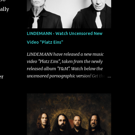
ally
LINDEMANN - Watch Uncensored New
Video "Platz Eins"
LINDEMANN have released a new music
video "Platz Eins", taken from the newly
released album "F&M". Watch below the
uncensored pornographic version! Get the
er
album: https://umg.lnk.to/FundM A
German/Swedish industrial metal super-duo
formed around the talents of Rammstein
vocalist Till Lindemann and Hypocrisy/PAIN
multi-instrumentalist Peter Tägtgren,
Lindemann came to fruition in 2015 after
the two longtime friends made good on a
2013 promise to one day collaborate