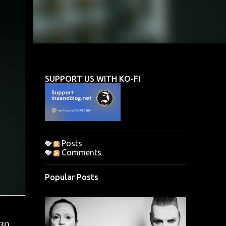
SUPPORT US WITH KO-FI
Posts
Comments
Popular Posts
(30