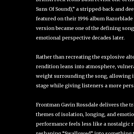
Suns Of Sound),” a stripped-back and deep
featured on their 1996 album Razorblade S
version became one of the defining songs
emotional perspective decades later.
Rather than recreating the explosive alt
rendition leans into atmosphere, vulnera
weight surrounding the song, allowing i
stage while giving listeners a more per
Frontman Gavin Rossdale delivers the tra
themes of isolation, longing, and emotio
performance feels less like a nostalgic r
reshaping “Swallowed” into something tim