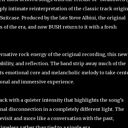
ly intimate reinterpretation of the classic track origin
uitcase. Produced by the late Steve Albini, the original
 of the era, and now BUSH return to it with a fresh
ernative rock energy of the original recording, this new
bility, and reflection. The band strip away much of the
ts emotional core and melancholic melody to take cent
sonal and immersive experience.
ck with a quieter intensity that highlights the song’s
nal disconnection in a completely different light. The
evisit and more like a conversation with the past,
eless rather than tied to a single era.