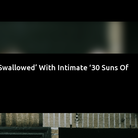
Skip to main content
Swallowed’ With Intimate ‘30 Suns Of