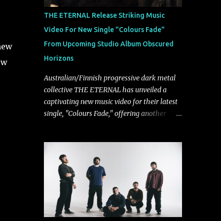
musically.
THE ETERNAL Release Striking Music
Video For New Single "Colours Fade"
From Upcoming Studio Album Obscured
 new
Horizons
ew
Australian/Finnish progressive dark metal
collective THE ETERNAL has unveiled a
captivating new music video for their latest
single, "Colours Fade," offering another
compelling glimpse into their forthcoming
studio album, Obscured Horizons, set for
release on September 18 via Reigning
Phoenix Music (RPM). Blending haunting
melodies with emotional depth and
cinematic atmosphere, the track further
showcases the band's signature ability to
fuse epic heaviness with introspective
songwriting. Exploring themes of memory,