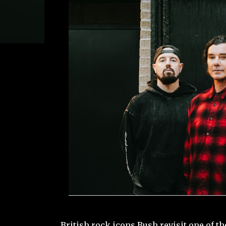
British rock icons Bush revisit one of t