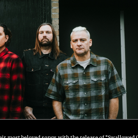
heir most beloved songs with the release of “Swallowed 