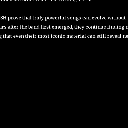
SH prove that truly powerful songs can evolve without
ears after the band first emerged, they continue finding
that even their most iconic material can still reveal n