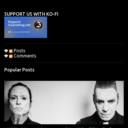
e
n
SUPPORT US WITH KO-FI
t
s
Posts
Comments
Popular Posts