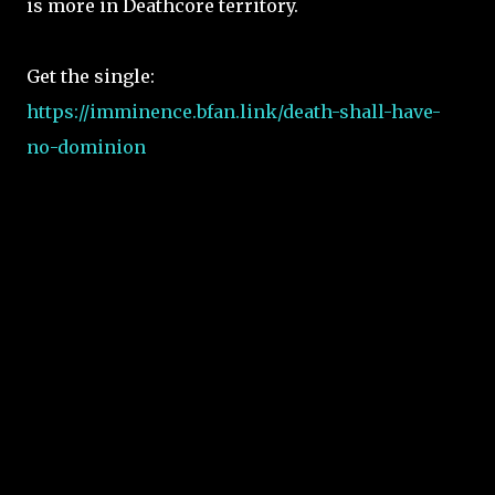
is more in Deathcore territory.
Get the single:
https://imminence.bfan.link/death-shall-have-
no-dominion