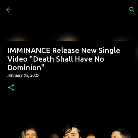
Skip to main content
IMMINANCE Release New Single
Video "Death Shall Have No
Dominion"
February 08, 2025