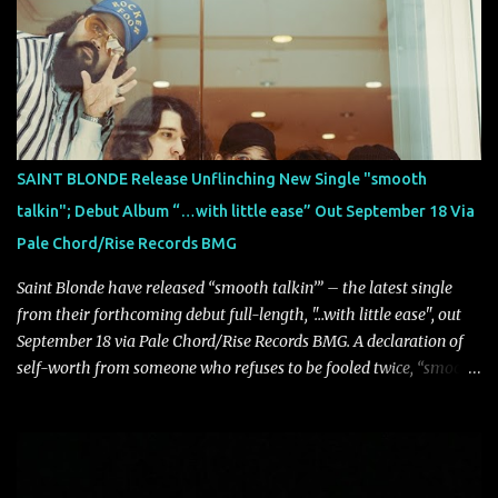
atmosphere, the track further showcases the band's signature
ability to fuse epic heaviness with introspective songwriting.
Exploring themes of memory, perception, identity, and the
passage of time, "Colours Fade" captures the emotional tension
between illusion and reality. As vocalist Mark Kelson explains,
"'Colours Fade' is about the shifting nature of perception, how
memory, emotion, and time constantly reshape the way we see
SAINT BLONDE Release Unflinching New Single "smooth
our lives. For me, it reflects that internal conflict between what we
talkin"; Debut Album “…with little ease” Out September 18 Via
want to believe and what we know to be true. There’s a recurring
Pale Chord/Rise Records BMG
sense that we constr...
Saint Blonde have released “smooth talkin’” – the latest single
from their forthcoming debut full-length, "…with little ease", out
September 18 via Pale Chord/Rise Records BMG. A declaration of
self-worth from someone who refuses to be fooled twice, “smooth
talkin’” is a biting indictment of manipulation, empty promises,
and calculated charm. Propelled by razor-sharp lyricism and
infectious, bass-heavy hooks, the track captures the moment blind
trust gives way to hard-earned clarity as Saint Blonde channels