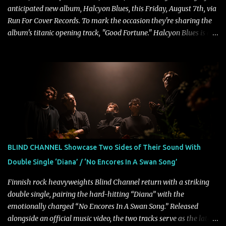
anticipated new album, Halcyon Blues, this Friday, August 7th, via
Run For Cover Records. To mark the occasion they're sharing the
album's titanic opening track, "Good Fortune." Halcyon Blues is a
dynamic, confident release that draws on nearly two decades of
musical and personal growth to emphatically declare what their
dedicated fans already know: Citizen are one of our great modern
rock bands–and they’re at the absolute top of their game. "Good
Fortune" follows "I Can See You From Here," "Halcyon Blues" and
"Highs and Lows" (which have drawn attention from the likes of
Rolling Stone, Stereogum, Consequence, BrooklynVegan, Alt Press,
VICE, and more), and roars to life with a fast-paced beat and
powerful melodies courtesy of frontman Mat Kerekes
BLIND CHANNEL Showcase Two Sides of Their Sound With
unmistakably dynamic voice. It's the perfect final teaser before
Double Single ‘Diana’ / ‘No Encores In A Swan Song’
Halcyon Blues arrives in full on Friday. Citizen...
Finnish rock heavyweights Blind Channel return with a striking
double single, pairing the hard-hitting “Diana” with the
emotionally charged “No Encores In A Swan Song.” Released
alongside an official music video, the two tracks serve as the latest