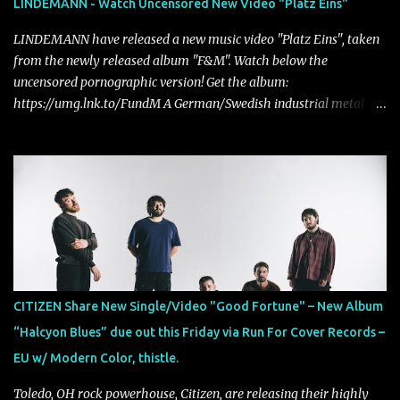
LINDEMANN - Watch Uncensored New Video "Platz Eins"
LINDEMANN have released a new music video "Platz Eins", taken
from the newly released album "F&M". Watch below the
uncensored pornographic version! Get the album:
https://umg.lnk.to/FundM A German/Swedish industrial metal
super-duo formed around the talents of Rammstein vocalist Till
Lindemann and Hypocrisy/PAIN multi-instrumentalist Peter
Tägtgren, Lindemann came to fruition in 2015 after the two
longtime friends made good on a 2013 promise to one day
collaborate musically.
CITIZEN Share New Single/Video "Good Fortune" – New Album
“Halcyon Blues” due out this Friday via Run For Cover Records –
EU w/ Modern Color, thistle.
Toledo, OH rock powerhouse, Citizen, are releasing their highly