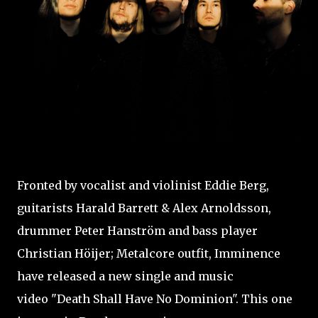
Fronted by vocalist and violinist Eddie Berg,
guitarists Harald Barrett & Alex Arnoldsson,
drummer Peter Hanström and bass player
Christian Höijer; Metalcore outfit, Imminence
have released a new single and music
video "Death Shall Have No Dominion". This one