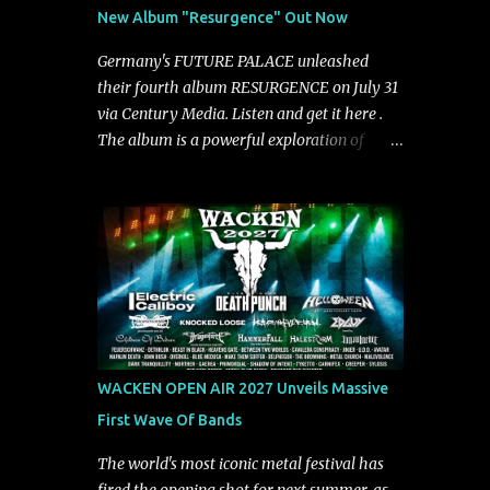
See You From Here," "Halcyon Blues" and
New Album "Resurgence" Out Now
"Highs and Lows" (which have drawn
attention from the likes of Rolling Stone,
Germany's FUTURE PALACE unleashed
Stereogum, Consequence, BrooklynVegan,
their fourth album RESURGENCE on July 31
Alt Press, VICE, and more), and roars to life
via Century Media. Listen and get it here .
with a fast-paced beat and powerful
The album is a powerful exploration of
melodies courtesy of frontman Mat Kerekes
isolation, inner conflict, and the struggle to
unmistakably dynamic voice. It's the perfect
rebuild oneself. Blending post-hardcore
final teaser before Halcyon Blues arrives in
intensity with cinematic electronics, soaring
full on Friday. Citizen...
melodies, and crushing breakdowns, the
Berlin trio dives deep into themes of
depression, doubt, and emotional
transformation. Ultimately, Resurgence
captures the fragile moment where despair
slowly turns into strength — and is proof of
WACKEN OPEN AIR 2027 Unveils Massive
the redemptive power of music. Today, they
First Wave Of Bands
release the video for "Nixy." Watch it below.
"'Nixy' stands out because it focuses on riffs
The world's most iconic metal festival has
and has an upbeat chorus, which makes the