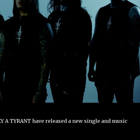
EY A TYRANT have released a new single and music