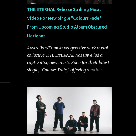
musically.
THE ETERNAL Release Striking Music
Video For New Single "Colours Fade"
From Upcoming Studio Album Obscured
Horizons
Australian/Finnish progressive dark metal
collective THE ETERNAL has unveiled a
captivating new music video for their latest
single, "Colours Fade," offering another
compelling glimpse into their forthcoming
studio album, Obscured Horizons, set for
release on September 18 via Reigning
Phoenix Music (RPM). Blending haunting
melodies with emotional depth and
cinematic atmosphere, the track further
showcases the band's signature ability to
fuse epic heaviness with introspective
songwriting. Exploring themes of memory,