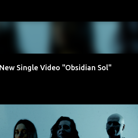
Skip to main content
ew Single Video "Obsidian Sol"