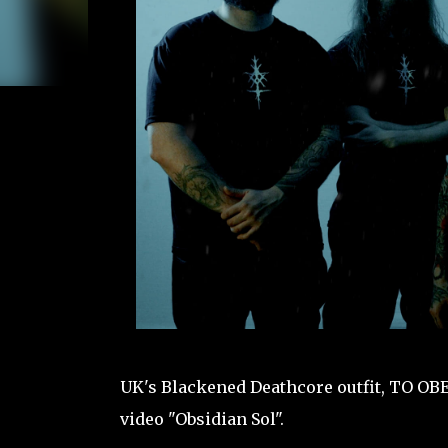
UK's Blackened Deathcore outfit, TO OB
video "Obsidian Sol".