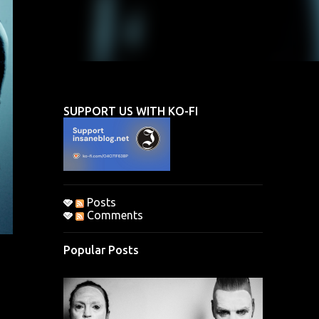
SUPPORT US WITH KO-FI
Posts
Comments
Popular Posts