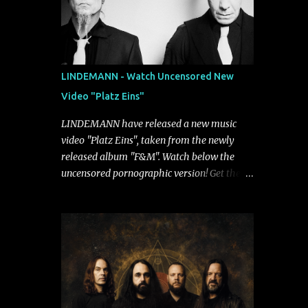
LINDEMANN - Watch Uncensored New
Video "Platz Eins"
LINDEMANN have released a new music
video "Platz Eins", taken from the newly
released album "F&M". Watch below the
uncensored pornographic version! Get the
album: https://umg.lnk.to/FundM A
German/Swedish industrial metal super-duo
formed around the talents of Rammstein
vocalist Till Lindemann and Hypocrisy/PAIN
multi-instrumentalist Peter Tägtgren,
Lindemann came to fruition in 2015 after
the two longtime friends made good on a
2013 promise to one day collaborate