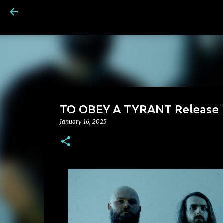
TO OBEY A TYRANT Release N
January 16, 2025