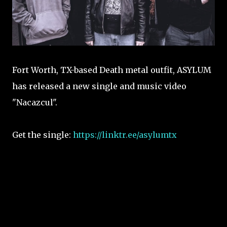
Fort Worth, TX-based Death metal outfit, ASYLUM
has released a new single and music video
"Nacazcul".
Get the single:
https://linktr.ee/asylumtx