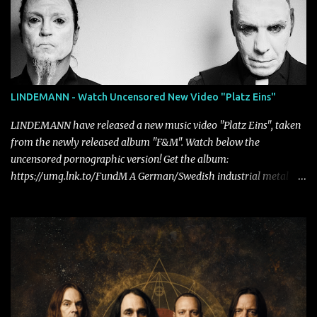
LINDEMANN - Watch Uncensored New Video "Platz Eins"
LINDEMANN have released a new music video "Platz Eins", taken
from the newly released album "F&M". Watch below the
uncensored pornographic version! Get the album:
https://umg.lnk.to/FundM A German/Swedish industrial metal
super-duo formed around the talents of Rammstein vocalist Till
Lindemann and Hypocrisy/PAIN multi-instrumentalist Peter
Tägtgren, Lindemann came to fruition in 2015 after the two
longtime friends made good on a 2013 promise to one day
collaborate musically.