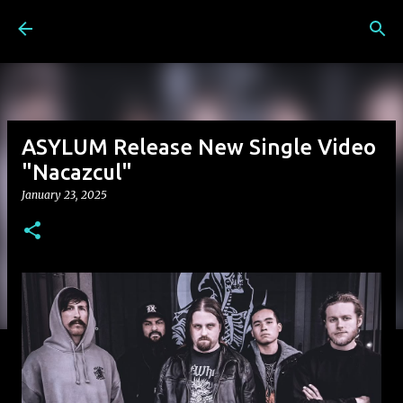
Skip to main content
ASYLUM Release New Single Video
"Nacazcul"
January 23, 2025