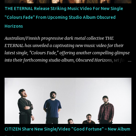
THE ETERNAL Release Striking Music Video For New Single
"Colours Fade" From Upcoming Studio Album Obscured
Horizons
Australian/Finnish progressive dark metal collective THE
ETERNAL has unveiled a captivating new music video for their
latest single, "Colours Fade," offering another compelling glimpse
into their forthcoming studio album, Obscured Horizons, set for
release on September 18 via Reigning Phoenix Music (RPM).
Blending haunting melodies with emotional depth and cinematic
atmosphere, the track further showcases the band's signature
ability to fuse epic heaviness with introspective songwriting.
Exploring themes of memory, perception, identity, and the
passage of time, "Colours Fade" captures the emotional tension
between illusion and reality. As vocalist Mark Kelson explains,
"'Colours Fade' is about the shifting nature of perception, how
memory, emotion, and time constantly reshape the way we see
CITIZEN Share New Single/Video "Good Fortune" – New Album
our lives. For me, it reflects that internal conflict between what we