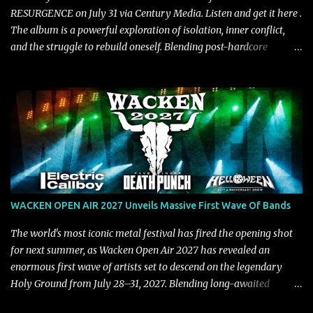
RESURGENCE on July 31 via Century Media. Listen and get it here .
The album is a powerful exploration of isolation, inner conflict,
and the struggle to rebuild oneself. Blending post-hardcore
intensity with cinematic electronics, soaring melodies, and
crushing breakdowns, the Berlin trio dives deep into themes of
depression, doubt, and emotional transformation. Ultimately,
Resurgence captures the fragile moment where despair slowly
turns into strength — and is proof of the redemptive power of
music. Today, they release the video for "Nixy." Watch it below.
"'Nixy' stands out because it focuses on riffs and has an upbeat
chorus, which makes the song deliver a unique tension," says
guitarist Manuel Kohlert. "Playing it feels like a rollercoaster ride
WACKEN OPEN AIR 2027 Unveils Massive First Wave Of Bands
that is over way too quick." Vocalist Maria Lessing states, "'Nixy' is
also a critique to the common phrase: Separate art from t...
The world's most iconic metal festival has fired the opening shot
for next summer, as Wacken Open Air 2027 has revealed an
enormous first wave of artists set to descend on the legendary
Holy Ground from July 28–31, 2027. Blending long-awaited
reunions, exclusive performances, farewell appearances, and some