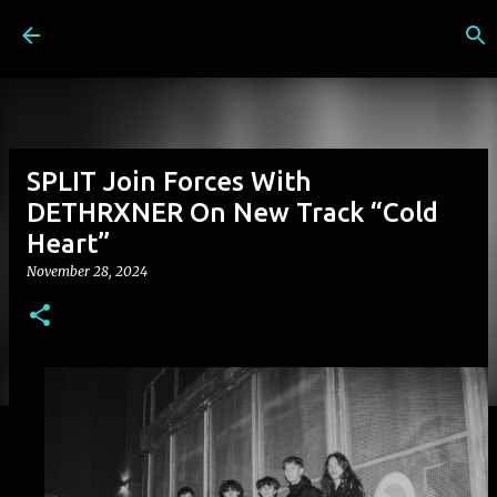
Skip to main content
SPLIT Join Forces With
DETHRXNER On New Track “Cold
Heart”
November 28, 2024