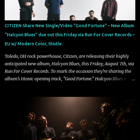
CITIZEN Share New Single/Video "Good Fortune" – New Album
“Halcyon Blues” due out this Friday via Run For Cover Records –
EU w/ Modern Color, thistle.
Toledo, OH rock powerhouse, Citizen, are releasing their highly
anticipated new album, Halcyon Blues, this Friday, August 7th, via
Run For Cover Records. To mark the occasion they're sharing the
album's titanic opening track, "Good Fortune." Halcyon Blues is a
dynamic, confident release that draws on nearly two decades of
musical and personal growth to emphatically declare what their
dedicated fans already know: Citizen are one of our great modern
rock bands–and they’re at the absolute top of their game. "Good
Fortune" follows "I Can See You From Here," "Halcyon Blues" and
"Highs and Lows" (which have drawn attention from the likes of
Rolling Stone, Stereogum, Consequence, BrooklynVegan, Alt Press,
VICE, and more), and roars to life with a fast-paced beat and