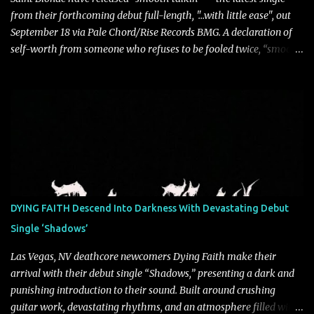
from their forthcoming debut full-length, "…with little ease", out
September 18 via Pale Chord/Rise Records BMG. A declaration of
self-worth from someone who refuses to be fooled twice, “smooth
talkin’” is a biting indictment of manipulation, empty promises,
and calculated charm. Propelled by razor-sharp lyricism and
infectious, bass-heavy hooks, the track captures the moment blind
trust gives way to hard-earned clarity as Saint Blonde channels
frustration into an undeniably anthemic release. “This song is a
callout to those who switch up behind closed doors and only do
charitable acts for the metaphorical pat on the back” says
frontperson Hunter Fitch. “Think of the spineless, benign, facade
driven people who are someone entirely different when their
DYING FAITH Descend Into Darkness With Devastating Debut
public facing side isn’t present and you know are doing things only
Single ‘Shadows’
for themselves. ‘smooth talkin’’ is about how frustrating it is to see
through how disingenuo...
Las Vegas, NV deathcore newcomers Dying Faith make their
arrival with their debut single “Shadows,” presenting a dark and
punishing introduction to their sound. Built around crushing
guitar work, devastating rhythms, and an atmosphere filled with