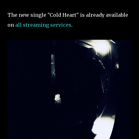
The new single "Cold Heart" is already available
on
all streaming services
.