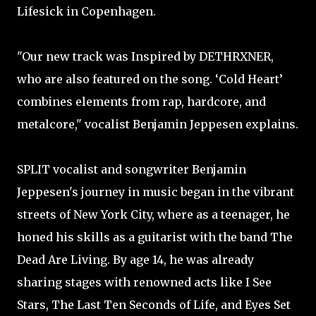
Lifesick in Copenhagen.
"Our new track was Inspired by DETHRXNER,
who are also featured on the song. ‘Cold Heart’
combines elements from rap, hardcore, and
metalcore," vocalist Benjamin Jeppesen explains.
SPLIT vocalist and songwriter Benjamin
Jeppesen's journey in music began in the vibrant
streets of New York City, where as a teenager, he
honed his skills as a guitarist with the band The
Dead Are Living. By age 14, he was already
sharing stages with renowned acts like I See
Stars, The Last Ten Seconds of Life, and Eyes Set