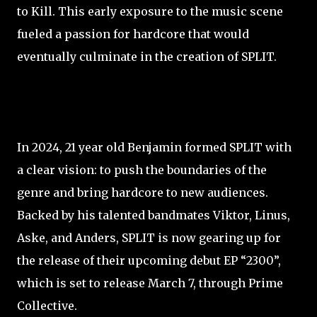
to Kill. This early exposure to the music scene
fueled a passion for hardcore that would
eventually culminate in the creation of SPLIT.
In 2024, 21 year old Benjamin formed SPLIT with
a clear vision: to push the boundaries of the
genre and bring hardcore to new audiences.
Backed by his talented bandmates Viktor, Linus,
Aske, and Anders, SPLIT is now gearing up for
the release of their upcoming debut EP “2300”,
which is set to release March 7, through Prime
Collective.