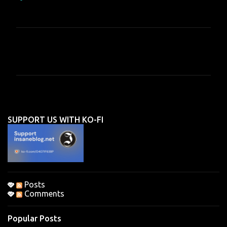
C
o
m
m
e
n
SUPPORT US WITH KO-FI
t
s
Posts
Comments
Popular Posts