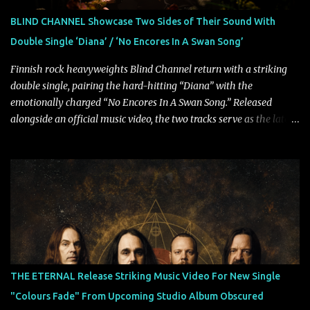
powerful melodies courtesy of frontman Mat Kerekes
BLIND CHANNEL Showcase Two Sides of Their Sound With
unmistakably dynamic voice. It's the perfect final teaser before
Double Single ‘Diana’ / ‘No Encores In A Swan Song’
Halcyon Blues arrives in full on Friday. Citizen...
Finnish rock heavyweights Blind Channel return with a striking
double single, pairing the hard-hitting “Diana” with the
emotionally charged “No Encores In A Swan Song.” Released
alongside an official music video, the two tracks serve as the latest
preview of the band's upcoming album, Painstream, set for release
on October 30, 2026, via Century Media Records. Together, they
highlight different sides of Blind Channel's evolving sound while
remaining unmistakably true to the band's signature identity.
“Diana” wastes no time making an impact, leaning into heavier
territory with driving riffs, crushing rhythms, and an aggressive
edge that fuels its explosive energy. The band's dual vocal
approach injects urgency throughout the track, while its modern
production amplifies every punch, creating a song built for
THE ETERNAL Release Striking Music Video For New Single
maximum impact. In contrast, “No Encores In A Swan Song” opens
"Colours Fade" From Upcoming Studio Album Obscured
on a more melodic and reflective note before gradually