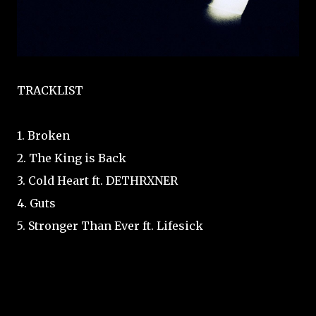
TRACKLIST
1. Broken
2. The King is Back
3. Cold Heart ft. DETHRXNER
4. Guts
5. Stronger Than Ever ft. Lifesick