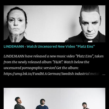
LINDEMANN - Watch Uncensored New Video "Platz Eins"
LINDEMANN have released a new music video "Platz Eins", taken
from the newly released album "F&M". Watch below the
uncensored pornographic version! Get the album:
https://umg.lnk.to/FundM A German/Swedish industrial metal
super-duo formed around the talents of Rammstein vocalist Till
Lindemann and Hypocrisy/PAIN multi-instrumentalist Peter
Tägtgren, Lindemann came to fruition in 2015 after the two
longtime friends made good on a 2013 promise to one day
collaborate musically.