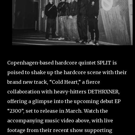
Copenhagen-based hardcore quintet SPLIT is
poised to shake up the hardcore scene with their
brand new track, “Cold Heart,” a fierce
collaboration with heavy-hitters DETHRXNER,
offering a glimpse into the upcoming debut EP
“2300”, set to release in March. Watch the
accompanying music video above, with live
footage from their recent show supporting