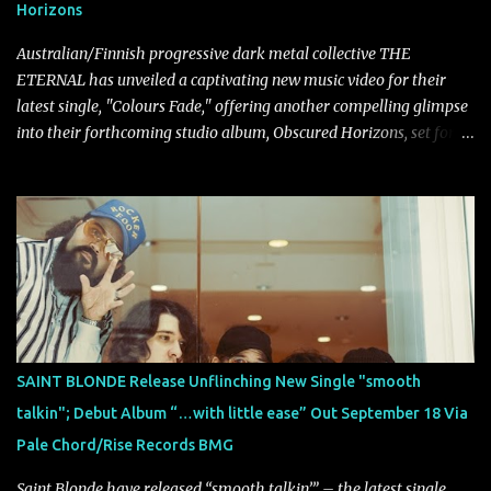
Horizons
introducing heavier elements that give the trac...
Australian/Finnish progressive dark metal collective THE
ETERNAL has unveiled a captivating new music video for their
latest single, "Colours Fade," offering another compelling glimpse
into their forthcoming studio album, Obscured Horizons, set for
release on September 18 via Reigning Phoenix Music (RPM).
Blending haunting melodies with emotional depth and cinematic
atmosphere, the track further showcases the band's signature
ability to fuse epic heaviness with introspective songwriting.
Exploring themes of memory, perception, identity, and the
passage of time, "Colours Fade" captures the emotional tension
between illusion and reality. As vocalist Mark Kelson explains,
"'Colours Fade' is about the shifting nature of perception, how
memory, emotion, and time constantly reshape the way we see
SAINT BLONDE Release Unflinching New Single "smooth
our lives. For me, it reflects that internal conflict between what we
talkin"; Debut Album “…with little ease” Out September 18 Via
want to believe and what we know to be true. There’s a recurring
Pale Chord/Rise Records BMG
sense that we constr...
Saint Blonde have released “smooth talkin’” – the latest single