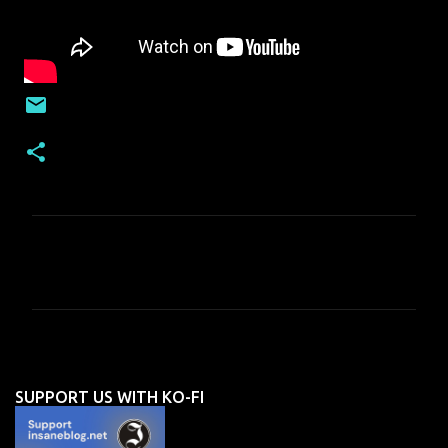
C
o
m
m
e
n
SUPPORT US WITH KO-FI
t
s