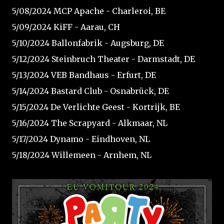
5/08/2024 MCP Apache - Charleroi, BE⁠
5/09/2024 KiFF - Aarau, CH⁠
5/10/2024 Ballonfabrik - Augsburg, DE⁠
5/12/2024 Steinbruch Theater - Darmstadt, DE⁠
5/13/2024 VEB Bandhaus - Erfurt, DE⁠
5/14/2024 Bastard Club - Osnabrück, DE⁠
5/15/2024 De Verlichte Geest - Kortrijk, BE⁠
5/16/2024 The Scrapyard - Alkmaar, NL⁠
5/17/2024 Dynamo - Eindhoven, NL⁠
5/18/2024 Willemeen - Arnhem, NL