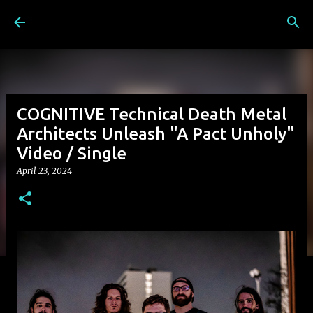
Skip to main content
COGNITIVE Technical Death Metal
Architects Unleash "A Pact Unholy"
Video / Single
April 23, 2024