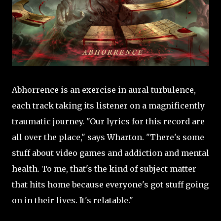
Abhorrence is an exercise in aural turbulence,
each track taking its listener on a magnificently
traumatic journey. "Our lyrics for this record are
all over the place," says Wharton. "There's some
stuff about video games and addiction and mental
health. To me, that's the kind of subject matter
that hits home because everyone's got stuff going
on in their lives. It's relatable."