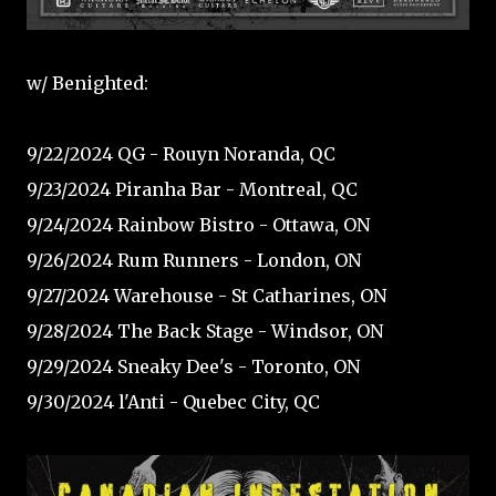
w/ Benighted:
9/22/2024 QG - Rouyn Noranda, QC
9/23/2024 Piranha Bar - Montreal, QC
9/24/2024 Rainbow Bistro - Ottawa, ON
9/26/2024 Rum Runners - London, ON
9/27/2024 Warehouse - St Catharines, ON
9/28/2024 The Back Stage - Windsor, ON
9/29/2024 Sneaky Dee's - Toronto, ON
9/30/2024 l'Anti - Quebec City, QC