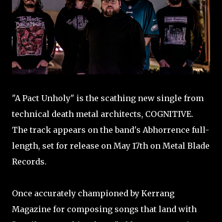
"A Pact Unholy" is the scathing new single from
technical death metal architects, COGNITIVE.
The track appears on the band's Abhorrence full-
length, set for release on May 17th on Metal Blade
Records.
Once accurately championed by Kerrang
Magazine for composing songs that land with