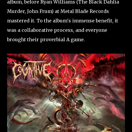
album, before Ryan Williams (The Black Dahlia
Murder, John Frum) at Metal Blade Records
mastered it. To the album's immense benefit, it
was a collaborative process, and everyone
brought their proverbial A game.