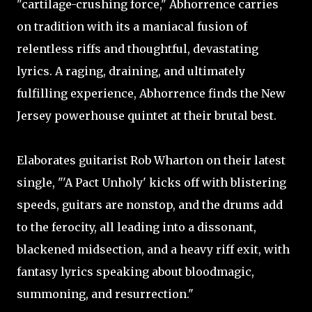
"cartilage-crushing force," Abhorrence carries
on tradition with its a maniacal fusion of
relentless riffs and thoughtful, devastating
lyrics. A raging, draining, and ultimately
fulfilling experience, Abhorrence finds the New
Jersey powerhouse quintet at their brutal best.
Elaborates guitarist Rob Wharton on their latest
single, "'A Pact Unholy' kicks off with blistering
speeds, guitars are nonstop, and the drums add
to the ferocity, all leading into a dissonant,
blackened midsection, and a heavy riff exit, with
fantasy lyrics speaking about bloodmagic,
summoning, and resurrection."