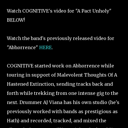
Watch COGNITIVE's video for "A Pact Unholy"
BELOW!
Watch the band's previously released video for
"Abhorrence"
HERE
.
COGNITIVE started work on Abhorrence while
touring in support of Malevolent Thoughts Of A
Hastened Extinction, sending tracks back and
forth while trekking from one intense gig to the
next. Drummer AJ Viana has his own studio (he's
previously worked with bands as prestigious as
Hath) and recorded, tracked, and mixed the