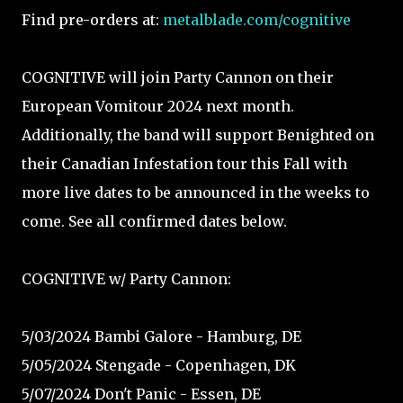
Find pre-orders at:
metalblade.com/cognitive
COGNITIVE will join Party Cannon on their
European Vomitour 2024 next month.
Additionally, the band will support Benighted on
their Canadian Infestation tour this Fall with
more live dates to be announced in the weeks to
come. See all confirmed dates below.
COGNITIVE w/ Party Cannon:
5/03/2024 Bambi Galore - Hamburg, DE⁠
5/05/2024 Stengade - Copenhagen, DK⁠
5/07/2024 Don't Panic - Essen, DE⁠