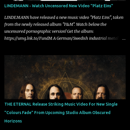
LINDEMANN - Watch Uncensored New Video "Platz Eins"
LINDEMANN have released a new music video "Platz Eins", taken
from the newly released album "F&M". Watch below the
uncensored pornographic version! Get the album:
https://umg.lnk.to/FundM A German/Swedish industrial metal
super-duo formed around the talents of Rammstein vocalist Till
Lindemann and Hypocrisy/PAIN multi-instrumentalist Peter
Tägtgren, Lindemann came to fruition in 2015 after the two
longtime friends made good on a 2013 promise to one day
collaborate musically.
THE ETERNAL Release Striking Music Video For New Single
"Colours Fade" From Upcoming Studio Album Obscured
Horizons