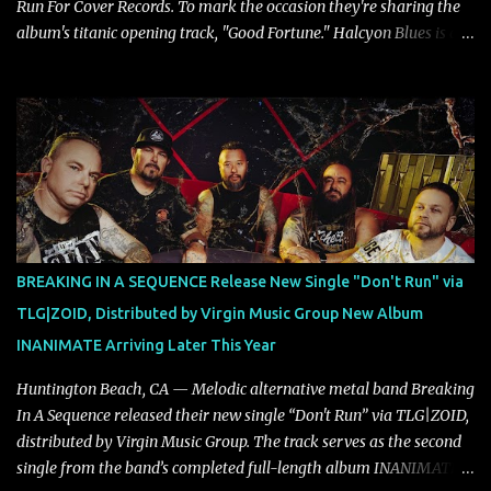
Run For Cover Records. To mark the occasion they're sharing the
album's titanic opening track, "Good Fortune." Halcyon Blues is a
dynamic, confident release that draws on nearly two decades of
musical and personal growth to emphatically declare what their
dedicated fans already know: Citizen are one of our great modern
rock bands–and they’re at the absolute top of their game. "Good
Fortune" follows "I Can See You From Here," "Halcyon Blues" and
"Highs and Lows" (which have drawn attention from the likes of
Rolling Stone, Stereogum, Consequence, BrooklynVegan, Alt Press,
VICE, and more), and roars to life with a fast-paced beat and
powerful melodies courtesy of frontman Mat Kerekes
BREAKING IN A SEQUENCE Release New Single "Don't Run" via
unmistakably dynamic voice. It's the perfect final teaser before
TLG|ZOID, Distributed by Virgin Music Group New Album
Halcyon Blues arrives in full on Friday. Citizen...
INANIMATE Arriving Later This Year
Huntington Beach, CA — Melodic alternative metal band Breaking
In A Sequence released their new single “Don't Run” via TLG|ZOID,
distributed by Virgin Music Group. The track serves as the second
single from the band’s completed full-length album INANIMATE,