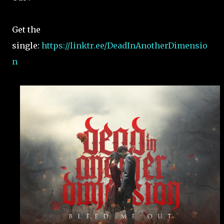
Get the
single:
https://linktr.ee/DeadInAnotherDimensio
n