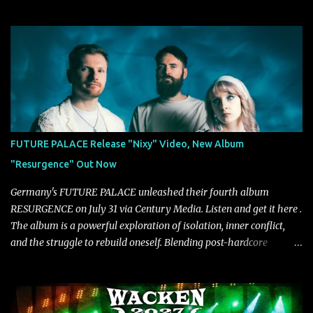
due out later this year. "'Don’t Run' was the first song written with
new drummer BC Vaught. We didn’t write anything for the first
year and a half after to give us time to meld together. The song
carries the NuMetal torch from the early 2000’s with a perfect
blend of melody, groove and aggression. It has a rawness that is
absent in today’s music," shares the band. The single was
produced by Chris Collier alongside the band and mixed and
mastered by Collier as well. The release marks the beginning of a
new chapter for BIAS as they build momentum toward the full
FUTURE PALACE Release "Nixy" Video, New Album
album launch. STREAM "Don't Run"
"Resurgence" Out Now
https://tlgent.ffm.to/biasdontrun WATCH B I A S - "Don't Run"
Official Video BELO...
Germany's FUTURE PALACE unleashed their fourth album
RESURGENCE on July 31 via Century Media. Listen and get it here .
The album is a powerful exploration of isolation, inner conflict,
and the struggle to rebuild oneself. Blending post-hardcore
intensity with cinematic electronics, soaring melodies, and
crushing breakdowns, the Berlin trio dives deep into themes of
depression, doubt, and emotional transformation. Ultimately,
Resurgence captures the fragile moment where despair slowly