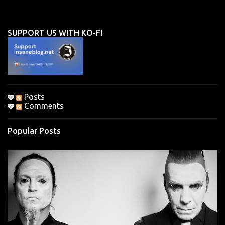
e
n
SUPPORT US WITH KO-FI
t
s
Posts
Comments
Popular Posts