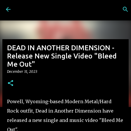
Skip to main content
DEAD IN ANOTHER DIMENSION -
Release New Single Video "Bleed
Me Out"
December 31, 2023
Powell, Wyoming-based Modern Metal/Hard
Rock outfit, Dead in Another Dimension have
released a new single and music video "Bleed Me
Out".