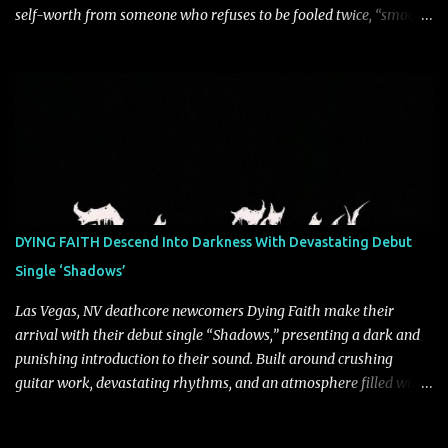
self-worth from someone who refuses to be fooled twice, “smooth
talkin’” is a biting indictment of manipulation, empty promises,
and calculated charm. Propelled by razor-sharp lyricism and
infectious, bass-heavy hooks, the track captures the moment blind
trust gives way to hard-earned clarity as Saint Blonde channels
frustration into an undeniably anthemic release. “This song is a
callout to those who switch up behind closed doors and only do
charitable acts for the metaphorical pat on the back” says
frontperson Hunter Fitch. “Think of the spineless, benign, facade
driven people who are someone entirely different when their
DYING FAITH Descend Into Darkness With Devastating Debut
public facing side isn’t present and you know are doing things only
Single ‘Shadows’
for themselves. ‘smooth talkin’’ is about how frustrating it is to see
through how disingenuo...
Las Vegas, NV deathcore newcomers Dying Faith make their
arrival with their debut single “Shadows,” presenting a dark and
punishing introduction to their sound. Built around crushing
guitar work, devastating rhythms, and an atmosphere filled with
intensity, the track establishes the band's foundation with a
relentless approach to modern deathcore. “Shadows” delivers a