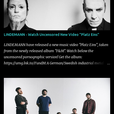
LINDEMANN - Watch Uncensored New Video "Platz Eins"
LINDEMANN have released a new music video "Platz Eins", taken
from the newly released album "F&M". Watch below the
uncensored pornographic version! Get the album:
https://umg.lnk.to/FundM A German/Swedish industrial metal
super-duo formed around the talents of Rammstein vocalist Till
Lindemann and Hypocrisy/PAIN multi-instrumentalist Peter
Tägtgren, Lindemann came to fruition in 2015 after the two
longtime friends made good on a 2013 promise to one day
collaborate musically.