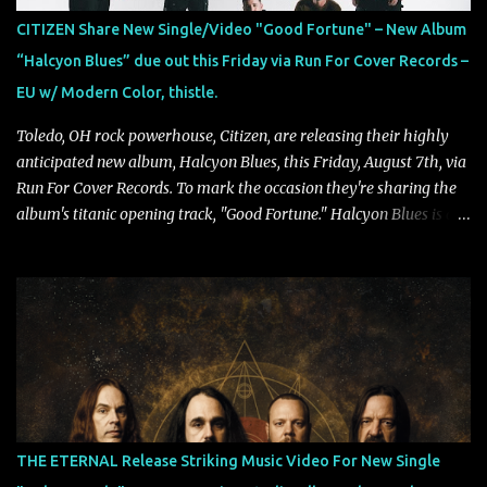
CITIZEN Share New Single/Video "Good Fortune" – New Album
“Halcyon Blues” due out this Friday via Run For Cover Records –
EU w/ Modern Color, thistle.
Toledo, OH rock powerhouse, Citizen, are releasing their highly
anticipated new album, Halcyon Blues, this Friday, August 7th, via
Run For Cover Records. To mark the occasion they're sharing the
album's titanic opening track, "Good Fortune." Halcyon Blues is a
dynamic, confident release that draws on nearly two decades of
musical and personal growth to emphatically declare what their
dedicated fans already know: Citizen are one of our great modern
rock bands–and they’re at the absolute top of their game. "Good
Fortune" follows "I Can See You From Here," "Halcyon Blues" and
"Highs and Lows" (which have drawn attention from the likes of
Rolling Stone, Stereogum, Consequence, BrooklynVegan, Alt Press,
VICE, and more), and roars to life with a fast-paced beat and
powerful melodies courtesy of frontman Mat Kerekes
THE ETERNAL Release Striking Music Video For New Single
unmistakably dynamic voice. It's the perfect final teaser before