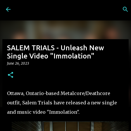
Skip to main content
SALEM TRIALS - Unleash New
Single Video "Immolation"
June 26, 2023
Ottawa, Ontario-based Metalcore/Deathcore
outfit, Salem Trials have released a new single
and music video "Immolation".