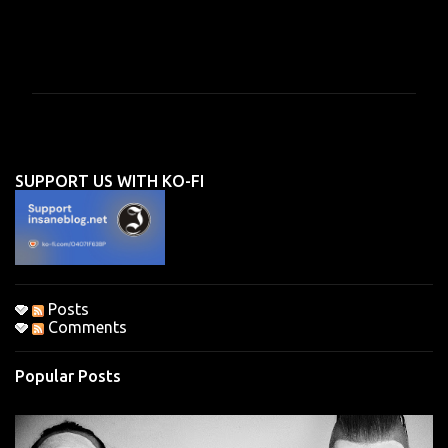
C
o
m
m
e
n
SUPPORT US WITH KO-FI
t
s
Posts
Comments
Popular Posts