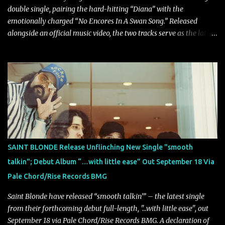
double single, pairing the hard-hitting “Diana” with the
emotionally charged “No Encores In A Swan Song.” Released
alongside an official music video, the two tracks serve as the latest
preview of the band's upcoming album, Painstream, set for release
on October 30, 2026, via Century Media Records. Together, they
highlight different sides of Blind Channel's evolving sound while
remaining unmistakably true to the band's signature identity.
“Diana” wastes no time making an impact, leaning into heavier
territory with driving riffs, crushing rhythms, and an aggressive
edge that fuels its explosive energy. The band's dual vocal
approach injects urgency throughout the track, while its modern
production amplifies every punch, creating a song built for
SAINT BLONDE Release Unflinching New Single "smooth
maximum impact. In contrast, “No Encores In A Swan Song” opens
talkin"; Debut Album “…with little ease” Out September 18 Via
on a more melodic and reflective note before gradually
Pale Chord/Rise Records BMG
introducing heavier elements that give the trac...
Saint Blonde have released “smooth talkin’” – the latest single
from their forthcoming debut full-length, "…with little ease", out
September 18 via Pale Chord/Rise Records BMG. A declaration of