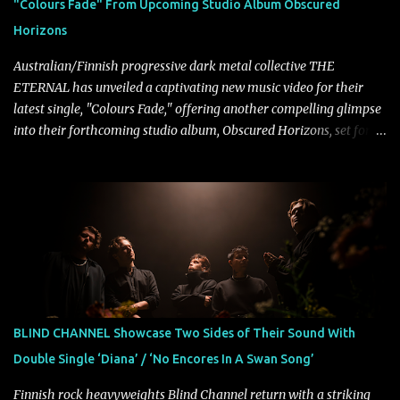
"Colours Fade" From Upcoming Studio Album Obscured
Halcyon Blues arrives in full on Friday. Citizen...
Horizons
Australian/Finnish progressive dark metal collective THE
ETERNAL has unveiled a captivating new music video for their
latest single, "Colours Fade," offering another compelling glimpse
into their forthcoming studio album, Obscured Horizons, set for
release on September 18 via Reigning Phoenix Music (RPM).
Blending haunting melodies with emotional depth and cinematic
atmosphere, the track further showcases the band's signature
ability to fuse epic heaviness with introspective songwriting.
Exploring themes of memory, perception, identity, and the
passage of time, "Colours Fade" captures the emotional tension
between illusion and reality. As vocalist Mark Kelson explains,
"'Colours Fade' is about the shifting nature of perception, how
memory, emotion, and time constantly reshape the way we see
BLIND CHANNEL Showcase Two Sides of Their Sound With
our lives. For me, it reflects that internal conflict between what we
Double Single ‘Diana’ / ‘No Encores In A Swan Song’
want to believe and what we know to be true. There’s a recurring
sense that we constr...
Finnish rock heavyweights Blind Channel return with a striking