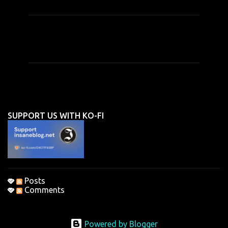
C
o
m
m
e
n
SUPPORT US WITH KO-FI
t
s
Posts
Comments
Powered by Blogger