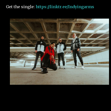
Get the single:
https://linktr.ee/Indyingarms