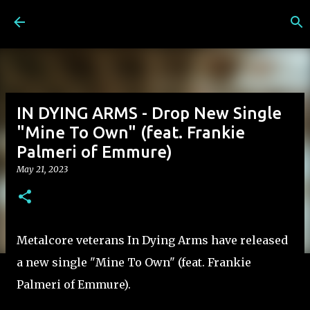
Skip to main content
IN DYING ARMS - Drop New Single
"Mine To Own" (feat. Frankie
Palmeri of Emmure)
May 21, 2023
Metalcore veterans In Dying Arms have released
a new single "Mine To Own" (feat. Frankie
Palmeri of Emmure).