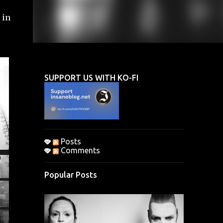
 in
SUPPORT US WITH KO-FI
Posts
Comments
Popular Posts