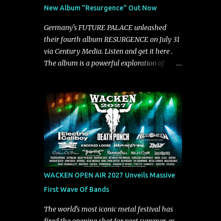
See You From Here," "Halcyon Blues" and
New Album "Resurgence" Out Now
"Highs and Lows" (which have drawn
attention from the likes of Rolling Stone,
Germany's FUTURE PALACE unleashed
Stereogum, Consequence, BrooklynVegan,
their fourth album RESURGENCE on July 31
Alt Press, VICE, and more), and roars to life
via Century Media. Listen and get it here .
with a fast-paced beat and powerful
The album is a powerful exploration of
melodies courtesy of frontman Mat Kerekes
isolation, inner conflict, and the struggle to
unmistakably dynamic voice. It's the perfect
rebuild oneself. Blending post-hardcore
final teaser before Halcyon Blues arrives in
intensity with cinematic electronics, soaring
full on Friday. Citizen...
melodies, and crushing breakdowns, the
Berlin trio dives deep into themes of
depression, doubt, and emotional
transformation. Ultimately, Resurgence
captures the fragile moment where despair
slowly turns into strength — and is proof of
WACKEN OPEN AIR 2027 Unveils Massive
the redemptive power of music. Today, they
First Wave Of Bands
release the video for "Nixy." Watch it below.
"'Nixy' stands out because it focuses on riffs
The world's most iconic metal festival has
and has an upbeat chorus, which makes the