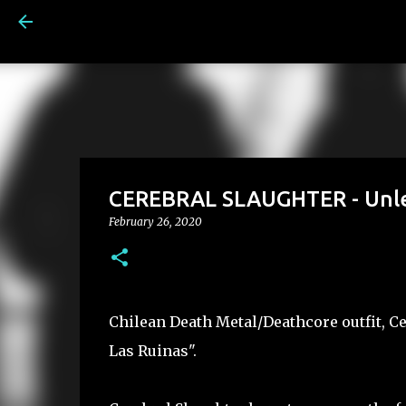
CEREBRAL SLAUGHTER - Unlea
February 26, 2020
Chilean Death Metal/Deathcore outfit, C
Las Ruinas".