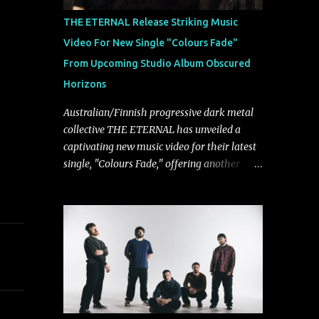
musically.
THE ETERNAL Release Striking Music
Video For New Single "Colours Fade"
From Upcoming Studio Album Obscured
Horizons
Australian/Finnish progressive dark metal
collective THE ETERNAL has unveiled a
captivating new music video for their latest
single, "Colours Fade," offering another
compelling glimpse into their forthcoming
studio album, Obscured Horizons, set for
release on September 18 via Reigning
Phoenix Music (RPM). Blending haunting
melodies with emotional depth and
cinematic atmosphere, the track further
showcases the band's signature ability to
fuse epic heaviness with introspective
songwriting. Exploring themes of memory,