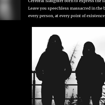
Cerebral Slaughter born to express the fa
Leave you speechless massacred in the bra
every person, at every point of existence