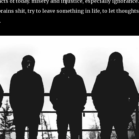
cts of today. misery and injustice, especially ignorance.
ins shit, try to leave something in life, to let thoughts
.