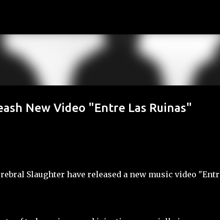
Skip to main content
sh New Video "Entre Las Ruinas"
erebral Slaughter have released a new music video "Entr