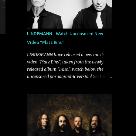
LINDEMANN - Watch Uncensored New
Video "Platz Eins"
LINDEMANN have released a new music
video "Platz Eins", taken from the newly
released album "F&M". Watch below the
uncensored pornographic version! Get the
album: https://umg.lnk.to/FundM A
German/Swedish industrial metal super-duo
formed around the talents of Rammstein
vocalist Till Lindemann and Hypocrisy/PAIN
multi-instrumentalist Peter Tägtgren,
Lindemann came to fruition in 2015 after
the two longtime friends made good on a
2013 promise to one day collaborate