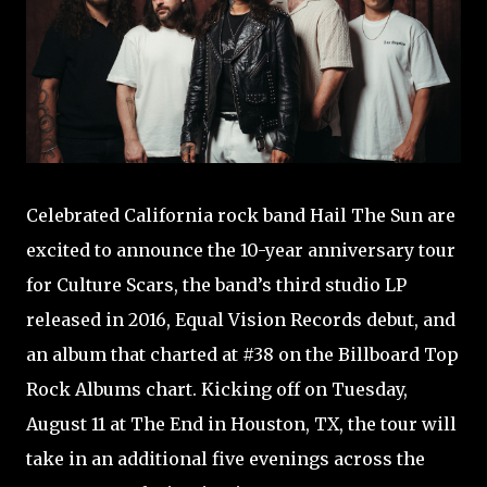
Celebrated California rock band Hail The Sun are
excited to announce the 10-year anniversary tour
for Culture Scars, the band’s third studio LP
released in 2016, Equal Vision Records debut, and
an album that charted at #38 on the Billboard Top
Rock Albums chart. Kicking off on Tuesday,
August 11 at The End in Houston, TX, the tour will
take in an additional five evenings across the