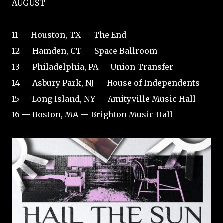
AUGUST
11 — Houston, TX — The End
12 — Hamden, CT — Space Ballroom
13 — Philadelphia, PA — Union Transfer
14 — Asbury Park, NJ — House of Independents
15 — Long Island, NY — Amityville Music Hall
16 — Boston, MA — Brighton Music Hall