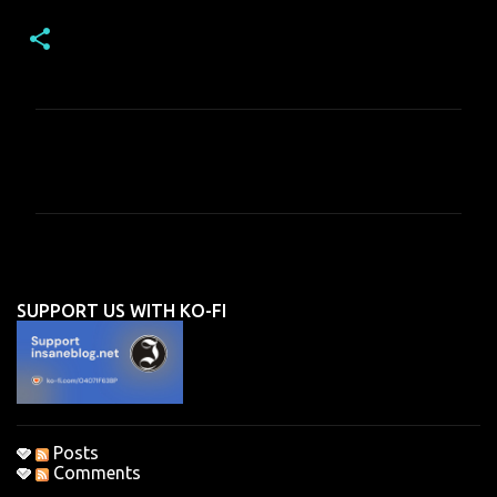
C
o
m
m
e
n
SUPPORT US WITH KO-FI
t
s
Posts
Comments