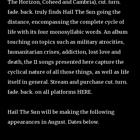
The Horizon, Coheed and Cambria), cut. turn.
fade. back. truly finds Hail The Sun going the
distance, encompassing the complete cycle of
life with its four monosyllabic words. An album
touching on topics such as military atrocities,
humanitarian crises, addiction, lost love and
death, the 11 songs presented here capture the
cyclical nature of all those things, as well as life
itself in general. Stream and purchase cut. turn.
fade. back. on all platforms HERE.
Hail The Sun will be making the following
appearances in August. Dates below.