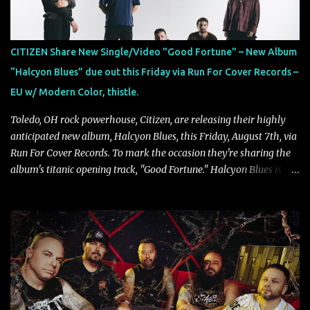
between illusion and reality. As vocalist Mark Kelson explains,
"'Colours Fade' is about the shifting nature of perception, how
memory, emotion, and time constantly reshape the way we see
CITIZEN Share New Single/Video "Good Fortune" – New Album
our lives. For me, it reflects that internal conflict between what we
“Halcyon Blues” due out this Friday via Run For Cover Records –
want to believe and what we know to be true. There’s a recurring
EU w/ Modern Color, thistle.
sense that we constr...
Toledo, OH rock powerhouse, Citizen, are releasing their highly
anticipated new album, Halcyon Blues, this Friday, August 7th, via
Run For Cover Records. To mark the occasion they're sharing the
album's titanic opening track, "Good Fortune." Halcyon Blues is a
dynamic, confident release that draws on nearly two decades of
musical and personal growth to emphatically declare what their
dedicated fans already know: Citizen are one of our great modern
rock bands–and they’re at the absolute top of their game. "Good
Fortune" follows "I Can See You From Here," "Halcyon Blues" and
"Highs and Lows" (which have drawn attention from the likes of
Rolling Stone, Stereogum, Consequence, BrooklynVegan, Alt Press,
VICE, and more), and roars to life with a fast-paced beat and