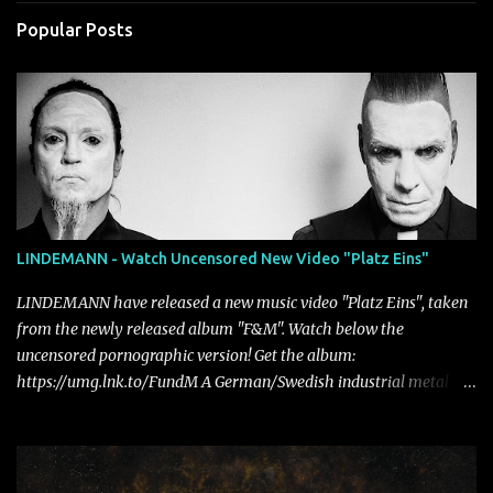
Popular Posts
LINDEMANN - Watch Uncensored New Video "Platz Eins"
LINDEMANN have released a new music video "Platz Eins", taken
from the newly released album "F&M". Watch below the
uncensored pornographic version! Get the album:
https://umg.lnk.to/FundM A German/Swedish industrial metal
super-duo formed around the talents of Rammstein vocalist Till
Lindemann and Hypocrisy/PAIN multi-instrumentalist Peter
Tägtgren, Lindemann came to fruition in 2015 after the two
longtime friends made good on a 2013 promise to one day