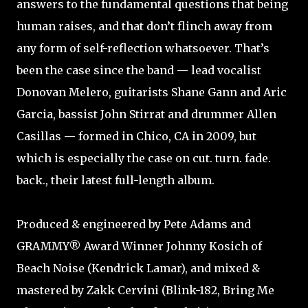
answers to the fundamental questions that being
human raises, and that don’t flinch away from
any form of self-reflection whatsoever. That’s
been the case since the band — lead vocalist
Donovan Melero, guitarists Shane Gann and Aric
Garcia, bassist John Stirrat and drummer Allen
Casillas — formed in Chico, CA in 2009, but
which is especially the case on cut. turn. fade.
back., their latest full-length album.
Produced & engineered by Pete Adams and
GRAMMY® Award Winner Johnny Kosich of
Beach Noise (Kendrick Lamar), and mixed &
mastered by Zakk Cervini (Blink-182, Bring Me