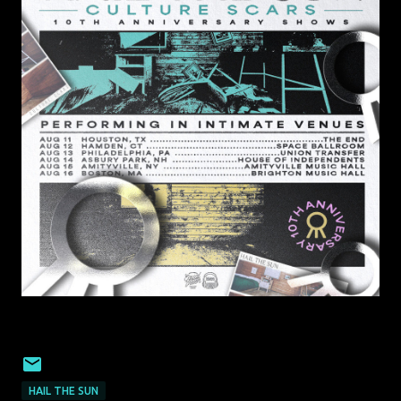
HAIL THE SUN