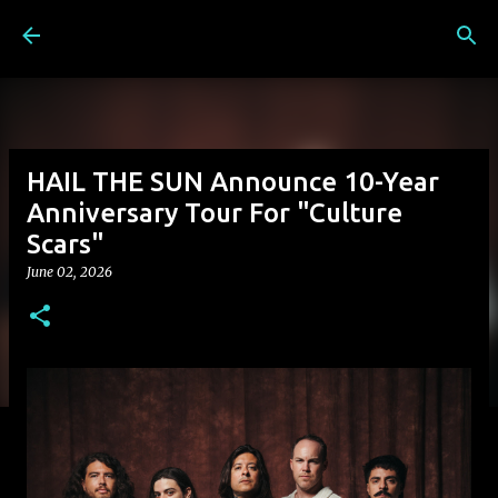
Skip to main content
HAIL THE SUN Announce 10-Year
Anniversary Tour For "Culture
Scars"
June 02, 2026