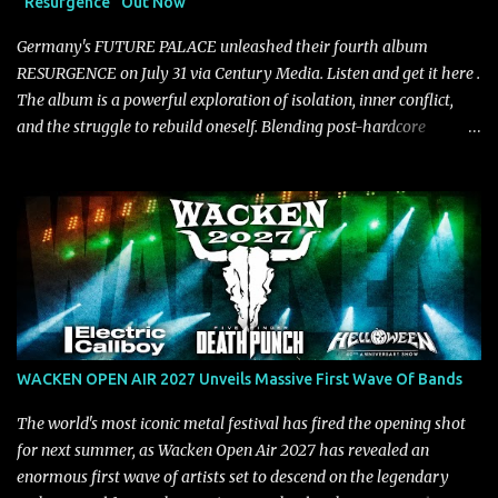
"Resurgence" Out Now
https://tlgent.ffm.to/biasdontrun WATCH B I A S - "Don't Run"
Official Video BELO...
Germany's FUTURE PALACE unleashed their fourth album
RESURGENCE on July 31 via Century Media. Listen and get it here .
The album is a powerful exploration of isolation, inner conflict,
and the struggle to rebuild oneself. Blending post-hardcore
intensity with cinematic electronics, soaring melodies, and
crushing breakdowns, the Berlin trio dives deep into themes of
depression, doubt, and emotional transformation. Ultimately,
Resurgence captures the fragile moment where despair slowly
turns into strength — and is proof of the redemptive power of
music. Today, they release the video for "Nixy." Watch it below.
"'Nixy' stands out because it focuses on riffs and has an upbeat
chorus, which makes the song deliver a unique tension," says
guitarist Manuel Kohlert. "Playing it feels like a rollercoaster ride
WACKEN OPEN AIR 2027 Unveils Massive First Wave Of Bands
that is over way too quick." Vocalist Maria Lessing states, "'Nixy' is
also a critique to the common phrase: Separate art from t...
The world's most iconic metal festival has fired the opening shot
for next summer, as Wacken Open Air 2027 has revealed an
enormous first wave of artists set to descend on the legendary