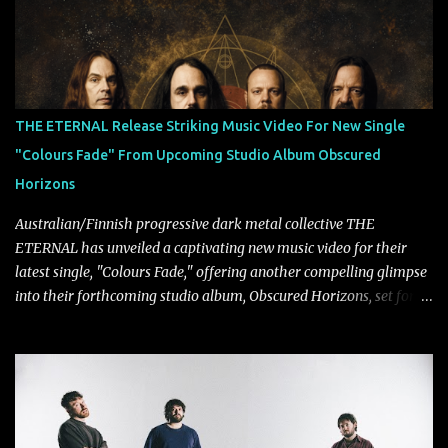
collaborate musically.
THE ETERNAL Release Striking Music Video For New Single
"Colours Fade" From Upcoming Studio Album Obscured
Horizons
Australian/Finnish progressive dark metal collective THE
ETERNAL has unveiled a captivating new music video for their
latest single, "Colours Fade," offering another compelling glimpse
into their forthcoming studio album, Obscured Horizons, set for
release on September 18 via Reigning Phoenix Music (RPM).
Blending haunting melodies with emotional depth and cinematic
atmosphere, the track further showcases the band's signature
ability to fuse epic heaviness with introspective songwriting.
Exploring themes of memory, perception, identity, and the
passage of time, "Colours Fade" captures the emotional tension