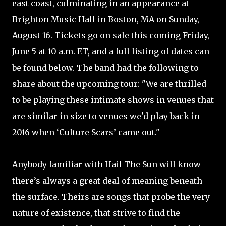
east coast, culminating in an appearance at
Brighton Music Hall in Boston, MA on Sunday,
August 16. Tickets go on sale this coming Friday,
June 5 at 10 a.m. ET, and a full listing of dates can
be found below. The band had the following to
share about the upcoming tour: "We are thrilled
to be playing these intimate shows in venues that
are similar in size to venues we'd play back in
2016 when ‘Culture Scars’ came out."
Anybody familiar with Hail The Sun will know
there’s always a great deal of meaning beneath
the surface. Theirs are songs that probe the very
nature of existence, that strive to find the