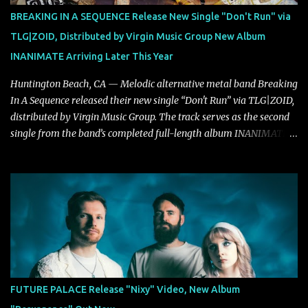
powerful melodies courtesy of frontman Mat Kerekes
BREAKING IN A SEQUENCE Release New Single "Don't Run" via
unmistakably dynamic voice. It's the perfect final teaser before
TLG|ZOID, Distributed by Virgin Music Group New Album
Halcyon Blues arrives in full on Friday. Citizen...
INANIMATE Arriving Later This Year
Huntington Beach, CA — Melodic alternative metal band Breaking
In A Sequence released their new single “Don't Run” via TLG|ZOID,
distributed by Virgin Music Group. The track serves as the second
single from the band’s completed full-length album INANIMATE,
due out later this year. "'Don’t Run' was the first song written with
new drummer BC Vaught. We didn’t write anything for the first
year and a half after to give us time to meld together. The song
carries the NuMetal torch from the early 2000’s with a perfect
blend of melody, groove and aggression. It has a rawness that is
absent in today’s music," shares the band. The single was
produced by Chris Collier alongside the band and mixed and
mastered by Collier as well. The release marks the beginning of a
new chapter for BIAS as they build momentum toward the full
FUTURE PALACE Release "Nixy" Video, New Album
album launch. STREAM "Don't Run"