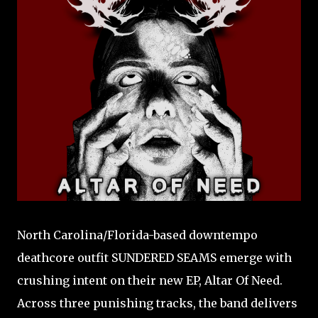
North Carolina/Florida-based downtempo
deathcore outfit SUNDERED SEAMS emerge with
crushing intent on their new EP, Altar Of Need.
Across three punishing tracks, the band delivers