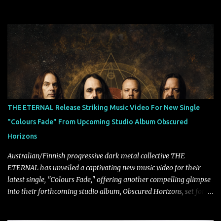
super-duo formed around the talents of Rammstein vocalist Till
Lindemann and Hypocrisy/PAIN multi-instrumentalist Peter
Tägtgren, Lindemann came to fruition in 2015 after the two
longtime friends made good on a 2013 promise to one day
collaborate musically.
THE ETERNAL Release Striking Music Video For New Single
"Colours Fade" From Upcoming Studio Album Obscured
Horizons
Australian/Finnish progressive dark metal collective THE
ETERNAL has unveiled a captivating new music video for their
latest single, "Colours Fade," offering another compelling glimpse
into their forthcoming studio album, Obscured Horizons, set for
release on September 18 via Reigning Phoenix Music (RPM).
Blending haunting melodies with emotional depth and cinematic