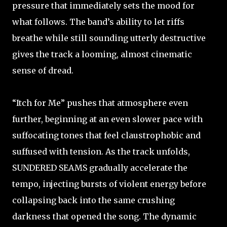
pressure that immediately sets the mood for
what follows. The band’s ability to let riffs
breathe while still sounding utterly destructive
gives the track a looming, almost cinematic
sense of dread.
“Itch for Me” pushes that atmosphere even
further, beginning at an even slower pace with
suffocating tones that feel claustrophobic and
suffused with tension. As the track unfolds,
SUNDERED SEAMS gradually accelerate the
tempo, injecting bursts of violent energy before
collapsing back into the same crushing
darkness that opened the song. The dynamic