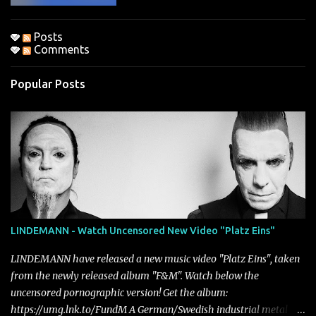
Posts
Comments
Popular Posts
LINDEMANN - Watch Uncensored New Video "Platz Eins"
LINDEMANN have released a new music video "Platz Eins", taken
from the newly released album "F&M". Watch below the
uncensored pornographic version! Get the album:
https://umg.lnk.to/FundM A German/Swedish industrial metal