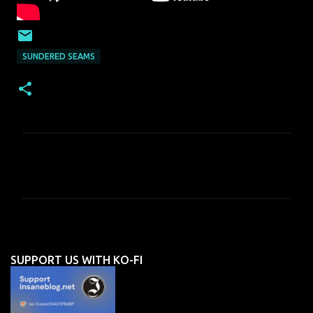
SUNDERED SEAMS
C
o
m
m
e
n
SUPPORT US WITH KO-FI
t
s