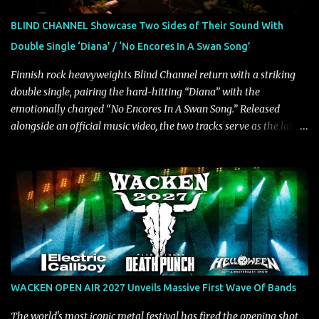
chorus, which makes the song deliver a unique tension," says
guitarist Manuel Kohlert. "Playing it feels like a rollercoaster ride
BLIND CHANNEL Showcase Two Sides of Their Sound With
that is over way too quick." Vocalist Maria Lessing states, "'Nixy' is
Double Single ‘Diana’ / ‘No Encores In A Swan Song’
also a critique to the common phrase: Separate art from t...
Finnish rock heavyweights Blind Channel return with a striking
double single, pairing the hard-hitting “Diana” with the
emotionally charged “No Encores In A Swan Song.” Released
alongside an official music video, the two tracks serve as the latest
preview of the band's upcoming album, Painstream, set for release
on October 30, 2026, via Century Media Records. Together, they
highlight different sides of Blind Channel's evolving sound while
remaining unmistakably true to the band's signature identity.
“Diana” wastes no time making an impact, leaning into heavier
territory with driving riffs, crushing rhythms, and an aggressive
edge that fuels its explosive energy. The band's dual vocal
approach injects urgency throughout the track, while its modern
production amplifies every punch, creating a song built for
WACKEN OPEN AIR 2027 Unveils Massive First Wave Of Bands
maximum impact. In contrast, “No Encores In A Swan Song” opens
on a more melodic and reflective note before gradually
The world's most iconic metal festival has fired the opening shot