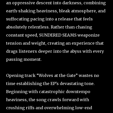
an oppressive descent into darkness, combining
earth-shaking heaviness, bleak atmosphere, and
suffocating pacing into a release that feels
absolutely relentless. Rather than chasing
constant speed, SUNDERED SEAMS weaponize
tension and weight, creating an experience that
drags listeners deeper into the abyss with every
passing moment.
Opening track “Wolves at the Gate” wastes no
time establishing the EP’s devastating tone.
Beginning with catastrophic downtempo
heaviness, the song crawls forward with
crushing riffs and overwhelming low-end