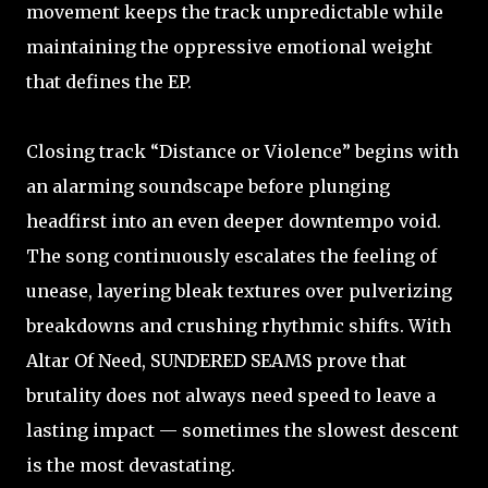
movement keeps the track unpredictable while
maintaining the oppressive emotional weight
that defines the EP.
Closing track “Distance or Violence” begins with
an alarming soundscape before plunging
headfirst into an even deeper downtempo void.
The song continuously escalates the feeling of
unease, layering bleak textures over pulverizing
breakdowns and crushing rhythmic shifts. With
Altar Of Need, SUNDERED SEAMS prove that
brutality does not always need speed to leave a
lasting impact — sometimes the slowest descent
is the most devastating.