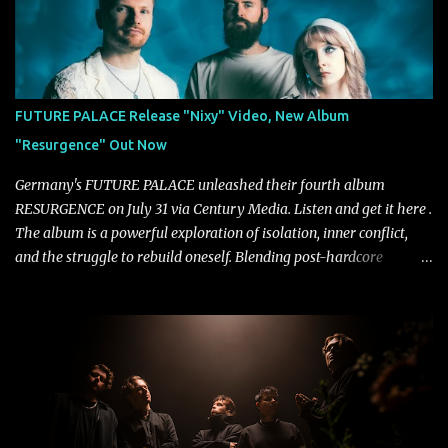
Fortune" follows "I Can See You From Here," "Halcyon Blues" and
"Highs and Lows" (which have drawn attention from the likes of
Rolling Stone, Stereogum, Consequence, BrooklynVegan, Alt Press,
VICE, and more), and roars to life with a fast-paced beat and
powerful melodies courtesy of frontman Mat Kerekes
FUTURE PALACE Release "Nixy" Video, New Album
unmistakably dynamic voice. It's the perfect final teaser before
"Resurgence" Out Now
Halcyon Blues arrives in full on Friday. Citizen...
Germany's FUTURE PALACE unleashed their fourth album
RESURGENCE on July 31 via Century Media. Listen and get it here .
The album is a powerful exploration of isolation, inner conflict,
and the struggle to rebuild oneself. Blending post-hardcore
intensity with cinematic electronics, soaring melodies, and
crushing breakdowns, the Berlin trio dives deep into themes of
depression, doubt, and emotional transformation. Ultimately,
Resurgence captures the fragile moment where despair slowly
turns into strength — and is proof of the redemptive power of
music. Today, they release the video for "Nixy." Watch it below.
"'Nixy' stands out because it focuses on riffs and has an upbeat