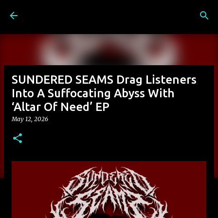
Skip to main content
SUNDERED SEAMS Drag Listeners
Into A Suffocating Abyss With
‘Altar Of Need’ EP
May 12, 2026