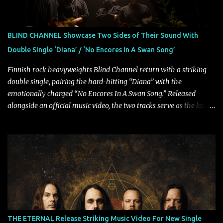
Rolling Stone, Stereogum, Consequence, BrooklynVegan, Alt Press,
VICE, and more), and roars to life with a fast-paced beat and
powerful melodies courtesy of frontman Mat Kerekes
BLIND CHANNEL Showcase Two Sides of Their Sound With
unmistakably dynamic voice. It's the perfect final teaser before
Double Single ‘Diana’ / ‘No Encores In A Swan Song’
Halcyon Blues arrives in full on Friday. Citizen...
Finnish rock heavyweights Blind Channel return with a striking
double single, pairing the hard-hitting “Diana” with the
emotionally charged “No Encores In A Swan Song.” Released
alongside an official music video, the two tracks serve as the latest
preview of the band's upcoming album, Painstream, set for release
on October 30, 2026, via Century Media Records. Together, they
highlight different sides of Blind Channel's evolving sound while
remaining unmistakably true to the band's signature identity.
“Diana” wastes no time making an impact, leaning into heavier
territory with driving riffs, crushing rhythms, and an aggressive
edge that fuels its explosive energy. The band's dual vocal
approach injects urgency throughout the track, while its modern
production amplifies every punch, creating a song built for
THE ETERNAL Release Striking Music Video For New Single