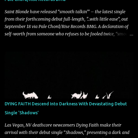
sense that we constr...
Saint Blonde have released “smooth talkin’” – the latest single
from their forthcoming debut full-length, "…with little ease", out
September 18 via Pale Chord/Rise Records BMG. A declaration of
self-worth from someone who refuses to be fooled twice, “smooth
talkin’” is a biting indictment of manipulation, empty promises,
and calculated charm. Propelled by razor-sharp lyricism and
infectious, bass-heavy hooks, the track captures the moment blind
trust gives way to hard-earned clarity as Saint Blonde channels
frustration into an undeniably anthemic release. “This song is a
callout to those who switch up behind closed doors and only do
charitable acts for the metaphorical pat on the back” says
frontperson Hunter Fitch. “Think of the spineless, benign, facade
driven people who are someone entirely different when their
DYING FAITH Descend Into Darkness With Devastating Debut
public facing side isn’t present and you know are doing things only
Single ‘Shadows’
for themselves. ‘smooth talkin’’ is about how frustrating it is to see
through how disingenuo...
Las Vegas, NV deathcore newcomers Dying Faith make their
arrival with their debut single “Shadows,” presenting a dark and