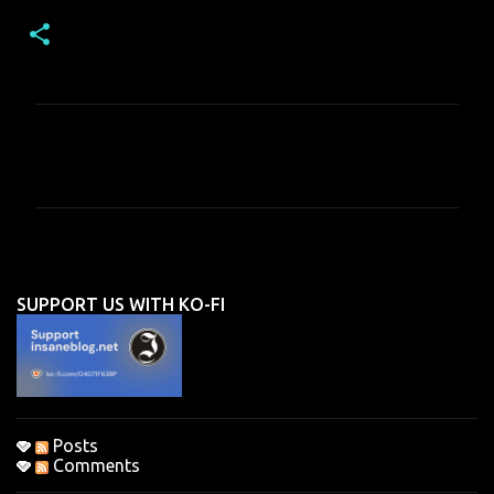
C
o
m
m
e
n
SUPPORT US WITH KO-FI
t
s
Posts
Comments