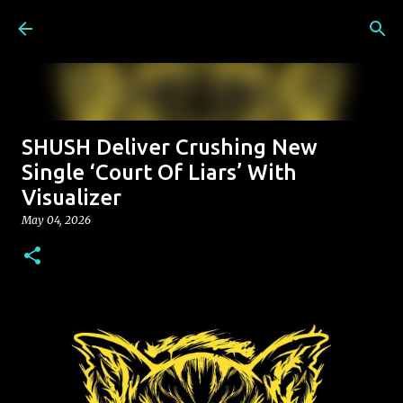
Skip to main content
SHUSH Deliver Crushing New
Single ‘Court Of Liars’ With
Visualizer
May 04, 2026