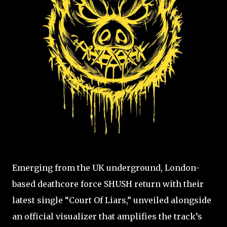
Emerging from the UK underground, London-
based deathcore force SHUSH return with their
latest single “Court Of Liars,” unveiled alongside
an official visualizer that amplifies the track’s