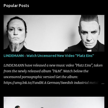
Popular Posts
LINDEMANN - Watch Uncensored New Video "Platz Eins"
LINDEMANN have released a new music video "Platz Eins", taken
from the newly released album "F&M". Watch below the
uncensored pornographic version! Get the album:
https://umg.lnk.to/FundM A German/Swedish industrial metal
super-duo formed around the talents of Rammstein vocalist Till
Lindemann and Hypocrisy/PAIN multi-instrumentalist Peter
Tägtgren, Lindemann came to fruition in 2015 after the two
longtime friends made good on a 2013 promise to one day