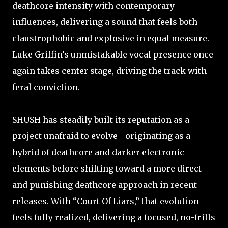
deathcore intensity with contemporary
influences, delivering a sound that feels both
claustrophobic and explosive in equal measure.
Luke Griffin’s unmistakable vocal presence once
again takes center stage, driving the track with
feral conviction.
SHUSH has steadily built its reputation as a
project unafraid to evolve—originating as a
hybrid of deathcore and darker electronic
elements before shifting toward a more direct
and punishing deathcore approach in recent
releases. With “Court Of Liars,” that evolution
feels fully realized, delivering a focused, no-frills