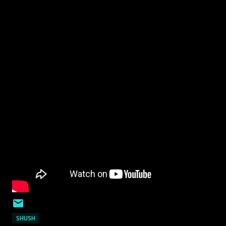
SHUSH