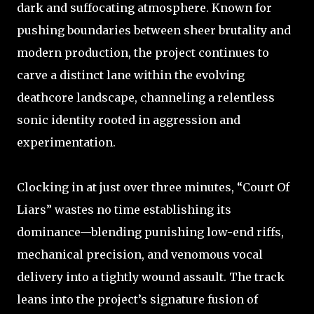
dark and suffocating atmosphere. Known for
pushing boundaries between sheer brutality and
modern production, the project continues to
carve a distinct lane within the evolving
deathcore landscape, channeling a relentless
sonic identity rooted in aggression and
experimentation.
Clocking in at just over three minutes, “Court Of
Liars” wastes no time establishing its
dominance—blending punishing low-end riffs,
mechanical precision, and venomous vocal
delivery into a tightly wound assault. The track
leans into the project’s signature fusion of