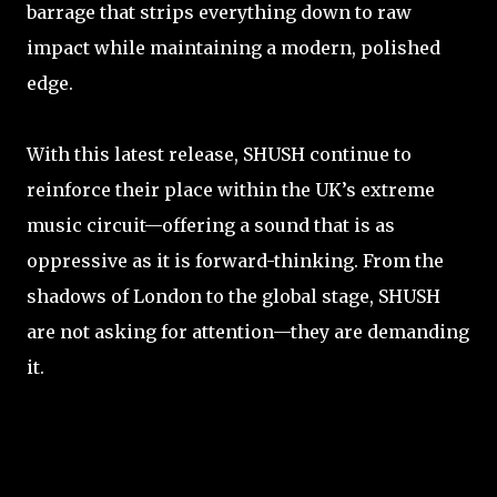
barrage that strips everything down to raw
impact while maintaining a modern, polished
edge.
With this latest release, SHUSH continue to
reinforce their place within the UK’s extreme
music circuit—offering a sound that is as
oppressive as it is forward-thinking. From the
shadows of London to the global stage, SHUSH
are not asking for attention—they are demanding
it.