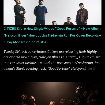
collaborate musically.
CITIZEN Share New Single/Video "Good Fortune" – New Album
“Halcyon Blues” due out this Friday via Run For Cover Records –
EU w/ Modern Color, thistle.
Toledo, OH rock powerhouse, Citizen, are releasing their highly
anticipated new album, Halcyon Blues, this Friday, August 7th, via
Run For Cover Records. To mark the occasion they're sharing the
album's titanic opening track, "Good Fortune." Halcyon Blues is a
dynamic, confident release that draws on nearly two decades of
musical and personal growth to emphatically declare what their
dedicated fans already know: Citizen are one of our great modern
rock bands–and they’re at the absolute top of their game. "Good
Fortune" follows "I Can See You From Here," "Halcyon Blues" and
"Highs and Lows" (which have drawn attention from the likes of