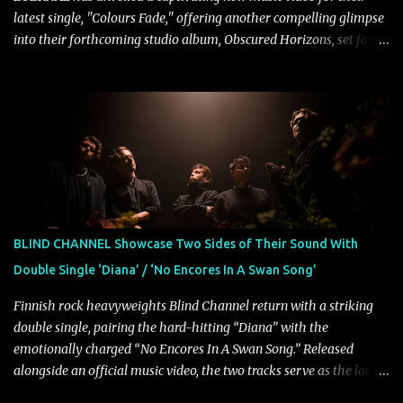
latest single, "Colours Fade," offering another compelling glimpse
into their forthcoming studio album, Obscured Horizons, set for
release on September 18 via Reigning Phoenix Music (RPM).
Blending haunting melodies with emotional depth and cinematic
atmosphere, the track further showcases the band's signature
ability to fuse epic heaviness with introspective songwriting.
Exploring themes of memory, perception, identity, and the
passage of time, "Colours Fade" captures the emotional tension
between illusion and reality. As vocalist Mark Kelson explains,
"'Colours Fade' is about the shifting nature of perception, how
memory, emotion, and time constantly reshape the way we see
BLIND CHANNEL Showcase Two Sides of Their Sound With
our lives. For me, it reflects that internal conflict between what we
Double Single ‘Diana’ / ‘No Encores In A Swan Song’
want to believe and what we know to be true. There’s a recurring
sense that we constr...
Finnish rock heavyweights Blind Channel return with a striking
double single, pairing the hard-hitting “Diana” with the
emotionally charged “No Encores In A Swan Song.” Released
alongside an official music video, the two tracks serve as the latest
preview of the band's upcoming album, Painstream, set for release