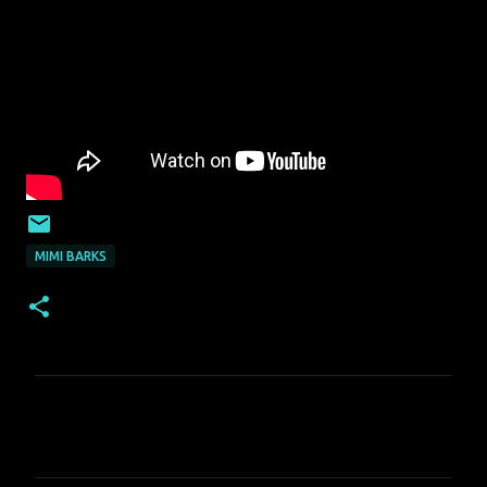
MIMI BARKS
C
o
m