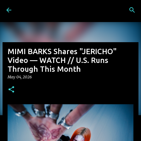
Skip to main content
MIMI BARKS Shares "JERICHO"
Video — WATCH // U.S. Runs
Through This Month
May 04, 2026