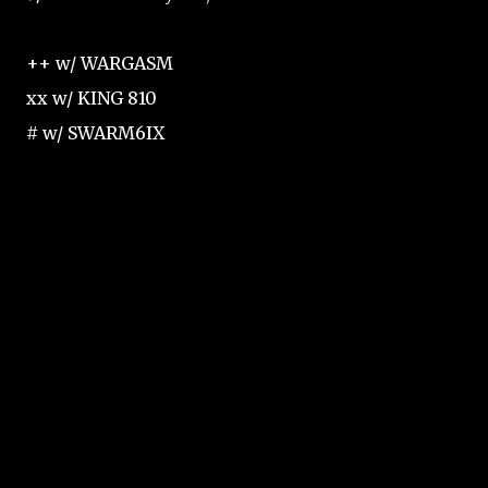
++ w/ WARGASM
xx w/ KING 810
# w/ SWARM6IX