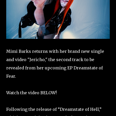
Mimi Barks returns with her brand new single
and video "Jericho," the second track to be
revealed from her upcoming EP Dreamstate of
Fear.
Watch the video BELOW!
Following the release of “Dreamstate of Hell,”