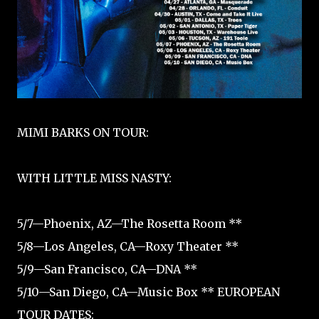
MIMI BARKS ON TOUR:
WITH LITTLE MISS NASTY:
5/7—Phoenix, AZ—The Rosetta Room **
5/8—Los Angeles, CA—Roxy Theater **
5/9—San Francisco, CA—DNA **
5/10—San Diego, CA—Music Box ** EUROPEAN
TOUR DATES: