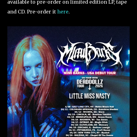
available to pre-order on limited edition LP, tape
and CD. Pre-order it
here
.