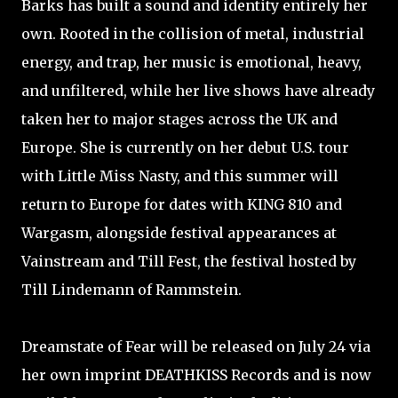
Barks has built a sound and identity entirely her
own. Rooted in the collision of metal, industrial
energy, and trap, her music is emotional, heavy,
and unfiltered, while her live shows have already
taken her to major stages across the UK and
Europe. She is currently on her debut U.S. tour
with Little Miss Nasty, and this summer will
return to Europe for dates with KING 810 and
Wargasm, alongside festival appearances at
Vainstream and Till Fest, the festival hosted by
Till Lindemann of Rammstein.
Dreamstate of Fear will be released on July 24 via
her own imprint DEATHKISS Records and is now