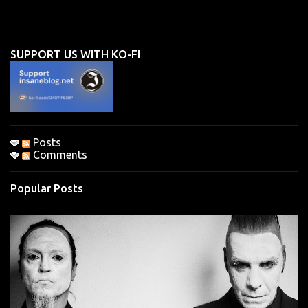
m
e
n
SUPPORT US WITH KO-FI
t
s
Posts
Comments
Popular Posts