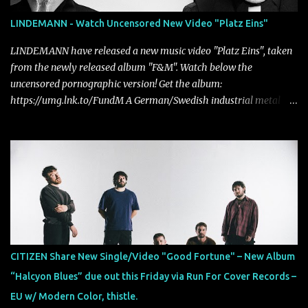
LINDEMANN - Watch Uncensored New Video "Platz Eins"
LINDEMANN have released a new music video "Platz Eins", taken
from the newly released album "F&M". Watch below the
uncensored pornographic version! Get the album:
https://umg.lnk.to/FundM A German/Swedish industrial metal
super-duo formed around the talents of Rammstein vocalist Till
Lindemann and Hypocrisy/PAIN multi-instrumentalist Peter
Tägtgren, Lindemann came to fruition in 2015 after the two
longtime friends made good on a 2013 promise to one day
collaborate musically.
CITIZEN Share New Single/Video "Good Fortune" – New Album
“Halcyon Blues” due out this Friday via Run For Cover Records –
EU w/ Modern Color, thistle.