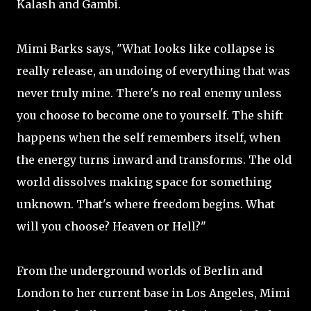
Kalash and Gambi.
Mimi Barks says, "What looks like collapse is
really release, an undoing of everything that was
never truly mine. There's no real enemy unless
you choose to become one to yourself. The shift
happens when the self remembers itself, when
the energy turns inward and transforms. The old
world dissolves making space for something
unknown. That's where freedom begins. What
will you choose? Heaven or Hell?"
From the underground worlds of Berlin and
London to her current base in Los Angeles, Mimi