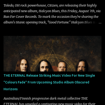
Toledo, OH rock powerhouse, Citizen, are releasing their highly
anticipated new album, Halcyon Blues, this Friday, August 7th, via
Run For Cover Records. To mark the occasion they're sharing the
album's titanic opening track, "Good Fortune." Halcyon Blues is a
dynamic, confident release that draws on nearly two decades of
musical and personal growth to emphatically declare what their
dedicated fans already know: Citizen are one of our great modern
rock bands–and they’re at the absolute top of their game. "Good
Fortune" follows "I Can See You From Here," "Halcyon Blues" and
"Highs and Lows" (which have drawn attention from the likes of
Rolling Stone, Stereogum, Consequence, BrooklynVegan, Alt Press,
VICE, and more), and roars to life with a fast-paced beat and
powerful melodies courtesy of frontman Mat Kerekes
THE ETERNAL Release Striking Music Video For New Single
unmistakably dynamic voice. It's the perfect final teaser before
"Colours Fade" From Upcoming Studio Album Obscured
Halcyon Blues arrives in full on Friday. Citizen...
Horizons
Australian/Finnish progressive dark metal collective THE
ETERNAL has unveiled a captivating new music video for their