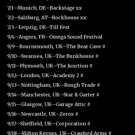
7/1—Munich, DE—Backstage xx
7/2—Salzburg, AT—Rockhouse xx
7/3—Leipzig, DE—Till Fest
9/4—Angers, FR—Omega Sound Festival
9/9—Bournemouth, UK—The Bear Cave #
9/10—Swansea, UK—The Bunkhouse #
9/11—Plymouth, UK—The Junction #
9/12—London, UK—Academy 2 #
9/13—Nottingham, UK—Rough Trade #
9/14—Manchester, UK—Star & Garter #
9/15—Glasgow, UK—Garage Attic #
9/16—Newcastle, UK—Zerox #
9/17—Sheffield, UK—Corporation #
9/18—Milton Keynes, UK—Craufurd Arms #