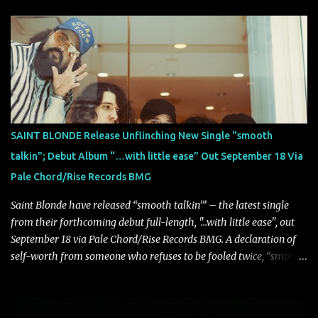
on October 30, 2026, via Century Media Records. Together, they
highlight different sides of Blind Channel's evolving sound while
remaining unmistakably true to the band's signature identity.
“Diana” wastes no time making an impact, leaning into heavier
territory with driving riffs, crushing rhythms, and an aggressive
edge that fuels its explosive energy. The band's dual vocal
approach injects urgency throughout the track, while its modern
production amplifies every punch, creating a song built for
SAINT BLONDE Release Unflinching New Single "smooth
maximum impact. In contrast, “No Encores In A Swan Song” opens
talkin"; Debut Album “…with little ease” Out September 18 Via
on a more melodic and reflective note before gradually
Pale Chord/Rise Records BMG
introducing heavier elements that give the trac...
Saint Blonde have released “smooth talkin’” – the latest single
from their forthcoming debut full-length, "…with little ease", out
September 18 via Pale Chord/Rise Records BMG. A declaration of
self-worth from someone who refuses to be fooled twice, “smooth
talkin’” is a biting indictment of manipulation, empty promises,
and calculated charm. Propelled by razor-sharp lyricism and
infectious, bass-heavy hooks, the track captures the moment blind