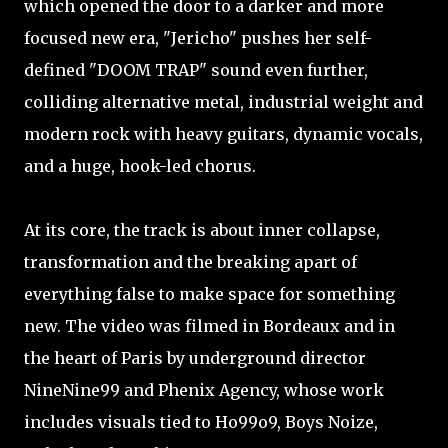
which opened the door to a darker and more
focused new era, "Jericho" pushes her self-
defined "DOOM TRAP" sound even further,
colliding alternative metal, industrial weight and
modern rock with heavy guitars, dynamic vocals,
and a huge, hook-led chorus.
At its core, the track is about inner collapse,
transformation and the breaking apart of
everything false to make space for something
new. The video was filmed in Bordeaux and in
the heart of Paris by underground director
NineNine99 and Phenix Agency, whose work
includes visuals tied to Ho99o9, Boys Noize,