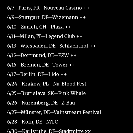
6/7—Paris, FR—Nouveau Casino ++
6/9—Stuttgart, DE—Wizemann ++
6/10—Zurich, CH—Plaza ++
6/11—Milan, IT—Legend Club ++
6/13—Wiesbaden, DE—Schlachthof ++
6/15—Dortmund, DE—FZW ++
6/16—Bremen, DE—Tower ++
6/17—Berlin, DE—Lido ++
6/24—Krakow, PL—Nu_Blood Fest
6/25—Bratislava, SK—Pink Whale
6/26—Nuremberg, DE—Z-Bau
6/27—Münster, DE—Vainstream Festival
6/28—Köln, DE—MTC
6/30—Karlsruhe, DE—Stadtmitte xx