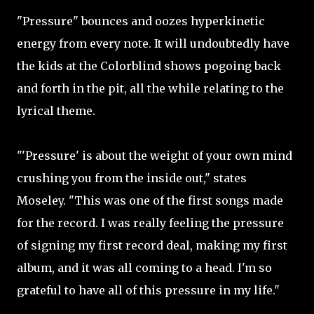
"Pressure" bounces and oozes hyperkinetic
energy from every note. It will undoubtedly have
the kids at the Colorblind shows pogoing back
and forth in the pit, all the while relating to the
lyrical theme.
"'Pressure' is about the weight of your own mind
crushing you from the inside out," states
Moseley. "This was one of the first songs made
for the record. I was really feeling the pressure
of signing my first record deal, making my first
album, and it was all coming to a head. I'm so
grateful to have all of this pressure in my life."