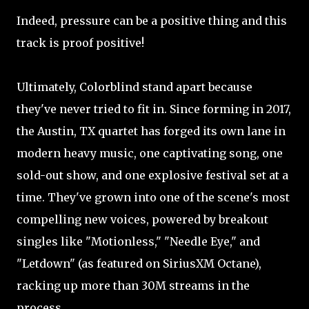
Indeed, pressure can be a positive thing and this
track is proof positive!
Ultimately, Colorblind stand apart because
they've never tried to fit in. Since forming in 2017,
the Austin, TX quartet has forged its own lane in
modern heavy music, one captivating song, one
sold-out show, and one explosive festival set at a
time. They've grown into one of the scene's most
compelling new voices, powered by breakout
singles like "Motionless," "Needle Eye," and
"Letdown" (as featured on SiriusXM Octane),
racking up more than 30M streams in the
process.