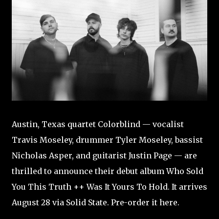
Austin, Texas quartet Colorblind — vocalist
Travis Moseley, drummer Tyler Moseley, bassist
Nicholas Asper, and guitarist Justin Page — are
thrilled to announce their debut album Who Sold
You This Truth ++ Was It Yours To Hold. It arrives
August 28 via Solid State. Pre-order it here.