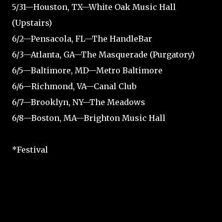
5/31—Houston, TX—White Oak Music Hall
(Upstairs)
6/2—Pensacola, FL—The HandleBar
6/3—Atlanta, GA—The Masquerade (Purgatory)
6/5—Baltimore, MD—Metro Baltimore
6/6—Richmond, VA—Canal Club
6/7—Brooklyn, NY—The Meadows
6/8—Boston, MA—Brighton Music Hall
*Festival