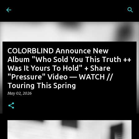
Skip to main content
COLORBLIND Announce New
Album "Who Sold You This Truth ++
Was It Yours To Hold" + Share
"Pressure" Video — WATCH //
Touring This Spring
May 02, 2026