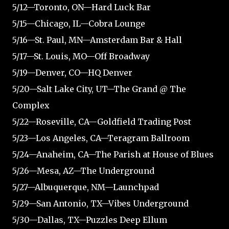
5/12—Toronto, ON—Hard Luck Bar
5/15—Chicago, IL—Cobra Lounge
5/16—St. Paul, MN—Amsterdam Bar & Hall
5/17—St. Louis, MO—Off Broadway
5/19—Denver, CO—HQ Denver
5/20—Salt Lake City, UT—The Grand @ The
Complex
5/22—Roseville, CA—Goldfield Trading Post
5/23—Los Angeles, CA—Teragram Ballroom
5/24—Anaheim, CA—The Parish at House of Blues
5/26—Mesa, AZ—The Underground
5/27—Albuquerque, NM—Launchpad
5/29—San Antonio, TX—Vibes Underground
5/30—Dallas, TX—Puzzles Deep Ellum