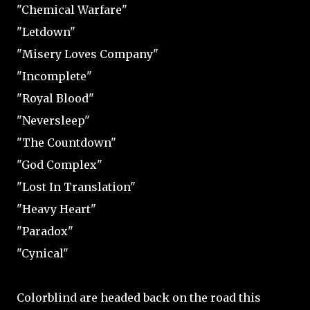
"Chemical Warfare"
"Letdown"
"Misery Loves Company"
"Incomplete"
"Royal Blood"
"Neversleep"
"The Countdown"
"God Complex"
"Lost In Translation"
"Heavy Heart"
"Paradox"
"Cynical"
Colorblind are headed back on the road this