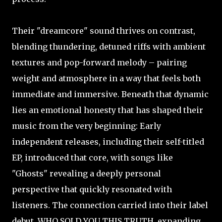
Their "dreamcore" sound thrives on contrast,
blending thundering, detuned riffs with ambient
textures and pop-forward melody – pairing
weight and atmosphere in a way that feels both
immediate and immersive. Beneath that dynamic
lies an emotional honesty that has shaped their
music from the very beginning: Early
independent releases, including their self-titled
EP, introduced that core, with songs like
"Ghosts" revealing a deeply personal
perspective that quickly resonated with
listeners. The connection carried into their label
debut, WHO SOLD YOU THIS TRUTH, expanding