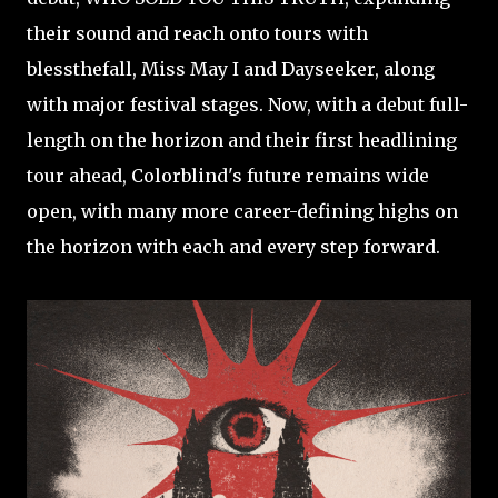
their sound and reach onto tours with
blessthefall, Miss May I and Dayseeker, along
with major festival stages. Now, with a debut full-
length on the horizon and their first headlining
tour ahead, Colorblind's future remains wide
open, with many more career-defining highs on
the horizon with each and every step forward.