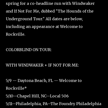
spring for a co-headline run with Windwaker
and If Not For Me, dubbed "The Hounds of the
Underground Tour." All dates are below,
including an appearance at Welcome to
Rockville.
COLORBLIND ON TOUR:
WITH WINDWAKER + IF NOT FOR ME:
5/9 — Daytona Beach, FL — Welcome to
Rockville*
5/10—Chapel Hill, NC—Local 506
5/11—Philadelphia, PA—The Foundry Philadelphia