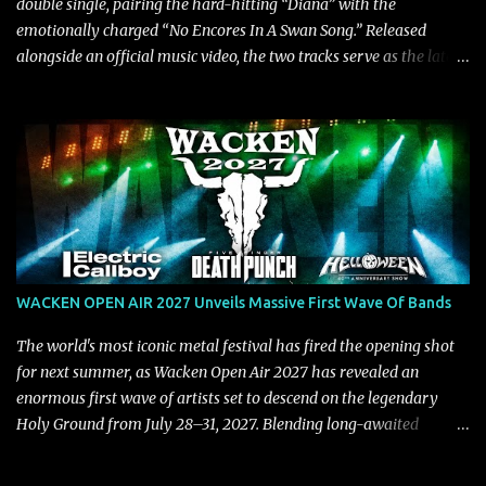
double single, pairing the hard-hitting “Diana” with the
emotionally charged “No Encores In A Swan Song.” Released
alongside an official music video, the two tracks serve as the latest
preview of the band's upcoming album, Painstream, set for release
on October 30, 2026, via Century Media Records. Together, they
highlight different sides of Blind Channel's evolving sound while
remaining unmistakably true to the band's signature identity.
“Diana” wastes no time making an impact, leaning into heavier
territory with driving riffs, crushing rhythms, and an aggressive
edge that fuels its explosive energy. The band's dual vocal
approach injects urgency throughout the track, while its modern
production amplifies every punch, creating a song built for
WACKEN OPEN AIR 2027 Unveils Massive First Wave Of Bands
maximum impact. In contrast, “No Encores In A Swan Song” opens
on a more melodic and reflective note before gradually
The world's most iconic metal festival has fired the opening shot
introducing heavier elements that give the trac...
for next summer, as Wacken Open Air 2027 has revealed an
enormous first wave of artists set to descend on the legendary
Holy Ground from July 28–31, 2027. Blending long-awaited
reunions, exclusive performances, farewell appearances, and some
of the biggest names in modern heavy music, the initial lineup