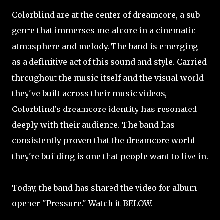
Colorblind are at the center of dreamcore, a sub-
genre that immerses metalcore in a cinematic
atmosphere and melody. The band is emerging
as a definitive act of this sound and style. Carried
throughout the music itself and the visual world
they've built across their music videos,
Colorblind's dreamcore identity has resonated
deeply with their audience. The band has
consistently proven that the dreamcore world
they're building is one that people want to live in.
Today, the band has shared the video for album
opener "Pressure." Watch it BELOW.