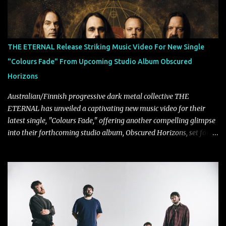
THE ETERNAL Release Striking Music Video For New Single
"Colours Fade" From Upcoming Studio Album Obscured
Horizons
Australian/Finnish progressive dark metal collective THE
ETERNAL has unveiled a captivating new music video for their
latest single, "Colours Fade," offering another compelling glimpse
into their forthcoming studio album, Obscured Horizons, set for
release on September 18 via Reigning Phoenix Music (RPM).
Blending haunting melodies with emotional depth and cinematic
atmosphere, the track further showcases the band's signature
ability to fuse epic heaviness with introspective songwriting.
Exploring themes of memory, perception, identity, and the
passage of time, "Colours Fade" captures the emotional tension
between illusion and reality. As vocalist Mark Kelson explains,