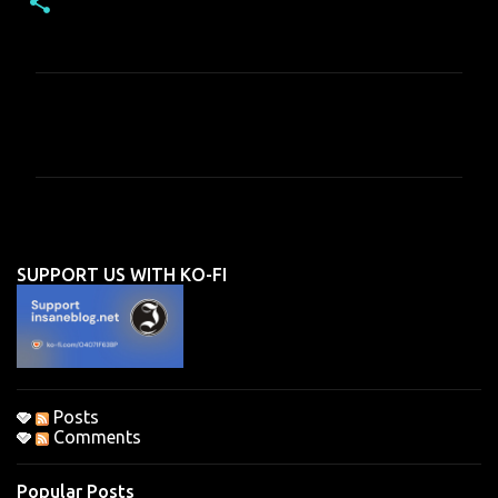
C
o
m
m
e
n
SUPPORT US WITH KO-FI
t
s
Posts
Comments
Popular Posts