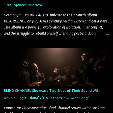
unmistakably dynamic voice. It's the perfect final teaser before
"Resurgence" Out Now
Halcyon Blues arrives in full on Friday. Citizen...
Germany's FUTURE PALACE unleashed their fourth album
RESURGENCE on July 31 via Century Media. Listen and get it here .
The album is a powerful exploration of isolation, inner conflict,
and the struggle to rebuild oneself. Blending post-hardcore
intensity with cinematic electronics, soaring melodies, and
crushing breakdowns, the Berlin trio dives deep into themes of
depression, doubt, and emotional transformation. Ultimately,
Resurgence captures the fragile moment where despair slowly
turns into strength — and is proof of the redemptive power of
music. Today, they release the video for "Nixy." Watch it below.
"'Nixy' stands out because it focuses on riffs and has an upbeat
chorus, which makes the song deliver a unique tension," says
guitarist Manuel Kohlert. "Playing it feels like a rollercoaster ride
BLIND CHANNEL Showcase Two Sides of Their Sound With
that is over way too quick." Vocalist Maria Lessing states, "'Nixy' is
Double Single ‘Diana’ / ‘No Encores In A Swan Song’
also a critique to the common phrase: Separate art from t...
Finnish rock heavyweights Blind Channel return with a striking