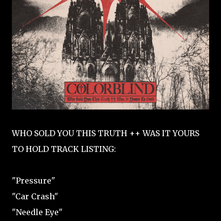
WHO SOLD YOU THIS TRUTH ++ WAS IT YOURS
TO HOLD TRACK LISTING:
"Pressure"
"Car Crash"
"Needle Eye"