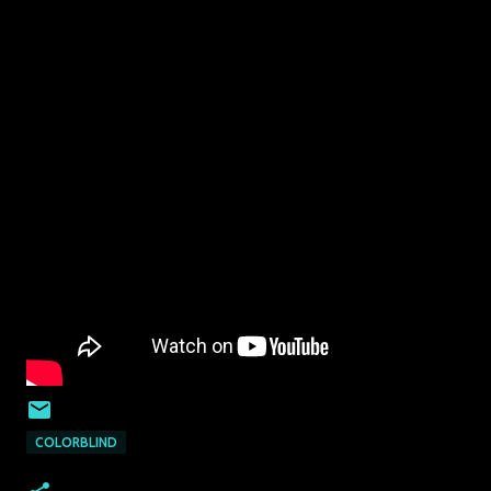
COLORBLIND