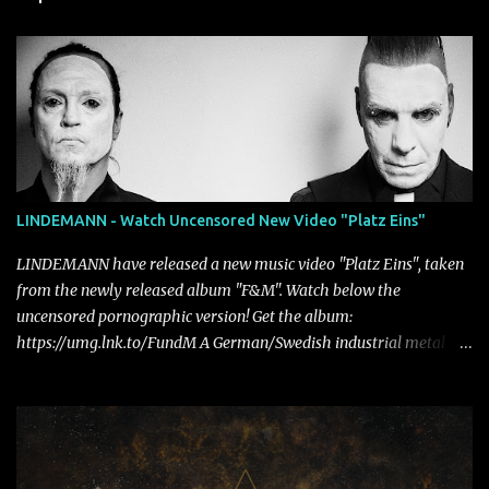
LINDEMANN - Watch Uncensored New Video "Platz Eins"
LINDEMANN have released a new music video "Platz Eins", taken
from the newly released album "F&M". Watch below the
uncensored pornographic version! Get the album:
https://umg.lnk.to/FundM A German/Swedish industrial metal
super-duo formed around the talents of Rammstein vocalist Till
Lindemann and Hypocrisy/PAIN multi-instrumentalist Peter
Tägtgren, Lindemann came to fruition in 2015 after the two
longtime friends made good on a 2013 promise to one day
collaborate musically.