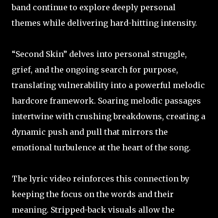
band continue to explore deeply personal
themes while delivering hard-hitting intensity.
“Second Skin” delves into personal struggle,
grief, and the ongoing search for purpose,
translating vulnerability into a powerful melodic
hardcore framework. Soaring melodic passages
intertwine with crushing breakdowns, creating a
dynamic push and pull that mirrors the
emotional turbulence at the heart of the song.
The lyric video reinforces this connection by
keeping the focus on the words and their
meaning. Stripped-back visuals allow the