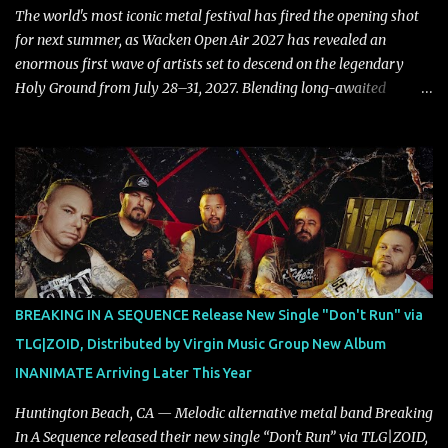
also a critique to the common phrase: Separate art from t...
The world's most iconic metal festival has fired the opening shot
for next summer, as Wacken Open Air 2027 has revealed an
enormous first wave of artists set to descend on the legendary
Holy Ground from July 28–31, 2027. Blending long-awaited
reunions, exclusive performances, farewell appearances, and some
of the biggest names in modern heavy music, the initial lineup
already promises another unforgettable chapter in Wacken's
storied history. Leading the announcement are Five Finger Death
Punch, who return to Wacken armed with a brand-new album,
while the return of Children Of Bodom in tribute to the late Alexi
Laiho stands as one of the most emotional and highly anticipated
moments of the festival. Fans of classic and modern metal alike
will also have plenty to celebrate, with Edguy bringing their
BREAKING IN A SEQUENCE Release New Single "Don't Run" via
Farewell Tour to Holy Ground, Helloween performing an exclusive
TLG|ZOID, Distributed by Virgin Music Group New Album
festival show, DragonForce adding their signature speed and
INANIMATE Arriving Later This Year
melody, Electric Callboy returning with their trademark h...
Huntington Beach, CA — Melodic alternative metal band Breaking
In A Sequence released their new single “Don't Run” via TLG|ZOID,