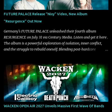
VICE, and more), and roars to life with a fast-paced beat and
powerful melodies courtesy of frontman Mat Kerekes
FUTURE PALACE Release "Nixy" Video, New Album
unmistakably dynamic voice. It's the perfect final teaser before
"Resurgence" Out Now
Halcyon Blues arrives in full on Friday. Citizen...
Germany's FUTURE PALACE unleashed their fourth album
RESURGENCE on July 31 via Century Media. Listen and get it here .
The album is a powerful exploration of isolation, inner conflict,
and the struggle to rebuild oneself. Blending post-hardcore
intensity with cinematic electronics, soaring melodies, and
crushing breakdowns, the Berlin trio dives deep into themes of
depression, doubt, and emotional transformation. Ultimately,
Resurgence captures the fragile moment where despair slowly
turns into strength — and is proof of the redemptive power of
music. Today, they release the video for "Nixy." Watch it below.
"'Nixy' stands out because it focuses on riffs and has an upbeat
chorus, which makes the song deliver a unique tension," says
guitarist Manuel Kohlert. "Playing it feels like a rollercoaster ride
WACKEN OPEN AIR 2027 Unveils Massive First Wave Of Bands
that is over way too quick." Vocalist Maria Lessing states, "'Nixy' is