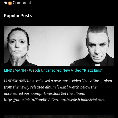
Comments
Popular Posts
LINDEMANN - Watch Uncensored New Video "Platz Eins"
LINDEMANN have released a new music video "Platz Eins", taken
from the newly released album "F&M". Watch below the
uncensored pornographic version! Get the album:
https://umg.lnk.to/FundM A German/Swedish industrial metal
super-duo formed around the talents of Rammstein vocalist Till
Lindemann and Hypocrisy/PAIN multi-instrumentalist Peter