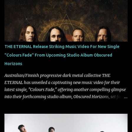
Tägtgren, Lindemann came to fruition in 2015 after the two
longtime friends made good on a 2013 promise to one day
collaborate musically.
THE ETERNAL Release Striking Music Video For New Single
"Colours Fade" From Upcoming Studio Album Obscured
Horizons
Australian/Finnish progressive dark metal collective THE
ETERNAL has unveiled a captivating new music video for their
latest single, "Colours Fade," offering another compelling glimpse
into their forthcoming studio album, Obscured Horizons, set for
release on September 18 via Reigning Phoenix Music (RPM).
Blending haunting melodies with emotional depth and cinematic
atmosphere, the track further showcases the band's signature
ability to fuse epic heaviness with introspective songwriting.