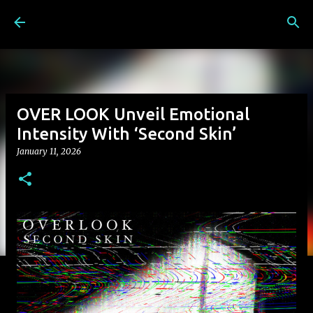
Skip to main content
OVER LOOK Unveil Emotional
Intensity With ‘Second Skin’
January 11, 2026