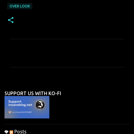
OVER LOOK
C
o
m
m
e
n
SUPPORT US WITH KO-FI
t
s
Posts