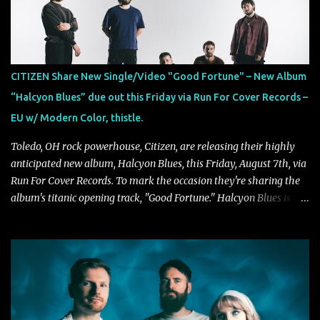
Exploring themes of memory, perception, identity, and the
passage of time, "Colours Fade" captures the emotional tension
between illusion and reality. As vocalist Mark Kelson explains,
"'Colours Fade' is about the shifting nature of perception, how
memory, emotion, and time constantly reshape the way we see
CITIZEN Share New Single/Video "Good Fortune" – New Album
our lives. For me, it reflects that internal conflict between what we
“Halcyon Blues” due out this Friday via Run For Cover Records –
want to believe and what we know to be true. There’s a recurring
EU w/ Modern Color, thistle.
sense that we constr...
Toledo, OH rock powerhouse, Citizen, are releasing their highly
anticipated new album, Halcyon Blues, this Friday, August 7th, via
Run For Cover Records. To mark the occasion they're sharing the
album's titanic opening track, "Good Fortune." Halcyon Blues is a
dynamic, confident release that draws on nearly two decades of
musical and personal growth to emphatically declare what their
dedicated fans already know: Citizen are one of our great modern
rock bands–and they’re at the absolute top of their game. "Good
Fortune" follows "I Can See You From Here," "Halcyon Blues" and
"Highs and Lows" (which have drawn attention from the likes of
Rolling Stone, Stereogum, Consequence, BrooklynVegan, Alt Press,