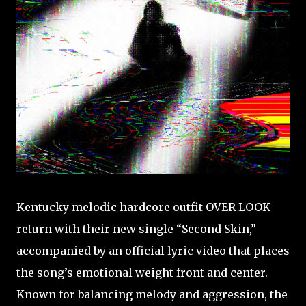
Kentucky melodic hardcore outfit OVER LOOK
return with their new single “Second Skin,”
accompanied by an official lyric video that places
the song’s emotional weight front and center.
Known for balancing melody and aggression, the