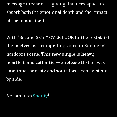
message to resonate, giving listeners space to
absorb both the emotional depth and the impact
of the music itself.
With “Second Skin,” OVER LOOK further establish
themselves as a compelling voice in Kentucky’s
hardcore scene. This new single is heavy,
heartfelt, and cathartic — a release that proves
emotional honesty and sonic force can exist side
by side.
Stream it on
Spotify
!