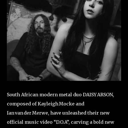
South African modern metal duo DAISY ARSON,
composed of Kayleigh Mocke and
Ian van der Merwe, have unleashed their new
official music video “D.O.A”, carving a bold new