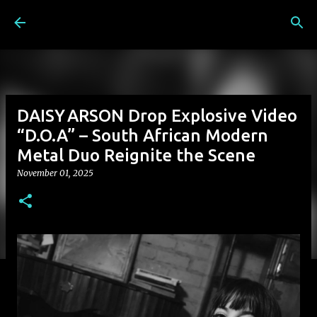
Skip to main content
DAISY ARSON Drop Explosive Video
“D.O.A” – South African Modern
Metal Duo Reignite the Scene
November 01, 2025