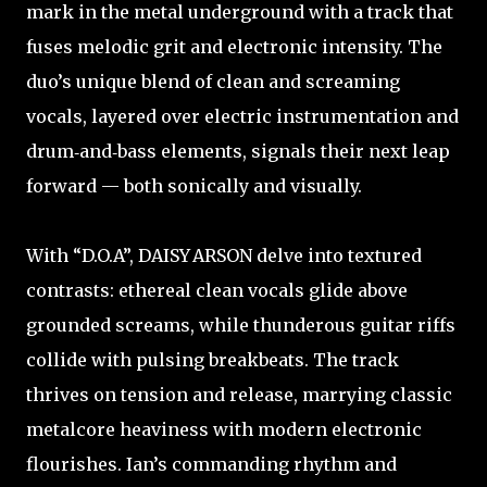
mark in the metal underground with a track that
fuses melodic grit and electronic intensity. The
duo’s unique blend of clean and screaming
vocals, layered over electric instrumentation and
drum‑and‑bass elements, signals their next leap
forward — both sonically and visually.
With “D.O.A”, DAISY ARSON delve into textured
contrasts: ethereal clean vocals glide above
grounded screams, while thunderous guitar riffs
collide with pulsing breakbeats. The track
thrives on tension and release, marrying classic
metalcore heaviness with modern electronic
flourishes. Ian’s commanding rhythm and