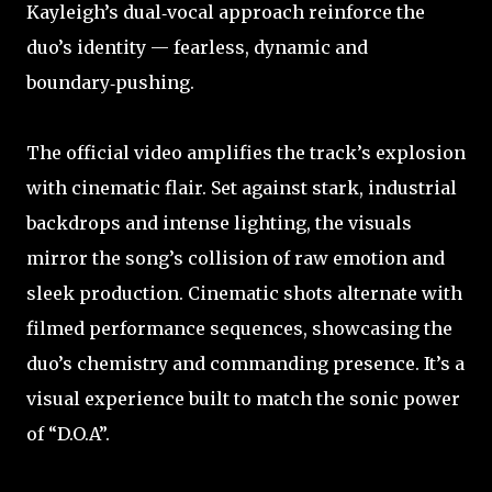
Kayleigh’s dual‑vocal approach reinforce the
duo’s identity — fearless, dynamic and
boundary‑pushing.
The official video amplifies the track’s explosion
with cinematic flair. Set against stark, industrial
backdrops and intense lighting, the visuals
mirror the song’s collision of raw emotion and
sleek production. Cinematic shots alternate with
filmed performance sequences, showcasing the
duo’s chemistry and commanding presence. It’s a
visual experience built to match the sonic power
of “D.O.A”.