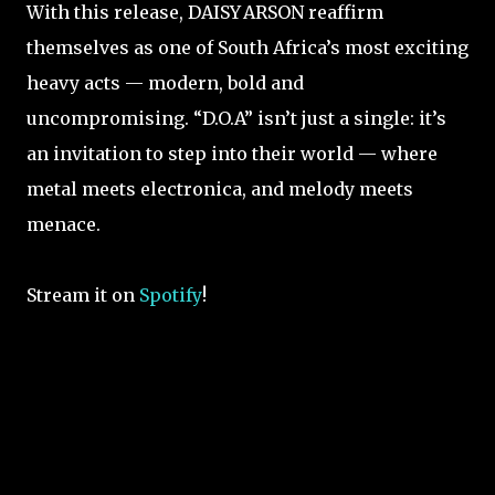
With this release, DAISY ARSON reaffirm
themselves as one of South Africa’s most exciting
heavy acts — modern, bold and
uncompromising. “D.O.A” isn’t just a single: it’s
an invitation to step into their world — where
metal meets electronica, and melody meets
menace.
Stream it on
Spotify
!