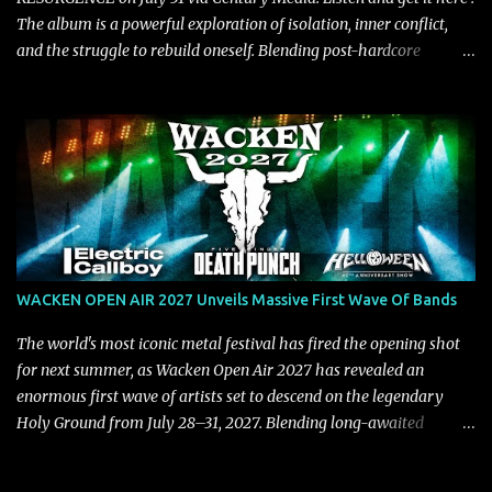
The album is a powerful exploration of isolation, inner conflict,
and the struggle to rebuild oneself. Blending post-hardcore
intensity with cinematic electronics, soaring melodies, and
crushing breakdowns, the Berlin trio dives deep into themes of
depression, doubt, and emotional transformation. Ultimately,
Resurgence captures the fragile moment where despair slowly
turns into strength — and is proof of the redemptive power of
music. Today, they release the video for "Nixy." Watch it below.
"'Nixy' stands out because it focuses on riffs and has an upbeat
chorus, which makes the song deliver a unique tension," says
guitarist Manuel Kohlert. "Playing it feels like a rollercoaster ride
WACKEN OPEN AIR 2027 Unveils Massive First Wave Of Bands
that is over way too quick." Vocalist Maria Lessing states, "'Nixy' is
also a critique to the common phrase: Separate art from t...
The world's most iconic metal festival has fired the opening shot
for next summer, as Wacken Open Air 2027 has revealed an
enormous first wave of artists set to descend on the legendary
Holy Ground from July 28–31, 2027. Blending long-awaited
reunions, exclusive performances, farewell appearances, and some
of the biggest names in modern heavy music, the initial lineup