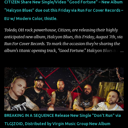
CITIZEN Share New Single/Video "Good Fortune" – New Album
our lives. For me, it reflects that internal conflict between what we
“Halcyon Blues” due out this Friday via Run For Cover Records –
want to believe and what we know to be true. There’s a recurring
EU w/ Modern Color, thistle.
sense that we constr...
Toledo, OH rock powerhouse, Citizen, are releasing their highly
anticipated new album, Halcyon Blues, this Friday, August 7th, via
Run For Cover Records. To mark the occasion they're sharing the
album's titanic opening track, "Good Fortune." Halcyon Blues is a
dynamic, confident release that draws on nearly two decades of
musical and personal growth to emphatically declare what their
dedicated fans already know: Citizen are one of our great modern
rock bands–and they’re at the absolute top of their game. "Good
Fortune" follows "I Can See You From Here," "Halcyon Blues" and
"Highs and Lows" (which have drawn attention from the likes of
Rolling Stone, Stereogum, Consequence, BrooklynVegan, Alt Press,
VICE, and more), and roars to life with a fast-paced beat and
powerful melodies courtesy of frontman Mat Kerekes
BREAKING IN A SEQUENCE Release New Single "Don't Run" via
unmistakably dynamic voice. It's the perfect final teaser before
TLG|ZOID, Distributed by Virgin Music Group New Album
Halcyon Blues arrives in full on Friday. Citizen...