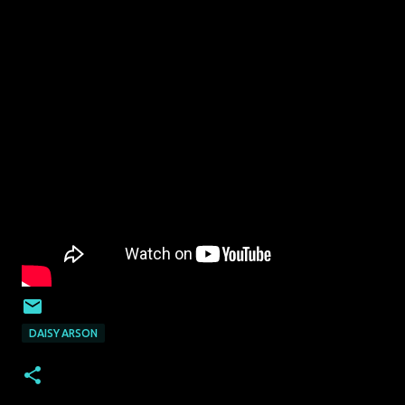
DAISY ARSON