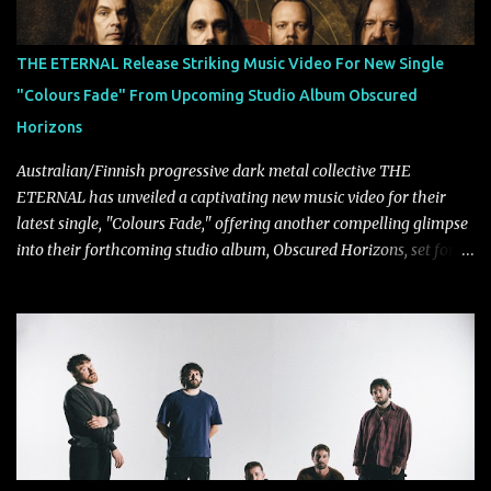
THE ETERNAL Release Striking Music Video For New Single
"Colours Fade" From Upcoming Studio Album Obscured
Horizons
Australian/Finnish progressive dark metal collective THE
ETERNAL has unveiled a captivating new music video for their
latest single, "Colours Fade," offering another compelling glimpse
into their forthcoming studio album, Obscured Horizons, set for
release on September 18 via Reigning Phoenix Music (RPM).
Blending haunting melodies with emotional depth and cinematic
atmosphere, the track further showcases the band's signature
ability to fuse epic heaviness with introspective songwriting.
Exploring themes of memory, perception, identity, and the
passage of time, "Colours Fade" captures the emotional tension
between illusion and reality. As vocalist Mark Kelson explains,
"'Colours Fade' is about the shifting nature of perception, how
memory, emotion, and time constantly reshape the way we see