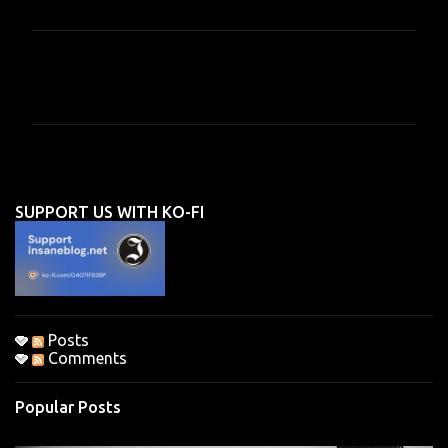
C
o
m
m
e
n
SUPPORT US WITH KO-FI
t
s
Posts
Comments
Popular Posts