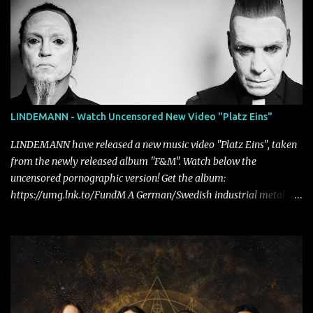
LINDEMANN - Watch Uncensored New Video "Platz Eins"
LINDEMANN have released a new music video "Platz Eins", taken
from the newly released album "F&M". Watch below the
uncensored pornographic version! Get the album:
https://umg.lnk.to/FundM A German/Swedish industrial metal
super-duo formed around the talents of Rammstein vocalist Till
Lindemann and Hypocrisy/PAIN multi-instrumentalist Peter
Tägtgren, Lindemann came to fruition in 2015 after the two
longtime friends made good on a 2013 promise to one day
collaborate musically.