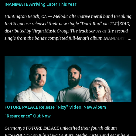
INANIMATE Arriving Later This Year
Huntington Beach, CA — Melodic alternative metal band Breaking
In A Sequence released their new single “Don't Run” via TLG|ZOID,
distributed by Virgin Music Group. The track serves as the second
single from the band’s completed full-length album INANIMATE,
due out later this year. "'Don’t Run' was the first song written with
new drummer BC Vaught. We didn’t write anything for the first
year and a half after to give us time to meld together. The song
carries the NuMetal torch from the early 2000’s with a perfect
blend of melody, groove and aggression. It has a rawness that is
absent in today’s music," shares the band. The single was
produced by Chris Collier alongside the band and mixed and
mastered by Collier as well. The release marks the beginning of a
new chapter for BIAS as they build momentum toward the full
FUTURE PALACE Release "Nixy" Video, New Album
album launch. STREAM "Don't Run"
"Resurgence" Out Now
https://tlgent.ffm.to/biasdontrun WATCH B I A S - "Don't Run"
Official Video BELO...
Germany's FUTURE PALACE unleashed their fourth album
RESURGENCE on July 31 via Century Media. Listen and get it here .