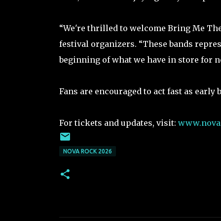
“We're thrilled to welcome Bring Me The
festival organizers. “These bands represe
beginning of what we have in store for ne
Fans are encouraged to act fast as early b
For tickets and updates, visit:
www.novar
NOVA ROCK 2026