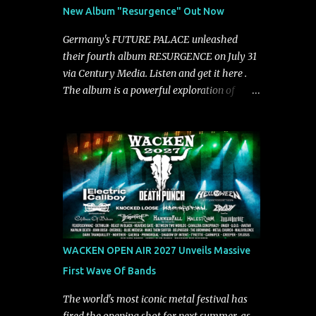
See You From Here," "Halcyon Blues" and
New Album "Resurgence" Out Now
"Highs and Lows" (which have drawn
attention from the likes of Rolling Stone,
Germany's FUTURE PALACE unleashed
Stereogum, Consequence, BrooklynVegan,
their fourth album RESURGENCE on July 31
Alt Press, VICE, and more), and roars to life
via Century Media. Listen and get it here .
with a fast-paced beat and powerful
The album is a powerful exploration of
melodies courtesy of frontman Mat Kerekes
isolation, inner conflict, and the struggle to
unmistakably dynamic voice. It's the perfect
rebuild oneself. Blending post-hardcore
final teaser before Halcyon Blues arrives in
intensity with cinematic electronics, soaring
full on Friday. Citizen...
melodies, and crushing breakdowns, the
Berlin trio dives deep into themes of
depression, doubt, and emotional
transformation. Ultimately, Resurgence
captures the fragile moment where despair
slowly turns into strength — and is proof of
WACKEN OPEN AIR 2027 Unveils Massive
the redemptive power of music. Today, they
First Wave Of Bands
release the video for "Nixy." Watch it below.
"'Nixy' stands out because it focuses on riffs
The world's most iconic metal festival has
and has an upbeat chorus, which makes the