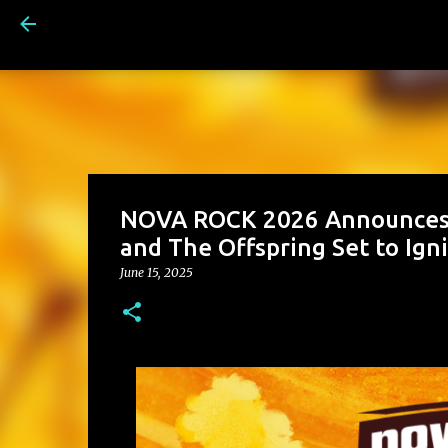
NOVA ROCK 2026 Announces F
and The Offspring Set to Ign
June 15, 2025