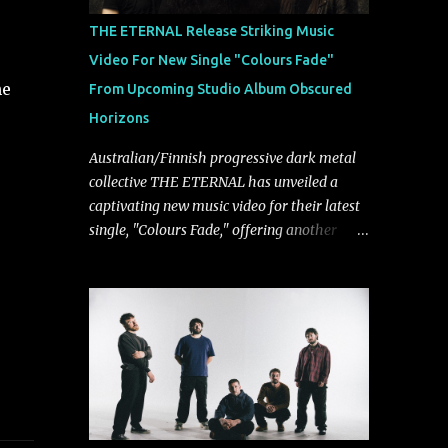
musically.
THE ETERNAL Release Striking Music
Video For New Single "Colours Fade"
he
From Upcoming Studio Album Obscured
Horizons
Australian/Finnish progressive dark metal
collective THE ETERNAL has unveiled a
captivating new music video for their latest
single, "Colours Fade," offering another
compelling glimpse into their forthcoming
studio album, Obscured Horizons, set for
release on September 18 via Reigning
Phoenix Music (RPM). Blending haunting
melodies with emotional depth and
cinematic atmosphere, the track further
showcases the band's signature ability to
fuse epic heaviness with introspective
songwriting. Exploring themes of memory,