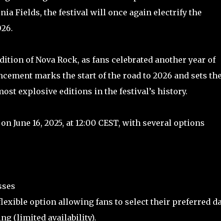
ia Fields, the festival will once again electrify the
026.
dition of Nova Rock, as fans celebrated another year of
ement marks the start of the road to 2026 and sets th
ost explosive editions in the festival’s history.
on June 16, 2025, at 12:00 CEST, with several options
asses
lexible option allowing fans to select their preferred d
ing (limited availability).