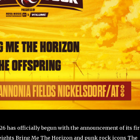
6 has officially begun with the announcement of its fir
eights Bring Me The Horizon and punk rock icons The