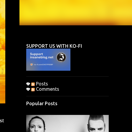
SUPPORT US WITH KO-FI
Posts
Comments
Popular Posts
st