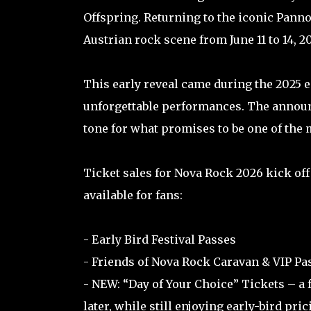
Offspring. Returning to the iconic Pannon
Austrian rock scene from June 11 to 14, 2
This early reveal came during the 2025 e
unforgettable performances. The announc
tone for what promises to be one of the m
Ticket sales for Nova Rock 2026 kick off 
available for fans:
- Early Bird Festival Passes
- Friends of Nova Rock Caravan & VIP P
- NEW: “Day of Your Choice” Tickets – a f
later, while still enjoying early-bird pric