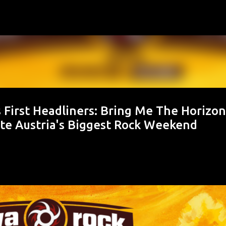
Skip to main content
irst Headliners: Bring Me The Horizon
ite Austria's Biggest Rock Weekend