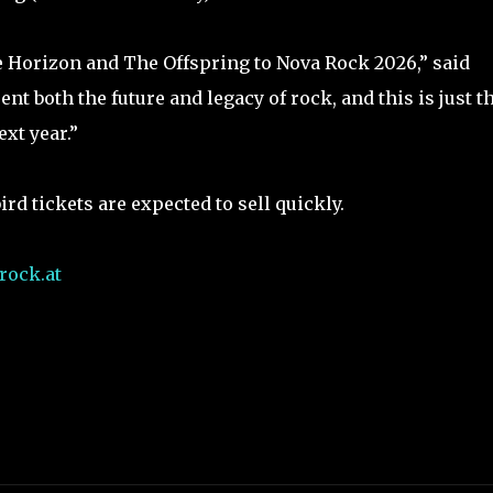
 Horizon and The Offspring to Nova Rock 2026,” said
nt both the future and legacy of rock, and this is just t
xt year.”
ird tickets are expected to sell quickly.
ock.at