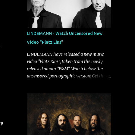
LINDEMANN - Watch Uncensored New
Video "Platz Eins"
e
LINDEMANN have released a new music
video "Platz Eins", taken from the newly
released album "F&M". Watch below the
uncensored pornographic version! Get the
album: https://umg.lnk.to/FundM A
German/Swedish industrial metal super-duo
formed around the talents of Rammstein
vocalist Till Lindemann and Hypocrisy/PAIN
multi-instrumentalist Peter Tägtgren,
Lindemann came to fruition in 2015 after
ay
the two longtime friends made good on a
2013 promise to one day collaborate