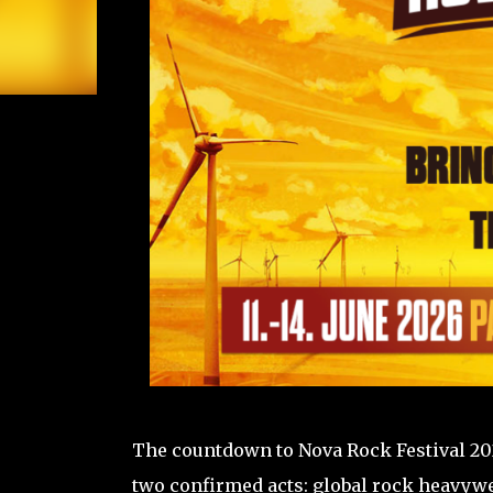
The countdown to Nova Rock Festival 202
two confirmed acts: global rock heavyw