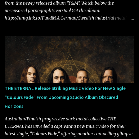
from the newly released album "F&M". Watch below the
uncensored pornographic version! Get the album:
https://umg.lnk.to/FundM A German/Swedish industrial metal
super-duo formed around the talents of Rammstein vocalist Till
Lindemann and Hypocrisy/PAIN multi-instrumentalist Peter
Tägtgren, Lindemann came to fruition in 2015 after the two
longtime friends made good on a 2013 promise to one day
collaborate musically.
THE ETERNAL Release Striking Music Video For New Single
"Colours Fade" From Upcoming Studio Album Obscured
Horizons
Australian/Finnish progressive dark metal collective THE
ETERNAL has unveiled a captivating new music video for their
latest single, "Colours Fade," offering another compelling glimpse