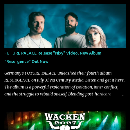
musical and personal growth to emphatically declare what their
dedicated fans already know: Citizen are one of our great modern
rock bands–and they’re at the absolute top of their game. "Good
Fortune" follows "I Can See You From Here," "Halcyon Blues" and
"Highs and Lows" (which have drawn attention from the likes of
Rolling Stone, Stereogum, Consequence, BrooklynVegan, Alt Press,
VICE, and more), and roars to life with a fast-paced beat and
powerful melodies courtesy of frontman Mat Kerekes
FUTURE PALACE Release "Nixy" Video, New Album
unmistakably dynamic voice. It's the perfect final teaser before
"Resurgence" Out Now
Halcyon Blues arrives in full on Friday. Citizen...
Germany's FUTURE PALACE unleashed their fourth album
RESURGENCE on July 31 via Century Media. Listen and get it here .
The album is a powerful exploration of isolation, inner conflict,
and the struggle to rebuild oneself. Blending post-hardcore
intensity with cinematic electronics, soaring melodies, and
crushing breakdowns, the Berlin trio dives deep into themes of
depression, doubt, and emotional transformation. Ultimately,
Resurgence captures the fragile moment where despair slowly
turns into strength — and is proof of the redemptive power of