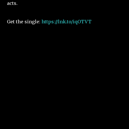
acts.
Get the single:
https://lnk.to/iqOTVT