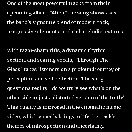
One of the most powerful tracks from their
upcoming album, "Alien," the song showcases
the band’s signature blend of modern rock,
progressive elements, and rich melodic textures.
With razor-sharp riffs, a dynamic rhythm
section, and soaring vocals, "Through The
Glass" takes listeners on a profound journey of
perception and self-reflection. The song
questions reality—do we truly see what’s on the
other side or just a distorted version of the truth?
This duality is mirrored in the cinematic music
video, which visually brings to life the track’s
themes of introspection and uncertainty.