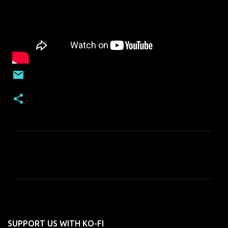
C
o
m
m
e
n
SUPPORT US WITH KO-FI