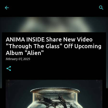
Skip to main content
ANIMA INSIDE Share New Video
"Through The Glass" Off Upcoming
Album "Alien"
February 07, 2025