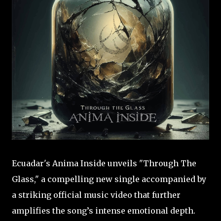
Ecuadar's Anima Inside unveils "Through The
Glass," a compelling new single accompanied by
a striking official music video that further
amplifies the song’s intense emotional depth.