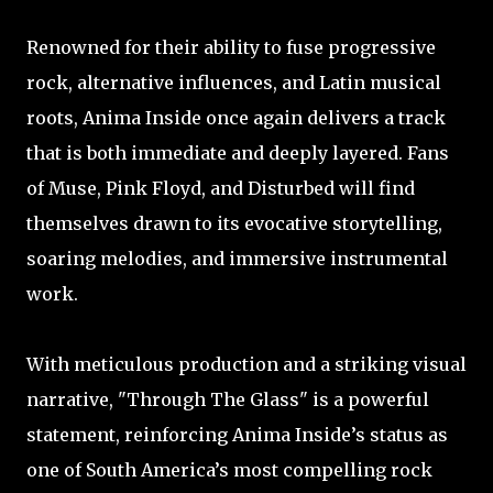
Renowned for their ability to fuse progressive
rock, alternative influences, and Latin musical
roots, Anima Inside once again delivers a track
that is both immediate and deeply layered. Fans
of Muse, Pink Floyd, and Disturbed will find
themselves drawn to its evocative storytelling,
soaring melodies, and immersive instrumental
work.
With meticulous production and a striking visual
narrative, "Through The Glass" is a powerful
statement, reinforcing Anima Inside’s status as
one of South America’s most compelling rock