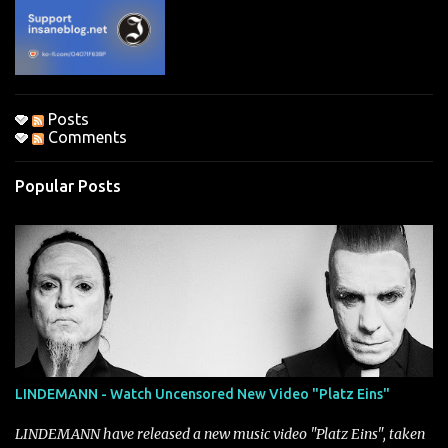
t
s
Posts
Comments
Popular Posts
LINDEMANN - Watch Uncensored New Video "Platz Eins"
LINDEMANN have released a new music video "Platz Eins", taken