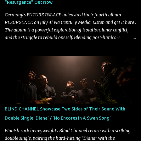
"Resurgence" Out Now
Halcyon Blues arrives in full on Friday. Citizen...
Germany's FUTURE PALACE unleashed their fourth album
RESURGENCE on July 31 via Century Media. Listen and get it here .
The album is a powerful exploration of isolation, inner conflict,
and the struggle to rebuild oneself. Blending post-hardcore
intensity with cinematic electronics, soaring melodies, and
crushing breakdowns, the Berlin trio dives deep into themes of
depression, doubt, and emotional transformation. Ultimately,
Resurgence captures the fragile moment where despair slowly
turns into strength — and is proof of the redemptive power of
music. Today, they release the video for "Nixy." Watch it below.
"'Nixy' stands out because it focuses on riffs and has an upbeat
chorus, which makes the song deliver a unique tension," says
guitarist Manuel Kohlert. "Playing it feels like a rollercoaster ride
BLIND CHANNEL Showcase Two Sides of Their Sound With
that is over way too quick." Vocalist Maria Lessing states, "'Nixy' is
Double Single ‘Diana’ / ‘No Encores In A Swan Song’
also a critique to the common phrase: Separate art from t...
Finnish rock heavyweights Blind Channel return with a striking
double single, pairing the hard-hitting “Diana” with the