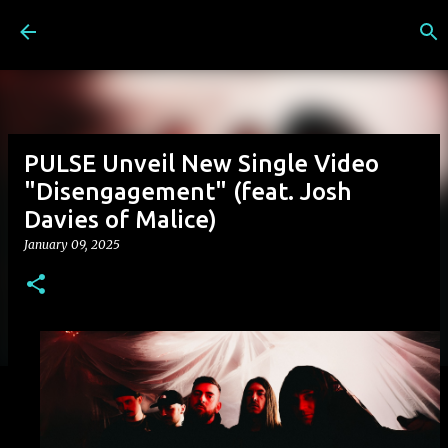
Skip to main content
PULSE Unveil New Single Video
"Disengagement" (feat. Josh
Davies of Malice)
January 09, 2025