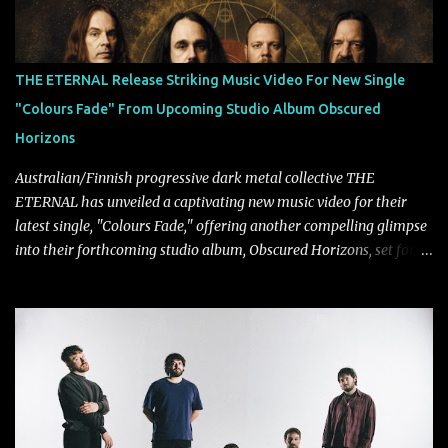
THE ETERNAL Release Striking Music Video For New Single
"Colours Fade" From Upcoming Studio Album Obscured
Horizons
Australian/Finnish progressive dark metal collective THE
ETERNAL has unveiled a captivating new music video for their
latest single, "Colours Fade," offering another compelling glimpse
into their forthcoming studio album, Obscured Horizons, set for
release on September 18 via Reigning Phoenix Music (RPM).
Blending haunting melodies with emotional depth and cinematic
atmosphere, the track further showcases the band's signature
ability to fuse epic heaviness with introspective songwriting.
Exploring themes of memory, perception, identity, and the
passage of time, "Colours Fade" captures the emotional tension
between illusion and reality. As vocalist Mark Kelson explains,
"'Colours Fade' is about the shifting nature of perception, how