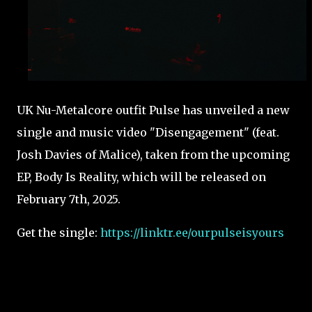
UK Nu-Metalcore outfit Pulse has unveiled a new
single and music video "Disengagement" (feat.
Josh Davies of Malice), taken from the upcoming
EP, Body Is Reality, which will be released on
February 7th, 2025.
Get the single:
https://linktr.ee/ourpulseisyours