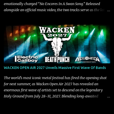
emotionally charged “No Encores In A Swan Song.” Released
alongside an official music video, the two tracks serve as the latest
preview of the band's upcoming album, Painstream, set for release
on October 30, 2026, via Century Media Records. Together, they
highlight different sides of Blind Channel's evolving sound while
remaining unmistakably true to the band's signature identity.
“Diana” wastes no time making an impact, leaning into heavier
territory with driving riffs, crushing rhythms, and an aggressive
edge that fuels its explosive energy. The band's dual vocal
approach injects urgency throughout the track, while its modern
production amplifies every punch, creating a song built for
WACKEN OPEN AIR 2027 Unveils Massive First Wave Of Bands
maximum impact. In contrast, “No Encores In A Swan Song” opens
on a more melodic and reflective note before gradually
The world's most iconic metal festival has fired the opening shot
introducing heavier elements that give the trac...
for next summer, as Wacken Open Air 2027 has revealed an
enormous first wave of artists set to descend on the legendary
Holy Ground from July 28–31, 2027. Blending long-awaited
reunions, exclusive performances, farewell appearances, and some
of the biggest names in modern heavy music, the initial lineup