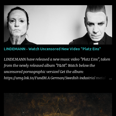
LINDEMANN - Watch Uncensored New Video "Platz Eins"
LINDEMANN have released a new music video "Platz Eins", taken
from the newly released album "F&M". Watch below the
uncensored pornographic version! Get the album:
https://umg.lnk.to/FundM A German/Swedish industrial metal
super-duo formed around the talents of Rammstein vocalist Till
Lindemann and Hypocrisy/PAIN multi-instrumentalist Peter
Tägtgren, Lindemann came to fruition in 2015 after the two
longtime friends made good on a 2013 promise to one day
collaborate musically.