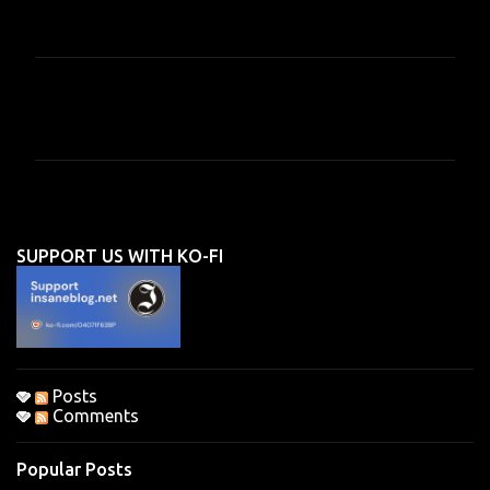
C
o
m
m
e
n
SUPPORT US WITH KO-FI
t
s
Posts
Comments
Popular Posts