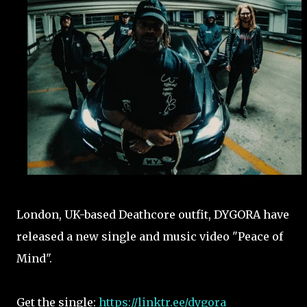
London, UK-based Deathcore outfit, DYGORA have
released a new single and music video "Peace of
Mind".
Get the single:
https://linktr.ee/dygora