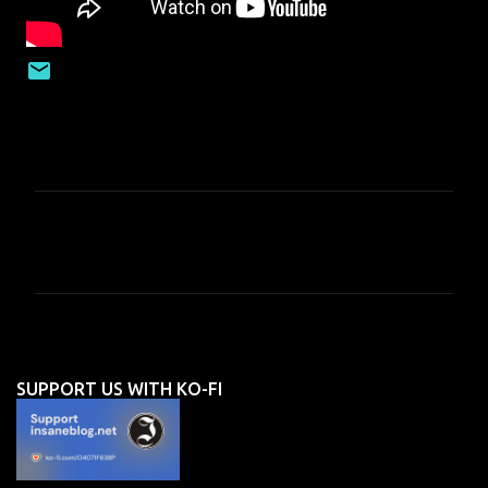
C
o
m
m
e
n
SUPPORT US WITH KO-FI
t
s