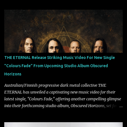
super-duo formed around the talents of Rammstein vocalist Till
Lindemann and Hypocrisy/PAIN multi-instrumentalist Peter
Tägtgren, Lindemann came to fruition in 2015 after the two
longtime friends made good on a 2013 promise to one day
collaborate musically.
THE ETERNAL Release Striking Music Video For New Single
"Colours Fade" From Upcoming Studio Album Obscured
Horizons
Australian/Finnish progressive dark metal collective THE
ETERNAL has unveiled a captivating new music video for their
latest single, "Colours Fade," offering another compelling glimpse
into their forthcoming studio album, Obscured Horizons, set for
release on September 18 via Reigning Phoenix Music (RPM).
Blending haunting melodies with emotional depth and cinematic
atmosphere, the track further showcases the band's signature