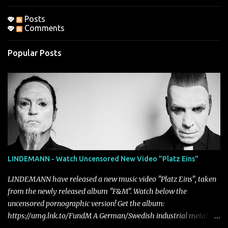
Posts
Comments
Popular Posts
LINDEMANN - Watch Uncensored New Video "Platz Eins"
LINDEMANN have released a new music video "Platz Eins", taken
from the newly released album "F&M". Watch below the
uncensored pornographic version! Get the album:
https://umg.lnk.to/FundM A German/Swedish industrial metal