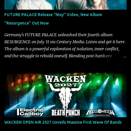
mastered by Collier as well. The release marks the beginning of a
new chapter for BIAS as they build momentum toward the full
FUTURE PALACE Release "Nixy" Video, New Album
album launch. STREAM "Don't Run"
"Resurgence" Out Now
https://tlgent.ffm.to/biasdontrun WATCH B I A S - "Don't Run"
Official Video BELO...
Germany's FUTURE PALACE unleashed their fourth album
RESURGENCE on July 31 via Century Media. Listen and get it here .
The album is a powerful exploration of isolation, inner conflict,
and the struggle to rebuild oneself. Blending post-hardcore
intensity with cinematic electronics, soaring melodies, and
crushing breakdowns, the Berlin trio dives deep into themes of
depression, doubt, and emotional transformation. Ultimately,
Resurgence captures the fragile moment where despair slowly
turns into strength — and is proof of the redemptive power of
music. Today, they release the video for "Nixy." Watch it below.
"'Nixy' stands out because it focuses on riffs and has an upbeat
chorus, which makes the song deliver a unique tension," says
guitarist Manuel Kohlert. "Playing it feels like a rollercoaster ride
WACKEN OPEN AIR 2027 Unveils Massive First Wave Of Bands
that is over way too quick." Vocalist Maria Lessing states, "'Nixy' is