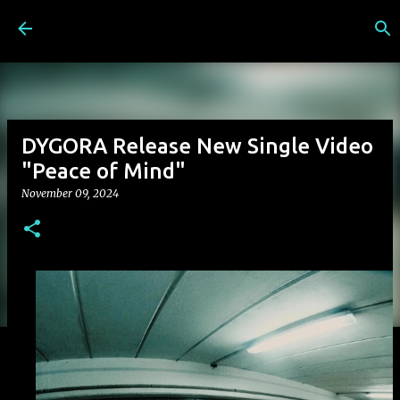
Skip to main content
DYGORA Release New Single Video
"Peace of Mind"
November 09, 2024