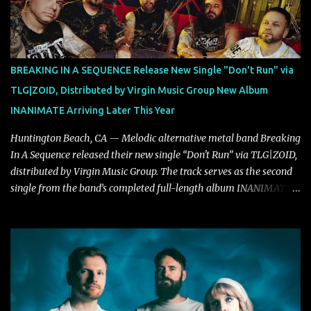
"Highs and Lows" (which have drawn attention from the likes of
Rolling Stone, Stereogum, Consequence, BrooklynVegan, Alt Press,
VICE, and more), and roars to life with a fast-paced beat and
powerful melodies courtesy of frontman Mat Kerekes
BREAKING IN A SEQUENCE Release New Single "Don't Run" via
unmistakably dynamic voice. It's the perfect final teaser before
TLG|ZOID, Distributed by Virgin Music Group New Album
Halcyon Blues arrives in full on Friday. Citizen...
INANIMATE Arriving Later This Year
Huntington Beach, CA — Melodic alternative metal band Breaking
In A Sequence released their new single “Don't Run” via TLG|ZOID,
distributed by Virgin Music Group. The track serves as the second
single from the band’s completed full-length album INANIMATE,
due out later this year. "'Don’t Run' was the first song written with
new drummer BC Vaught. We didn’t write anything for the first
year and a half after to give us time to meld together. The song
carries the NuMetal torch from the early 2000’s with a perfect
blend of melody, groove and aggression. It has a rawness that is
absent in today’s music," shares the band. The single was
produced by Chris Collier alongside the band and mixed and