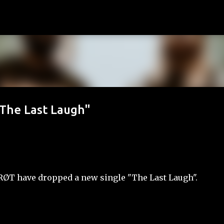
Skip to main content
"The Last Laugh"
 RØT have dropped a new single "The Last Laugh".