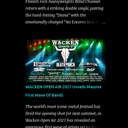
Finnish rock heavyweights Blind Channel
song deliver a unique tension," says guitarist
return with a striking double single, pairing
Manuel Kohlert. "Playing it feels like a
the hard-hitting “Diana” with the
rollercoaster ride that is over way too
emotionally charged “No Encores In A Swan
quick." Vocalist Maria Lessing states, "'Nixy'
Song.” Released alongside an official music
is also a critique to the common phrase:
video, the two tracks serve as the latest
Separate art from t...
preview of the band's upcoming album,
Painstream, set for release on October 30,
2026, via Century Media Records. Together,
they highlight different sides of Blind
Channel's evolving sound while remaining
unmistakably true to the band's signature
identity. “Diana” wastes no time making an
WACKEN OPEN AIR 2027 Unveils Massive
impact, leaning into heavier territory with
First Wave Of Bands
driving riffs, crushing rhythms, and an
aggressive edge that fuels its explosive
The world's most iconic metal festival has
energy. The band's dual vocal approach
fired the opening shot for next summer, as
injects urgency throughout the track, while
Wacken Open Air 2027 has revealed an
its modern production amplifies every
enormous first wave of artists set to descend