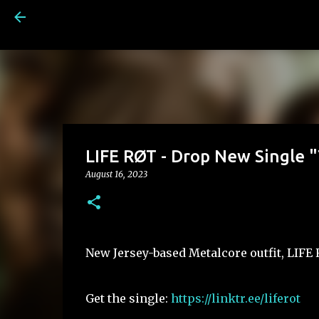
LIFE RØT - Drop New Single 
August 16, 2023
New Jersey-based Metalcore outfit, LIFE
Get the single:
https://linktr.ee/liferot