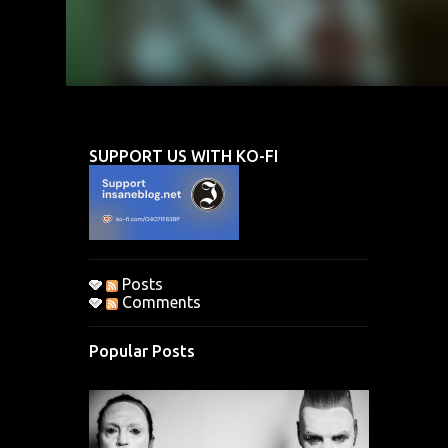
SUPPORT US WITH KO-FI
Posts
Comments
Popular Posts