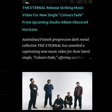
musically.
THE ETERNAL Release Striking Music
Video For New Single "Colours Fade"
From Upcoming Studio Album Obscured
Horizons
Australian/Finnish progressive dark metal
collective THE ETERNAL has unveiled a
captivating new music video for their latest
single, "Colours Fade," offering another
compelling glimpse into their forthcoming
studio album, Obscured Horizons, set for
release on September 18 via Reigning
Phoenix Music (RPM). Blending haunting
melodies with emotional depth and
cinematic atmosphere, the track further
showcases the band's signature ability to
fuse epic heaviness with introspective
songwriting. Exploring themes of memory,