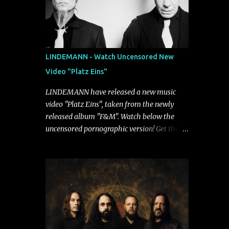
LINDEMANN - Watch Uncensored New
Video "Platz Eins"
LINDEMANN have released a new music
video "Platz Eins", taken from the newly
released album "F&M". Watch below the
uncensored pornographic version! Get the
album: https://umg.lnk.to/FundM A
German/Swedish industrial metal super-duo
formed around the talents of Rammstein
vocalist Till Lindemann and Hypocrisy/PAIN
multi-instrumentalist Peter Tägtgren,
Lindemann came to fruition in 2015 after
the two longtime friends made good on a
2013 promise to one day collaborate