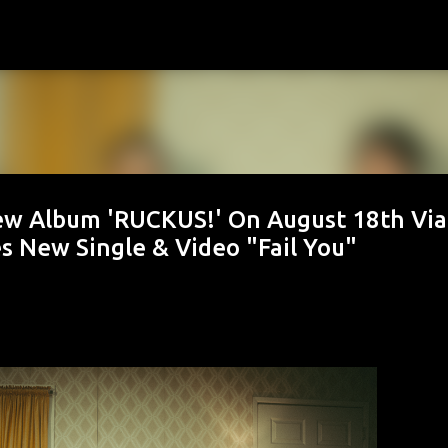
Skip to main content
w Album 'RUCKUS!' On August 18th Via
s New Single & Video "Fail You"