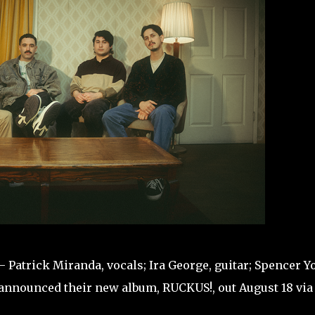
atrick Miranda, vocals; Ira George, guitar; Spencer Y
announced their new album, RUCKUS!, out August 18 via