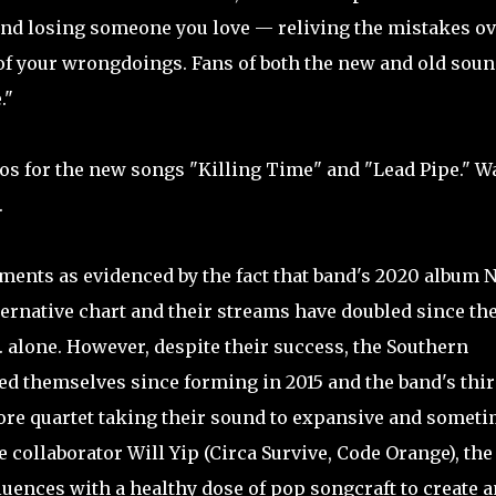
and losing someone you love — reliving the mistakes ov
 of your wrongdoings. Fans of both the new and old sou
."
eos for the new songs "Killing Time" and "Lead Pipe." W
.
ments as evidenced by the fact that band's 2020 album 
lternative chart and their streams have doubled since th
. alone. However, despite their success, the Southern
ed themselves since forming in 2015 and the band's thi
ore quartet taking their sound to expansive and somet
collaborator Will Yip (Circa Survive, Code Orange), the
uences with a healthy dose of pop songcraft to create a