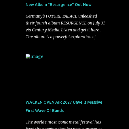
See You From Here," "Halcyon Blues" and
New Album "Resurgence" Out Now
"Highs and Lows" (which have drawn
attention from the likes of Rolling Stone,
Germany's FUTURE PALACE unleashed
Stereogum, Consequence, BrooklynVegan,
their fourth album RESURGENCE on July 31
Alt Press, VICE, and more), and roars to life
via Century Media. Listen and get it here .
with a fast-paced beat and powerful
The album is a powerful exploration of
melodies courtesy of frontman Mat Kerekes
isolation, inner conflict, and the struggle to
unmistakably dynamic voice. It's the perfect
rebuild oneself. Blending post-hardcore
final teaser before Halcyon Blues arrives in
intensity with cinematic electronics, soaring
full on Friday. Citizen...
melodies, and crushing breakdowns, the
Berlin trio dives deep into themes of
depression, doubt, and emotional
transformation. Ultimately, Resurgence
captures the fragile moment where despair
slowly turns into strength — and is proof of
WACKEN OPEN AIR 2027 Unveils Massive
the redemptive power of music. Today, they
First Wave Of Bands
release the video for "Nixy." Watch it below.
"'Nixy' stands out because it focuses on riffs
The world's most iconic metal festival has
and has an upbeat chorus, which makes the