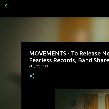
MOVEMENTS - To Release Ne
Fearless Records, Band Share
May 26, 2023