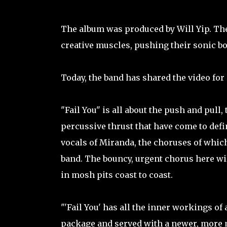
The album was produced by Will Yip. The
creative muscles, pushing their sonic b
Today, the band has shared the video for 
"Fail You" is all about the push and pull,
percussive thrust that have come to defi
vocals of Miranda, the choruses of whic
band. The bouncy, urgent chorus here 
in mosh pits coast to coast.
"'Fail You' has all the inner workings o
package and served with a newer, more 