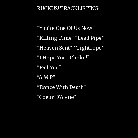
RUCKUS! TRACKLISTING:
"You're One Of Us Now"
"Killing Time" "Lead Pipe"
"Heaven Sent" "Tightrope"
"I Hope Your Choke!"
"Fail You"
"A.M.P."
"Dance With Death"
"Coeur D'Alene"