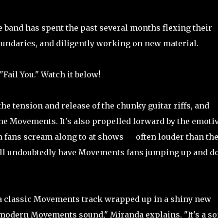
 band has spent the past several months flexing their
oundaries, and diligently working on new material.
"Fail You." Watch it below!
 the tension and release of the chunky guitar riffs, and
ne Movements. It's also propelled forward by the emoti
h fans scream along to at shows — often louder than th
will undoubtedly have Movements fans jumping up and 
f a classic Movements track wrapped up in a shiny new
modern Movements sound," Miranda explains. "It's a s