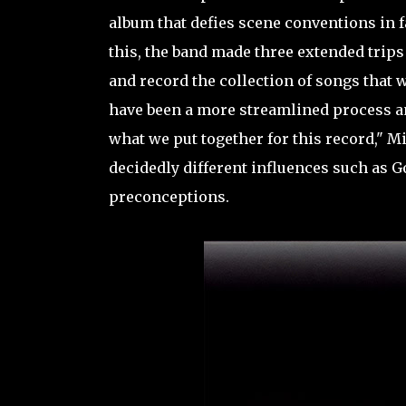
album that defies scene conventions in 
this, the band made three extended trips
and record the collection of songs that w
have been a more streamlined process and
what we put together for this record," M
decidedly different influences such as G
preconceptions.