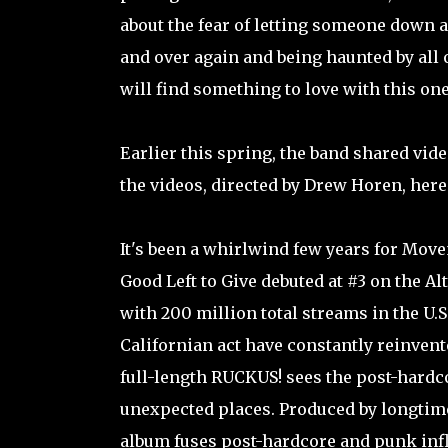
about the fear of letting someone down 
and over again and being haunted by all
will find something to love with this one
Earlier this spring, the band shared vid
the videos, directed by Drew Horen, here
It's been a whirlwind few years for Move
Good Left to Give debuted at #3 on the A
with 200 million total streams in the U.S
Californian act have constantly reinvent
full-length RUCKUS! sees the post-hardc
unexpected places. Produced by longtime 
album fuses post-hardcore and punk infl