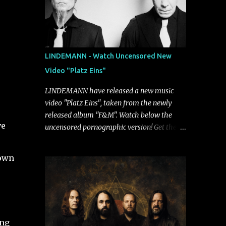
LINDEMANN - Watch Uncensored New
Video "Platz Eins"
LINDEMANN have released a new music
video "Platz Eins", taken from the newly
released album "F&M". Watch below the
ve
uncensored pornographic version! Get the
album: https://umg.lnk.to/FundM A
e
German/Swedish industrial metal super-duo
down
formed around the talents of Rammstein
vocalist Till Lindemann and Hypocrisy/PAIN
multi-instrumentalist Peter Tägtgren,
Lindemann came to fruition in 2015 after
the two longtime friends made good on a
ong
2013 promise to one day collaborate