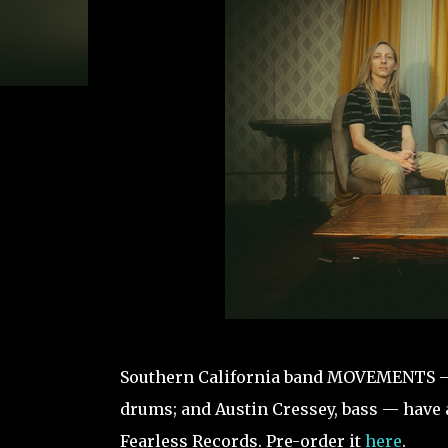
Southern California band MOVEMENTS — P
drums; and Austin Cressey, bass — have 
Fearless Records. Pre-order it
here
.