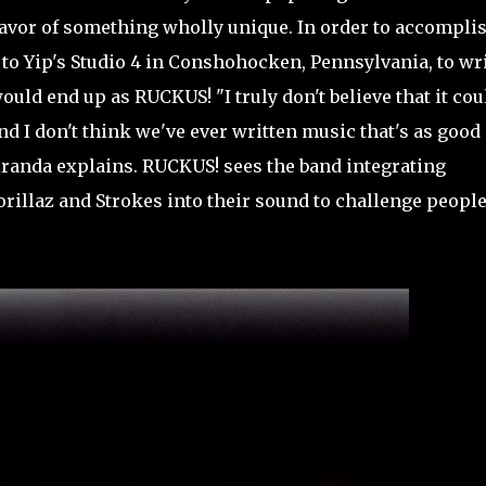
favor of something wholly unique. In order to accompli
 to Yip's Studio 4 in Conshohocken, Pennsylvania, to wr
ould end up as RUCKUS! "I truly don't believe that it cou
 I don't think we've ever written music that's as good
iranda explains. RUCKUS! sees the band integrating
orillaz and Strokes into their sound to challenge people