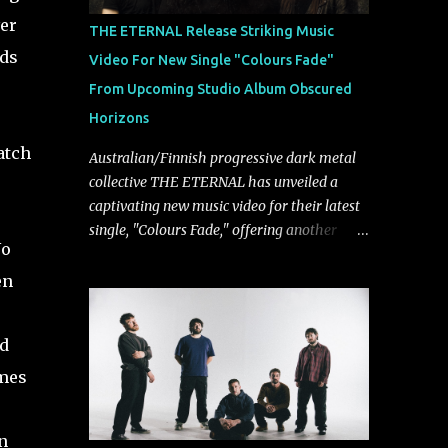
musically.
er
THE ETERNAL Release Striking Music
nds
Video For New Single "Colours Fade"
From Upcoming Studio Album Obscured
Horizons
atch
Australian/Finnish progressive dark metal
collective THE ETERNAL has unveiled a
captivating new music video for their latest
single, "Colours Fade," offering another
No
compelling glimpse into their forthcoming
studio album, Obscured Horizons, set for
en
release on September 18 via Reigning
Phoenix Music (RPM). Blending haunting
rd
melodies with emotional depth and
cinematic atmosphere, the track further
imes
showcases the band's signature ability to
fuse epic heaviness with introspective
n
songwriting. Exploring themes of memory,