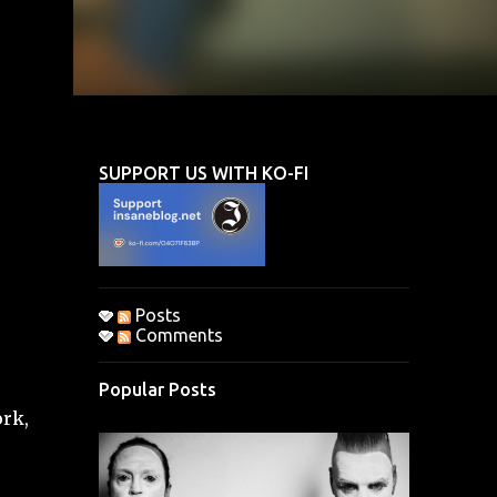
SUPPORT US WITH KO-FI
Posts
Comments
Popular Posts
ork,