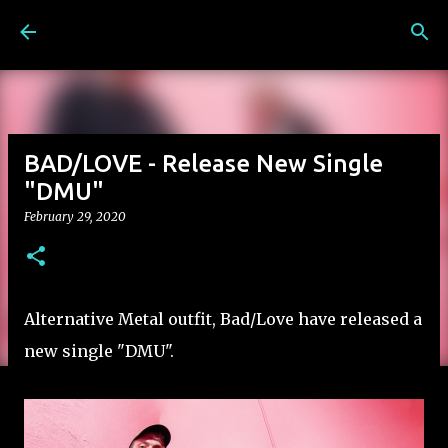
Skip to main content
BAD/LOVE - Release New Single
"DMU"
February 29, 2020
Alternative Metal outfit, Bad/Love have released a
new single "DMU".