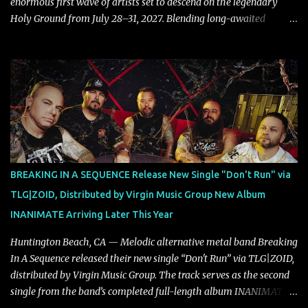
enormous first wave of artists set to descend on the legendary
Holy Ground from July 28–31, 2027. Blending long-awaited
reunions, exclusive performances, farewell appearances, and some
of the biggest names in modern heavy music, the initial lineup
already promises another unforgettable chapter in Wacken's
storied history. Leading the announcement are Five Finger Death
Punch, who return to Wacken armed with a brand-new album,
while the return of Children Of Bodom in tribute to the late Alexi
Laiho stands as one of the most emotional and highly anticipated
moments of the festival. Fans of classic and modern metal alike
will also have plenty to celebrate, with Edguy bringing their
BREAKING IN A SEQUENCE Release New Single "Don't Run" via
Farewell Tour to Holy Ground, Helloween performing an exclusive
TLG|ZOID, Distributed by Virgin Music Group New Album
festival show, DragonForce adding their signature speed and
INANIMATE Arriving Later This Year
melody, Electric Callboy returning with their trademark h...
Huntington Beach, CA — Melodic alternative metal band Breaking
In A Sequence released their new single “Don't Run” via TLG|ZOID,
distributed by Virgin Music Group. The track serves as the second
single from the band’s completed full-length album INANIMATE,