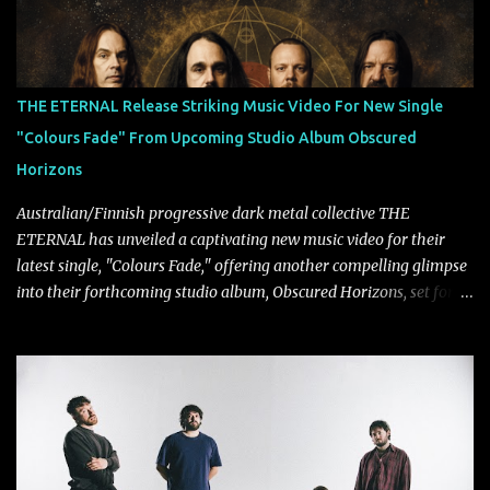
THE ETERNAL Release Striking Music Video For New Single
"Colours Fade" From Upcoming Studio Album Obscured
Horizons
Australian/Finnish progressive dark metal collective THE
ETERNAL has unveiled a captivating new music video for their
latest single, "Colours Fade," offering another compelling glimpse
into their forthcoming studio album, Obscured Horizons, set for
release on September 18 via Reigning Phoenix Music (RPM).
Blending haunting melodies with emotional depth and cinematic
atmosphere, the track further showcases the band's signature
ability to fuse epic heaviness with introspective songwriting.
Exploring themes of memory, perception, identity, and the
passage of time, "Colours Fade" captures the emotional tension
between illusion and reality. As vocalist Mark Kelson explains,