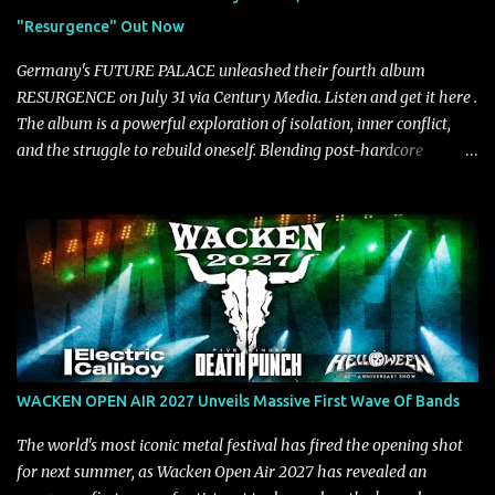
unmistakably dynamic voice. It's the perfect final teaser before
"Resurgence" Out Now
Halcyon Blues arrives in full on Friday. Citizen...
Germany's FUTURE PALACE unleashed their fourth album
RESURGENCE on July 31 via Century Media. Listen and get it here .
The album is a powerful exploration of isolation, inner conflict,
and the struggle to rebuild oneself. Blending post-hardcore
intensity with cinematic electronics, soaring melodies, and
crushing breakdowns, the Berlin trio dives deep into themes of
depression, doubt, and emotional transformation. Ultimately,
Resurgence captures the fragile moment where despair slowly
turns into strength — and is proof of the redemptive power of
music. Today, they release the video for "Nixy." Watch it below.
"'Nixy' stands out because it focuses on riffs and has an upbeat
chorus, which makes the song deliver a unique tension," says
guitarist Manuel Kohlert. "Playing it feels like a rollercoaster ride
WACKEN OPEN AIR 2027 Unveils Massive First Wave Of Bands
that is over way too quick." Vocalist Maria Lessing states, "'Nixy' is
also a critique to the common phrase: Separate art from t...
The world's most iconic metal festival has fired the opening shot
for next summer, as Wacken Open Air 2027 has revealed an