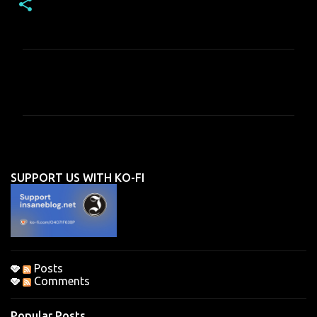
C
o
m
m
e
n
SUPPORT US WITH KO-FI
t
s
Posts
Comments
Popular Posts