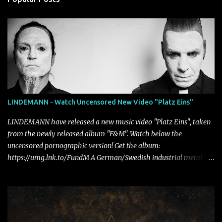
LINDEMANN - Watch Uncensored New Video "Platz Eins"
LINDEMANN have released a new music video "Platz Eins", taken
from the newly released album "F&M". Watch below the
uncensored pornographic version! Get the album:
https://umg.lnk.to/FundM A German/Swedish industrial metal
super-duo formed around the talents of Rammstein vocalist Till
Lindemann and Hypocrisy/PAIN multi-instrumentalist Peter
Tägtgren, Lindemann came to fruition in 2015 after the two
longtime friends made good on a 2013 promise to one day
collaborate musically.