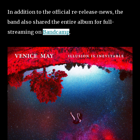
In addition to the official re-release-news, the
band also shared the entire album for full-
streaming on
Bandcamp
.