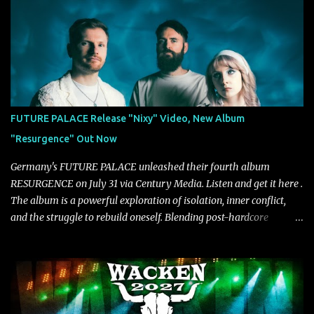
year and a half after to give us time to meld together. The song
carries the NuMetal torch from the early 2000’s with a perfect
blend of melody, groove and aggression. It has a rawness that is
absent in today’s music," shares the band. The single was
produced by Chris Collier alongside the band and mixed and
mastered by Collier as well. The release marks the beginning of a
new chapter for BIAS as they build momentum toward the full
FUTURE PALACE Release "Nixy" Video, New Album
album launch. STREAM "Don't Run"
"Resurgence" Out Now
https://tlgent.ffm.to/biasdontrun WATCH B I A S - "Don't Run"
Official Video BELO...
Germany's FUTURE PALACE unleashed their fourth album
RESURGENCE on July 31 via Century Media. Listen and get it here .
The album is a powerful exploration of isolation, inner conflict,
and the struggle to rebuild oneself. Blending post-hardcore
intensity with cinematic electronics, soaring melodies, and
crushing breakdowns, the Berlin trio dives deep into themes of
depression, doubt, and emotional transformation. Ultimately,
Resurgence captures the fragile moment where despair slowly
turns into strength — and is proof of the redemptive power of