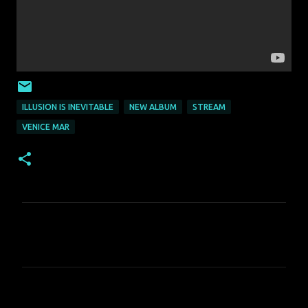
ILLUSION IS INEVITABLE
NEW ALBUM
STREAM
VENICE MAR
C
o
m
m
e