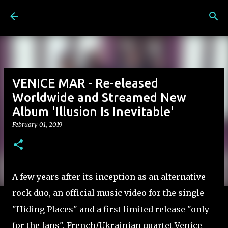
Skip to main content
VENICE MAR - Re-eleased
Worldwide and Streamed New
Album 'Illusion Is Inevitable'
February 01, 2019
A few years after its inception as an alternative-
rock duo, an official music video for the single
"Hiding Places" and a first limited release "only
for the fans", French/Ukrainian quartet Venice