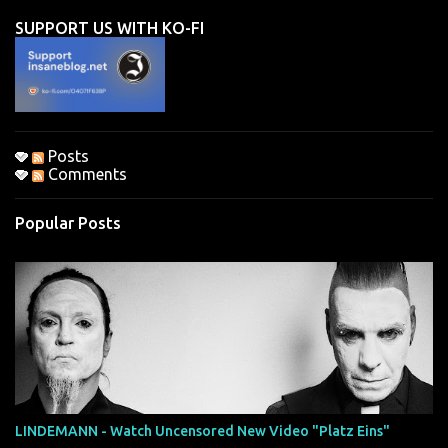
n
SUPPORT US WITH KO-FI
t
s
Posts
Comments
Popular Posts
LINDEMANN - Watch Uncensored New Video "Platz Eins"