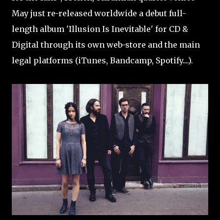
May just re-released worldwide a debut full-
length album 'Illusion Is Inevitable' for CD &
Digital through its own web-store and the main
legal platforms (iTunes, Bandcamp, Spotify....).