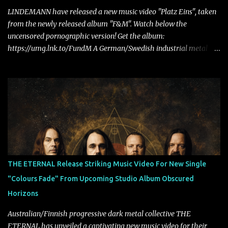
LINDEMANN have released a new music video "Platz Eins", taken
from the newly released album "F&M". Watch below the
uncensored pornographic version! Get the album:
https://umg.lnk.to/FundM A German/Swedish industrial metal
super-duo formed around the talents of Rammstein vocalist Till
Lindemann and Hypocrisy/PAIN multi-instrumentalist Peter
Tägtgren, Lindemann came to fruition in 2015 after the two
longtime friends made good on a 2013 promise to one day
collaborate musically.
THE ETERNAL Release Striking Music Video For New Single
"Colours Fade" From Upcoming Studio Album Obscured
Horizons
Australian/Finnish progressive dark metal collective THE
ETERNAL has unveiled a captivating new music video for their