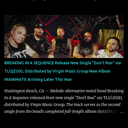
dynamic, confident release that draws on nearly two decades of
musical and personal growth to emphatically declare what their
dedicated fans already know: Citizen are one of our great modern
rock bands–and they’re at the absolute top of their game. "Good
Fortune" follows "I Can See You From Here," "Halcyon Blues" and
"Highs and Lows" (which have drawn attention from the likes of
Rolling Stone, Stereogum, Consequence, BrooklynVegan, Alt Press,
VICE, and more), and roars to life with a fast-paced beat and
powerful melodies courtesy of frontman Mat Kerekes
BREAKING IN A SEQUENCE Release New Single "Don't Run" via
unmistakably dynamic voice. It's the perfect final teaser before
TLG|ZOID, Distributed by Virgin Music Group New Album
Halcyon Blues arrives in full on Friday. Citizen...
INANIMATE Arriving Later This Year
Huntington Beach, CA — Melodic alternative metal band Breaking
In A Sequence released their new single “Don't Run” via TLG|ZOID,
distributed by Virgin Music Group. The track serves as the second
single from the band’s completed full-length album INANIMATE,
due out later this year. "'Don’t Run' was the first song written with
new drummer BC Vaught. We didn’t write anything for the first