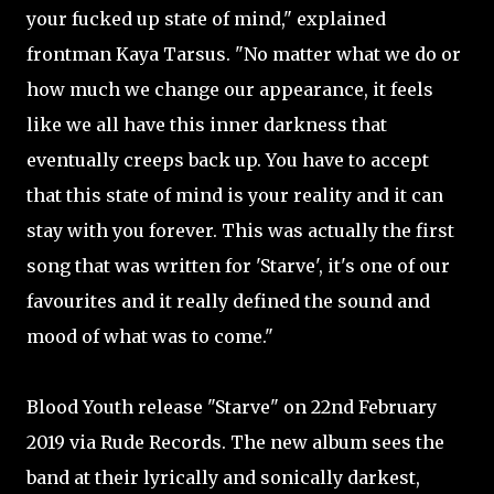
your fucked up state of mind," explained
frontman Kaya Tarsus. "No matter what we do or
how much we change our appearance, it feels
like we all have this inner darkness that
eventually creeps back up. You have to accept
that this state of mind is your reality and it can
stay with you forever. This was actually the first
song that was written for 'Starve', it's one of our
favourites and it really defined the sound and
mood of what was to come."
Blood Youth release "Starve" on 22nd February
2019 via Rude Records. The new album sees the
band at their lyrically and sonically darkest,