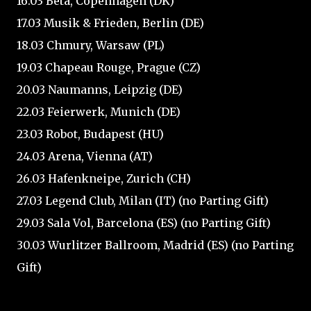
16.03 Beta, Copenhagen (DK)
17.03 Musik & Frieden, Berlin (DE)
18.03 Chmury, Warsaw (PL)
19.03 Chapeau Rouge, Prague (CZ)
20.03 Naumanns, Leipzig (DE)
22.03 Feierwerk, Munich (DE)
23.03 Robot, Budapest (HU)
24.03 Arena, Vienna (AT)
26.03 Hafenkneipe, Zurich (CH)
27.03 Legend Club, Milan (IT) (no Parting Gift)
29.03 Sala Vol, Barcelona (ES) (no Parting Gift)
30.03 Wurlitzer Ballroom, Madrid (ES) (no Parting
Gift)