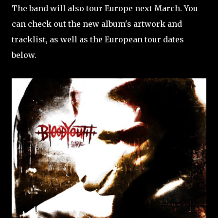
The band will also tour Europe next March. You
can check out the new album's artwork and
tracklist, as well as the European tour dates
below.