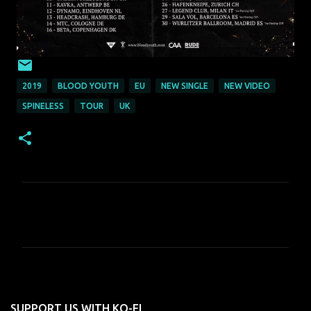
2019
BLOOD YOUTH
EU
NEW SINGLE
NEW VIDEO
SPINELESS
TOUR
UK
C
o
m
m
e
n
SUPPORT US WITH KO-FI