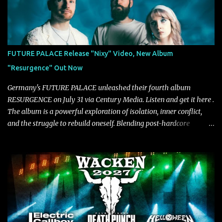
“Diana” wastes no time making an impact, leaning into heavier
territory with driving riffs, crushing rhythms, and an aggressive
edge that fuels its explosive energy. The band's dual vocal
approach injects urgency throughout the track, while its modern
production amplifies every punch, creating a song built for
FUTURE PALACE Release "Nixy" Video, New Album
maximum impact. In contrast, “No Encores In A Swan Song” opens
"Resurgence" Out Now
on a more melodic and reflective note before gradually
introducing heavier elements that give the trac...
Germany's FUTURE PALACE unleashed their fourth album
RESURGENCE on July 31 via Century Media. Listen and get it here .
The album is a powerful exploration of isolation, inner conflict,
and the struggle to rebuild oneself. Blending post-hardcore
intensity with cinematic electronics, soaring melodies, and
crushing breakdowns, the Berlin trio dives deep into themes of
depression, doubt, and emotional transformation. Ultimately,
Resurgence captures the fragile moment where despair slowly
turns into strength — and is proof of the redemptive power of
music. Today, they release the video for "Nixy." Watch it below.
"'Nixy' stands out because it focuses on riffs and has an upbeat
chorus, which makes the song deliver a unique tension," says