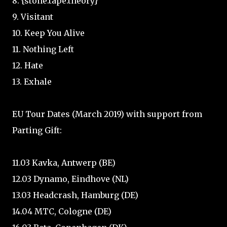
8. {stone.tape.theory}
9. Visitant
10. Keep You Alive
11. Nothing Left
12. Hate
13. Exhale
EU Tour Dates (March 2019) with support from
Parting Gift:
11.03 Kavka, Antwerp (BE)
12.03 Dynamo, Eindhove (NL)
13.03 Headcrash, Hamburg (DE)
14.04 MTC, Cologne (DE)