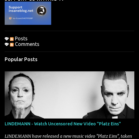
t
s
Posts
Comments
Popular Posts
LINDEMANN - Watch Uncensored New Video "Platz Eins"
LINDEMANN have released a new music video "Platz Eins", taken