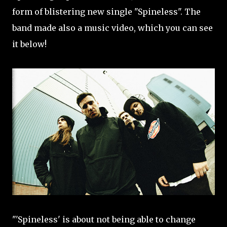
form of blistering new single "Spineless". The
band made also a music video, which you can see
it below!
"'Spineless' is about not being able to change