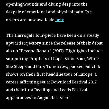
opening wounds and diving deep into the
despair of emotional and physical pain. Pre-
orders are now available
here
.
The Harrogate four-piece have been on a steady
upward trajectory since the release of their debut
album "Beyond Repair" (2017). Highlights include
supporting Prophets of Rage, Stone Sour, While
She Sleeps and Bury Tomorrow, packed out club
shows on their first headline tour of Europe, a
career-affirming set at Download Festival 2017
and their first Reading and Leeds Festival
appearances in August last year.