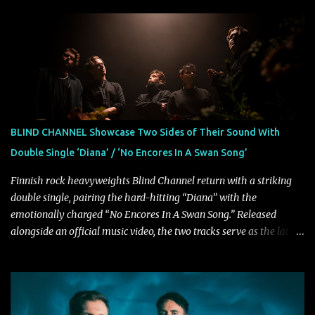
musical and personal growth to emphatically declare what their
dedicated fans already know: Citizen are one of our great modern
rock bands–and they’re at the absolute top of their game. "Good
Fortune" follows "I Can See You From Here," "Halcyon Blues" and
"Highs and Lows" (which have drawn attention from the likes of
Rolling Stone, Stereogum, Consequence, BrooklynVegan, Alt Press,
VICE, and more), and roars to life with a fast-paced beat and
powerful melodies courtesy of frontman Mat Kerekes
BLIND CHANNEL Showcase Two Sides of Their Sound With
unmistakably dynamic voice. It's the perfect final teaser before
Double Single ‘Diana’ / ‘No Encores In A Swan Song’
Halcyon Blues arrives in full on Friday. Citizen...
Finnish rock heavyweights Blind Channel return with a striking
double single, pairing the hard-hitting “Diana” with the
emotionally charged “No Encores In A Swan Song.” Released
alongside an official music video, the two tracks serve as the latest
preview of the band's upcoming album, Painstream, set for release
on October 30, 2026, via Century Media Records. Together, they
highlight different sides of Blind Channel's evolving sound while
remaining unmistakably true to the band's signature identity.