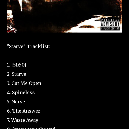
"Starve" Tracklist:
1. {51/50}
2. Starve
3. Cut Me Open
4. Spineless
5. Nerve
6. The Answer
7. Waste Away