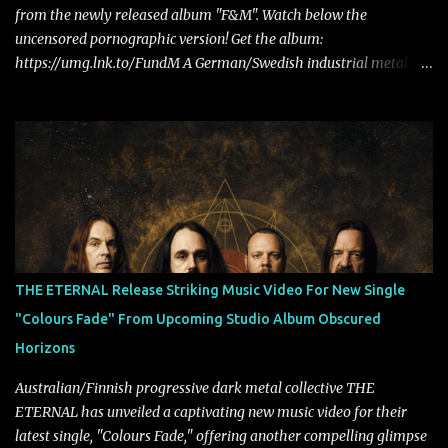
from the newly released album "F&M". Watch below the
uncensored pornographic version! Get the album:
https://umg.lnk.to/FundM A German/Swedish industrial metal
super-duo formed around the talents of Rammstein vocalist Till
Lindemann and Hypocrisy/PAIN multi-instrumentalist Peter
Tägtgren, Lindemann came to fruition in 2015 after the two
longtime friends made good on a 2013 promise to one day
collaborate musically.
THE ETERNAL Release Striking Music Video For New Single
"Colours Fade" From Upcoming Studio Album Obscured
Horizons
Australian/Finnish progressive dark metal collective THE
ETERNAL has unveiled a captivating new music video for their
latest single, "Colours Fade," offering another compelling glimpse