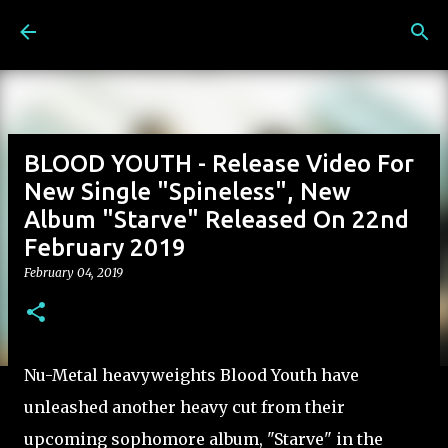
Skip to main content
BLOOD YOUTH - Release Video For
New Single "Spineless", New
Album "Starve" Released On 22nd
February 2019
February 04, 2019
Nu-Metal heavyweights Blood Youth have
unleashed another heavy cut from their
upcoming sophomore album, "Starve" in the