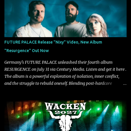
carries the NuMetal torch from the early 2000’s with a perfect
blend of melody, groove and aggression. It has a rawness that is
absent in today’s music," shares the band. The single was
produced by Chris Collier alongside the band and mixed and
mastered by Collier as well. The release marks the beginning of a
new chapter for BIAS as they build momentum toward the full
FUTURE PALACE Release "Nixy" Video, New Album
album launch. STREAM "Don't Run"
"Resurgence" Out Now
https://tlgent.ffm.to/biasdontrun WATCH B I A S - "Don't Run"
Official Video BELO...
Germany's FUTURE PALACE unleashed their fourth album
RESURGENCE on July 31 via Century Media. Listen and get it here .
The album is a powerful exploration of isolation, inner conflict,
and the struggle to rebuild oneself. Blending post-hardcore
intensity with cinematic electronics, soaring melodies, and
crushing breakdowns, the Berlin trio dives deep into themes of
depression, doubt, and emotional transformation. Ultimately,
Resurgence captures the fragile moment where despair slowly
turns into strength — and is proof of the redemptive power of
music. Today, they release the video for "Nixy." Watch it below.