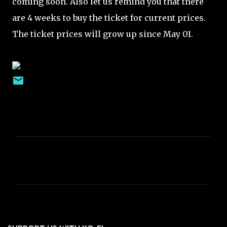
coming soon. Also let us remind you that there
are 4 weeks to buy the ticket for current prices.
The ticket prices will grow up since May 01.
C
o
m
m
e
n