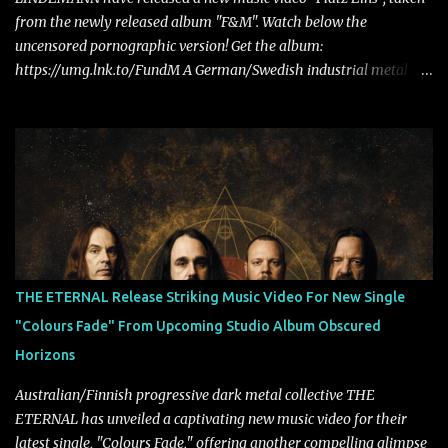
from the newly released album "F&M". Watch below the
uncensored pornographic version! Get the album:
https://umg.lnk.to/FundM A German/Swedish industrial metal
super-duo formed around the talents of Rammstein vocalist Till
Lindemann and Hypocrisy/PAIN multi-instrumentalist Peter
Tägtgren, Lindemann came to fruition in 2015 after the two
longtime friends made good on a 2013 promise to one day
collaborate musically.
THE ETERNAL Release Striking Music Video For New Single
"Colours Fade" From Upcoming Studio Album Obscured
Horizons
Australian/Finnish progressive dark metal collective THE
ETERNAL has unveiled a captivating new music video for their
latest single, "Colours Fade," offering another compelling glimpse