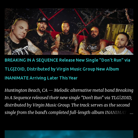
musical and personal growth to emphatically declare what their
dedicated fans already know: Citizen are one of our great modern
rock bands–and they’re at the absolute top of their game. "Good
Fortune" follows "I Can See You From Here," "Halcyon Blues" and
"Highs and Lows" (which have drawn attention from the likes of
Rolling Stone, Stereogum, Consequence, BrooklynVegan, Alt Press,
VICE, and more), and roars to life with a fast-paced beat and
powerful melodies courtesy of frontman Mat Kerekes
BREAKING IN A SEQUENCE Release New Single "Don't Run" via
unmistakably dynamic voice. It's the perfect final teaser before
TLG|ZOID, Distributed by Virgin Music Group New Album
Halcyon Blues arrives in full on Friday. Citizen...
INANIMATE Arriving Later This Year
Huntington Beach, CA — Melodic alternative metal band Breaking
In A Sequence released their new single “Don't Run” via TLG|ZOID,
distributed by Virgin Music Group. The track serves as the second
single from the band’s completed full-length album INANIMATE,
due out later this year. "'Don’t Run' was the first song written with
new drummer BC Vaught. We didn’t write anything for the first
year and a half after to give us time to meld together. The song