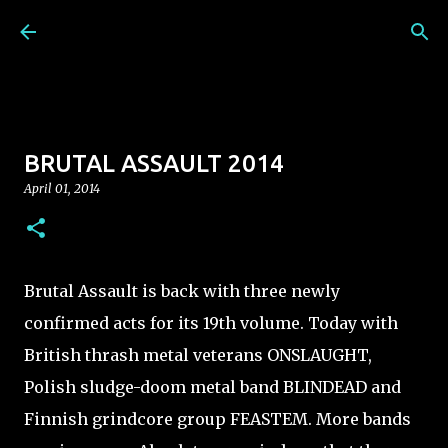
Skip to main content
BRUTAL ASSAULT 2014
April 01, 2014
Brutal Assault is back with three newly
confirmed acts for its 19th volume. Today with
British thrash metal veterans ONSLAUGHT,
Polish sludge-doom metal band BLINDEAD and
Finnish grindcore group FEASTEM. More bands