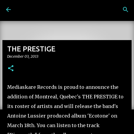
Skip to main content
THE PRESTIGE
December 03, 2013
Mediaskare Records is proud to announce the
addition of Montreal, Quebec's THE PRESTIGE to
its roster of artists and will release the band's
Antoine Lussier produced album 'Ecotone' on
March 18th. You can listen to the track