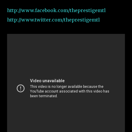
http://www.facebook.com/theprestigemtl
http://www.twitter.com/theprestigemtl