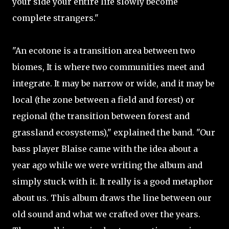
your side your entire life slowly become
complete strangers."
"An ecotone is a transition area between two
biomes, It is where two communities meet and
integrate. It may be narrow or wide, and it may be
local (the zone between a field and forest) or
regional (the transition between forest and
grassland ecosystems)," explained the band. "Our
bass player Blaise came with the idea about a
year ago while we were writing the album and
simply stuck with it. It really is a good metaphor
about us. This album draws the line between our
old sound and what we crafted over the years.