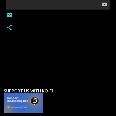
C
o
m
m
e
n
SUPPORT US WITH KO-FI
t
s