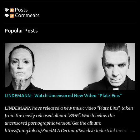
Posts
Comments
Popular Posts
LINDEMANN - Watch Uncensored New Video "Platz Eins"
LINDEMANN have released a new music video "Platz Eins", taken
from the newly released album "F&M". Watch below the
uncensored pornographic version! Get the album:
https://umg.lnk.to/FundM A German/Swedish industrial metal
super-duo formed around the talents of Rammstein vocalist Till