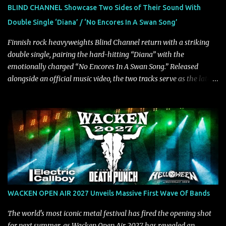
guitarist Manuel Kohlert. "Playing it feels like a rollercoaster ride
BLIND CHANNEL Showcase Two Sides of Their Sound With
that is over way too quick." Vocalist Maria Lessing states, "'Nixy' is
Double Single ‘Diana’ / ‘No Encores In A Swan Song’
also a critique to the common phrase: Separate art from t...
Finnish rock heavyweights Blind Channel return with a striking
double single, pairing the hard-hitting “Diana” with the
emotionally charged “No Encores In A Swan Song.” Released
alongside an official music video, the two tracks serve as the latest
preview of the band's upcoming album, Painstream, set for release
on October 30, 2026, via Century Media Records. Together, they
highlight different sides of Blind Channel's evolving sound while
remaining unmistakably true to the band's signature identity.
“Diana” wastes no time making an impact, leaning into heavier
territory with driving riffs, crushing rhythms, and an aggressive
edge that fuels its explosive energy. The band's dual vocal
approach injects urgency throughout the track, while its modern
production amplifies every punch, creating a song built for
WACKEN OPEN AIR 2027 Unveils Massive First Wave Of Bands
maximum impact. In contrast, “No Encores In A Swan Song” opens
on a more melodic and reflective note before gradually
The world's most iconic metal festival has fired the opening shot
introducing heavier elements that give the trac...
for next summer, as Wacken Open Air 2027 has revealed an