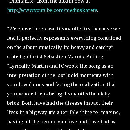
"Dismantle" from the album now at
http://www.youtube.com/mediaskaretv
.
"We chose to release Dismantle first because we
feel it perfectly represents everything contained
on the album musically, its heavy and catchy,"
stated guitarist Sebastien Marois. Adding,
"Lyrically, Martin and JC wrote the song as an
interpretation of the last lucid moments with
your loved ones and facing the realization that
your whole life is being dismantled brick by
brick. Both have had the disease impact their
lives in a big way. It's a terrible thing to imagine,
having all the people you love and have had by