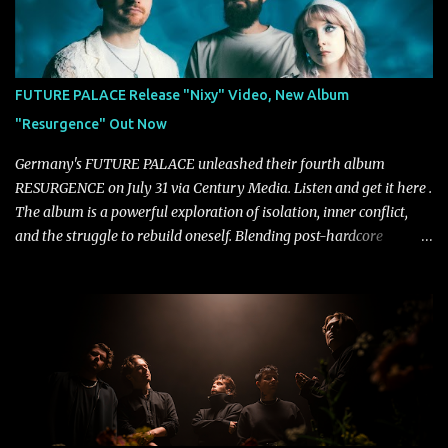
"Highs and Lows" (which have drawn attention from the likes of
Rolling Stone, Stereogum, Consequence, BrooklynVegan, Alt Press,
VICE, and more), and roars to life with a fast-paced beat and
powerful melodies courtesy of frontman Mat Kerekes
FUTURE PALACE Release "Nixy" Video, New Album
unmistakably dynamic voice. It's the perfect final teaser before
"Resurgence" Out Now
Halcyon Blues arrives in full on Friday. Citizen...
Germany's FUTURE PALACE unleashed their fourth album
RESURGENCE on July 31 via Century Media. Listen and get it here .
The album is a powerful exploration of isolation, inner conflict,
and the struggle to rebuild oneself. Blending post-hardcore
intensity with cinematic electronics, soaring melodies, and
crushing breakdowns, the Berlin trio dives deep into themes of
depression, doubt, and emotional transformation. Ultimately,
Resurgence captures the fragile moment where despair slowly
turns into strength — and is proof of the redemptive power of
music. Today, they release the video for "Nixy." Watch it below.
"'Nixy' stands out because it focuses on riffs and has an upbeat
chorus, which makes the song deliver a unique tension," says