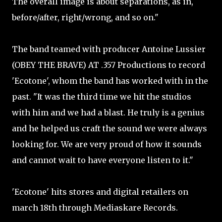
The overall image is about separations, as in,
before/after, right/wrong, and so on."
The band teamed with producer Antoine Lussier
(OBEY THE BRAVE) AT .357 Productions to record
'Ecotone', whom the band has worked with in the
past. "It was the third time we hit the studios
with him and we had a blast. He truly is a genius
and he helped us craft the sound we were always
looking for. We are very proud of how it sounds
and cannot wait to have everyone listen to it."
'Ecotone' hits stores and digital retailers on
march 18th through Mediaskare Records.