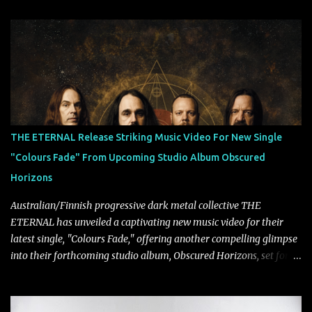
Lindemann and Hypocrisy/PAIN multi-instrumentalist Peter
Tägtgren, Lindemann came to fruition in 2015 after the two
longtime friends made good on a 2013 promise to one day
collaborate musically.
THE ETERNAL Release Striking Music Video For New Single
"Colours Fade" From Upcoming Studio Album Obscured
Horizons
Australian/Finnish progressive dark metal collective THE
ETERNAL has unveiled a captivating new music video for their
latest single, "Colours Fade," offering another compelling glimpse
into their forthcoming studio album, Obscured Horizons, set for
release on September 18 via Reigning Phoenix Music (RPM).
Blending haunting melodies with emotional depth and cinematic
atmosphere, the track further showcases the band's signature