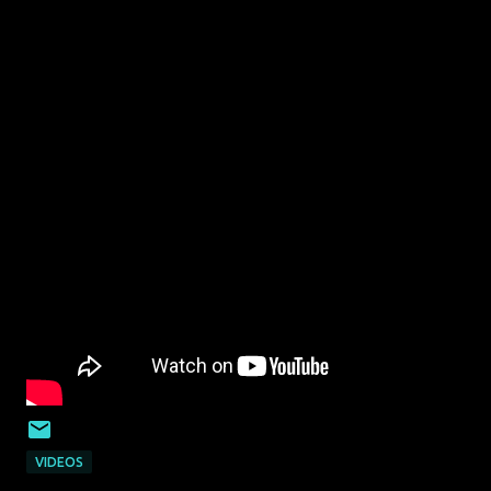
VIDEOS