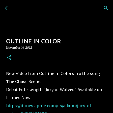
Skip to main content
OUTLINE IN COLOR
November 14, 2012
New video from Outline In Colors fro the song
The Chase Scene.
Debut Full-Length "Jury of Wolves" Available on
ITunes Now!
https://itunes.apple.com/us/album/jury-of-