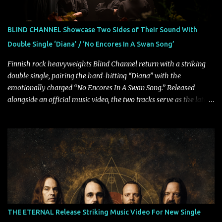
Rolling Stone, Stereogum, Consequence, BrooklynVegan, Alt Press,
VICE, and more), and roars to life with a fast-paced beat and
powerful melodies courtesy of frontman Mat Kerekes
BLIND CHANNEL Showcase Two Sides of Their Sound With
unmistakably dynamic voice. It's the perfect final teaser before
Double Single ‘Diana’ / ‘No Encores In A Swan Song’
Halcyon Blues arrives in full on Friday. Citizen...
Finnish rock heavyweights Blind Channel return with a striking
double single, pairing the hard-hitting “Diana” with the
emotionally charged “No Encores In A Swan Song.” Released
alongside an official music video, the two tracks serve as the latest
preview of the band's upcoming album, Painstream, set for release
on October 30, 2026, via Century Media Records. Together, they
highlight different sides of Blind Channel's evolving sound while
remaining unmistakably true to the band's signature identity.
“Diana” wastes no time making an impact, leaning into heavier
territory with driving riffs, crushing rhythms, and an aggressive
edge that fuels its explosive energy. The band's dual vocal
approach injects urgency throughout the track, while its modern
production amplifies every punch, creating a song built for
THE ETERNAL Release Striking Music Video For New Single
maximum impact. In contrast, “No Encores In A Swan Song” opens