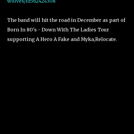
wolves/id562424308
The band will hit the road in December as part of
Born In 80's - Down With The Ladies Tour
supporting A Hero A Fake and Myka,Relocate.