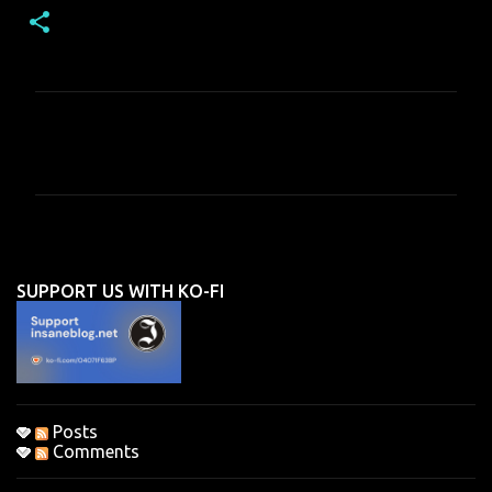
C
o
m
m
e
n
SUPPORT US WITH KO-FI
t
s
Posts
Comments