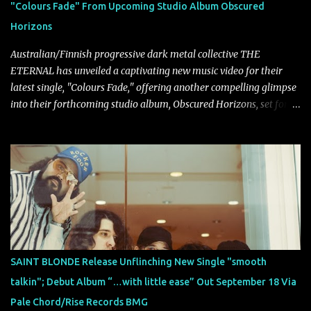
"Colours Fade" From Upcoming Studio Album Obscured
on a more melodic and reflective note before gradually
Horizons
introducing heavier elements that give the trac...
Australian/Finnish progressive dark metal collective THE
ETERNAL has unveiled a captivating new music video for their
latest single, "Colours Fade," offering another compelling glimpse
into their forthcoming studio album, Obscured Horizons, set for
release on September 18 via Reigning Phoenix Music (RPM).
Blending haunting melodies with emotional depth and cinematic
atmosphere, the track further showcases the band's signature
ability to fuse epic heaviness with introspective songwriting.
Exploring themes of memory, perception, identity, and the
passage of time, "Colours Fade" captures the emotional tension
between illusion and reality. As vocalist Mark Kelson explains,
"'Colours Fade' is about the shifting nature of perception, how
memory, emotion, and time constantly reshape the way we see
SAINT BLONDE Release Unflinching New Single "smooth
our lives. For me, it reflects that internal conflict between what we
talkin"; Debut Album “…with little ease” Out September 18 Via
want to believe and what we know to be true. There’s a recurring
Pale Chord/Rise Records BMG
sense that we constr...