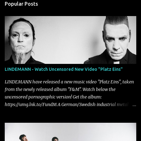
Popular Posts
LINDEMANN - Watch Uncensored New Video "Platz Eins"
LINDEMANN have released a new music video "Platz Eins", taken
from the newly released album "F&M". Watch below the
uncensored pornographic version! Get the album:
https://umg.lnk.to/FundM A German/Swedish industrial metal
super-duo formed around the talents of Rammstein vocalist Till
Lindemann and Hypocrisy/PAIN multi-instrumentalist Peter
Tägtgren, Lindemann came to fruition in 2015 after the two
longtime friends made good on a 2013 promise to one day