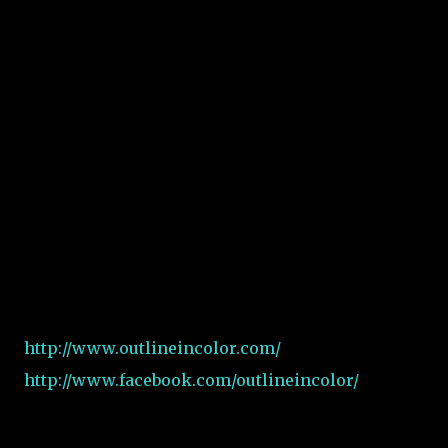
http://www.outlineincolor.com/
http://www.facebook.com/outlineincolor/