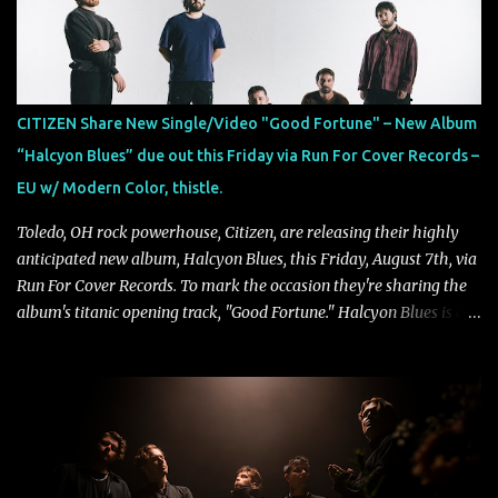
collaborate musically.
CITIZEN Share New Single/Video "Good Fortune" – New Album
“Halcyon Blues” due out this Friday via Run For Cover Records –
EU w/ Modern Color, thistle.
Toledo, OH rock powerhouse, Citizen, are releasing their highly
anticipated new album, Halcyon Blues, this Friday, August 7th, via
Run For Cover Records. To mark the occasion they're sharing the
album's titanic opening track, "Good Fortune." Halcyon Blues is a
dynamic, confident release that draws on nearly two decades of
musical and personal growth to emphatically declare what their
dedicated fans already know: Citizen are one of our great modern
rock bands–and they’re at the absolute top of their game. "Good
Fortune" follows "I Can See You From Here," "Halcyon Blues" and
"Highs and Lows" (which have drawn attention from the likes of