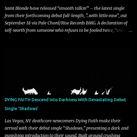
Saint Blonde have released “smooth talkin’” – the latest single
from their forthcoming debut full-length, "…with little ease", out
September 18 via Pale Chord/Rise Records BMG. A declaration of
self-worth from someone who refuses to be fooled twice, “smooth
talkin’” is a biting indictment of manipulation, empty promises,
and calculated charm. Propelled by razor-sharp lyricism and
infectious, bass-heavy hooks, the track captures the moment blind
trust gives way to hard-earned clarity as Saint Blonde channels
frustration into an undeniably anthemic release. “This song is a
callout to those who switch up behind closed doors and only do
charitable acts for the metaphorical pat on the back” says
frontperson Hunter Fitch. “Think of the spineless, benign, facade
driven people who are someone entirely different when their
DYING FAITH Descend Into Darkness With Devastating Debut
public facing side isn’t present and you know are doing things only
Single ‘Shadows’
for themselves. ‘smooth talkin’’ is about how frustrating it is to see
through how disingenuo...
Las Vegas, NV deathcore newcomers Dying Faith make their
arrival with their debut single “Shadows,” presenting a dark and
punishing introduction to their sound. Built around crushing