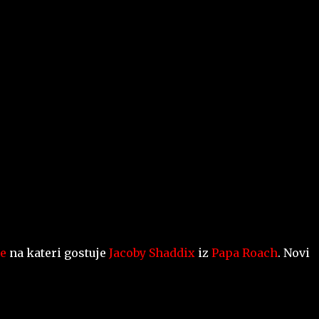
Skip to main content
e
na kateri gostuje
Jacoby Shaddix
iz
Papa Roach
. Novi