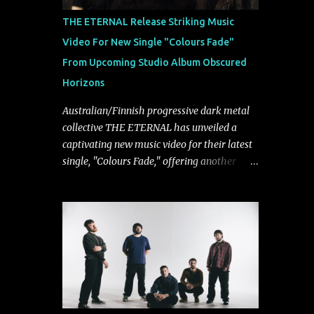
musically.
THE ETERNAL Release Striking Music
Video For New Single "Colours Fade"
From Upcoming Studio Album Obscured
Horizons
Australian/Finnish progressive dark metal
collective THE ETERNAL has unveiled a
captivating new music video for their latest
single, "Colours Fade," offering another
compelling glimpse into their forthcoming
studio album, Obscured Horizons, set for
release on September 18 via Reigning
Phoenix Music (RPM). Blending haunting
melodies with emotional depth and
cinematic atmosphere, the track further
showcases the band's signature ability to
fuse epic heaviness with introspective
songwriting. Exploring themes of memory,