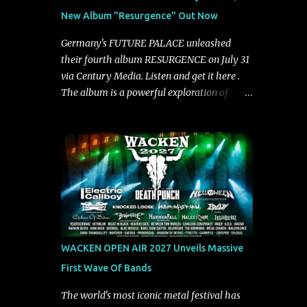
groove and aggression. It has a rawness that
New Album "Resurgence" Out Now
is absent in today’s music," shares the band.
The single was produced by Chris Collier
Germany's FUTURE PALACE unleashed
alongside the band and mixed and mastered
their fourth album RESURGENCE on July 31
by Collier as well. The release marks the
via Century Media. Listen and get it here .
beginning of a new chapter for BIAS as they
The album is a powerful exploration of
build momentum toward the full album
isolation, inner conflict, and the struggle to
launch. STREAM "Don't Run"
rebuild oneself. Blending post-hardcore
https://tlgent.ffm.to/biasdontrun WATCH B I
intensity with cinematic electronics, soaring
A S - "Don't Run" Official Video BELO...
melodies, and crushing breakdowns, the
Berlin trio dives deep into themes of
depression, doubt, and emotional
transformation. Ultimately, Resurgence
captures the fragile moment where despair
slowly turns into strength — and is proof of
WACKEN OPEN AIR 2027 Unveils Massive
the redemptive power of music. Today, they
First Wave Of Bands
release the video for "Nixy." Watch it below.
"'Nixy' stands out because it focuses on riffs
The world's most iconic metal festival has
and has an upbeat chorus, which makes the