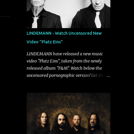
LINDEMANN - Watch Uncensored New
Video "Platz Eins"
LINDEMANN have released a new music
video "Platz Eins", taken from the newly
released album "F&M". Watch below the
uncensored pornographic version! Get the
album: https://umg.lnk.to/FundM A
German/Swedish industrial metal super-duo
formed around the talents of Rammstein
vocalist Till Lindemann and Hypocrisy/PAIN
multi-instrumentalist Peter Tägtgren,
Lindemann came to fruition in 2015 after
the two longtime friends made good on a
2013 promise to one day collaborate