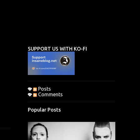
SUPPORT US WITH KO-FI
Posts
Comments
Popular Posts