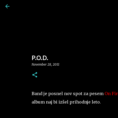
P.O.D.
November 28, 2011
Band je posnel nov spot za pesem
On Fir
album naj bi izšel prihodnje leto.