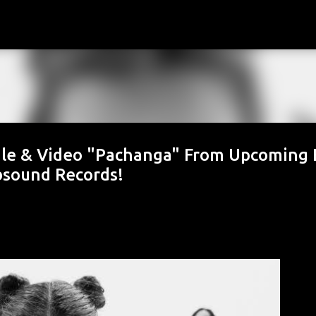
Skip to main content
gle & Video "Pachanga" From Upcoming 
ubsound Records!