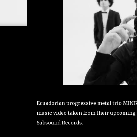
Ecuadorian progressive metal trio MINIPO
music video taken from their upcoming thi
Subsound Records.