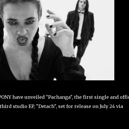
NY have unveiled "Pachanga", the first single and offi
rd studio EP, "Detach", set for release on July 24 via