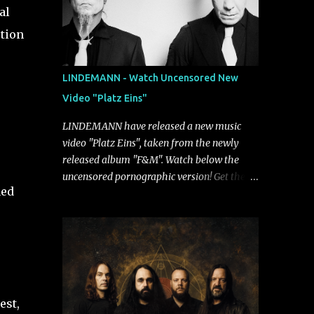
al
ption
LINDEMANN - Watch Uncensored New
Video "Platz Eins"
LINDEMANN have released a new music
video "Platz Eins", taken from the newly
released album "F&M". Watch below the
uncensored pornographic version! Get the
ned
album: https://umg.lnk.to/FundM A
German/Swedish industrial metal super-duo
formed around the talents of Rammstein
vocalist Till Lindemann and Hypocrisy/PAIN
multi-instrumentalist Peter Tägtgren,
Lindemann came to fruition in 2015 after
the two longtime friends made good on a
est,
2013 promise to one day collaborate