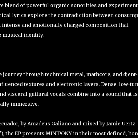
e blend of powerful organic sonorities and experiment
orical lyrics explore the contradiction between consum
n intense and emotionally charged composition that
 musical identity.
e journey through technical metal, mathcore, and djent-
nfluenced textures and electronic layers. Dense, low-tu
nd visceral guttural vocals combine into a sound that is
ally immersive.
 Ecuador, by Amadeus Galiano and mixed by Jamie Uertz
), the EP presents MINIPONY in their most defined, hon