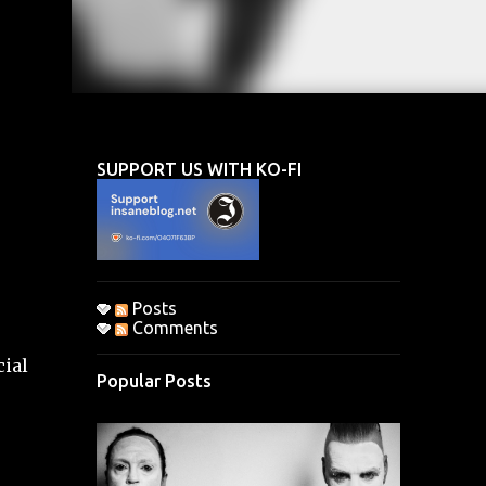
SUPPORT US WITH KO-FI
Posts
Comments
cial
Popular Posts