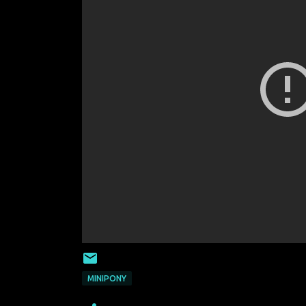
MINIPONY