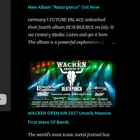
groove and aggression. It has a rawness that
New Album "Resurgence" Out Now
is absent in today’s music," shares the band.
The single was produced by Chris Collier
Germany's FUTURE PALACE unleashed
alongside the band and mixed and mastered
their fourth album RESURGENCE on July 31
by Collier as well. The release marks the
via Century Media. Listen and get it here .
beginning of a new chapter for BIAS as they
The album is a powerful exploration of
build momentum toward the full album
isolation, inner conflict, and the struggle to
launch. STREAM "Don't Run"
rebuild oneself. Blending post-hardcore
https://tlgent.ffm.to/biasdontrun WATCH B I
intensity with cinematic electronics, soaring
A S - "Don't Run" Official Video BELO...
melodies, and crushing breakdowns, the
Berlin trio dives deep into themes of
depression, doubt, and emotional
transformation. Ultimately, Resurgence
captures the fragile moment where despair
slowly turns into strength — and is proof of
WACKEN OPEN AIR 2027 Unveils Massive
the redemptive power of music. Today, they
First Wave Of Bands
release the video for "Nixy." Watch it below.
"'Nixy' stands out because it focuses on riffs
The world's most iconic metal festival has
and has an upbeat chorus, which makes the