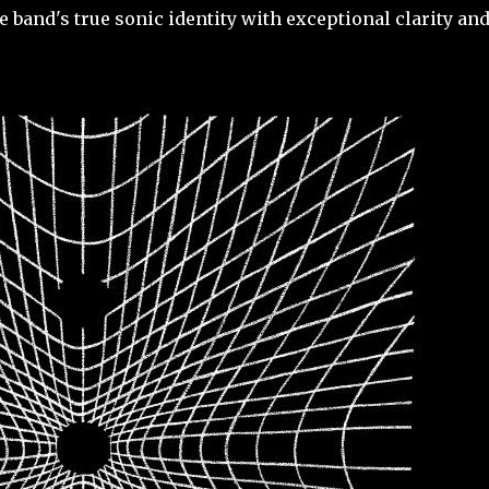
band's true sonic identity with exceptional clarity an