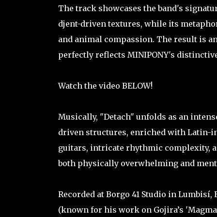
The track showcases the band's signatur
djent-driven textures, while its metaph
and animal compassion. The result is a
perfectly reflects MINIPONY's distinctive
Watch the video BELOW!
Musically, "Detach" unfolds as an intens
driven structures, enriched with Latin-i
guitars, intricate rhythmic complexity, a
both physically overwhelming and ment
Recorded at Borgo 41 Studio in Lumbisí,
(known for his work on Gojira’s 'Magma'