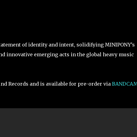
tatement of identity and intent, solidifying MINIPONY’s
and innovative emerging acts in the global heavy music
und Records and is available for pre-order via
BANDCA