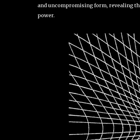
and uncompromising form, revealing the 
power.