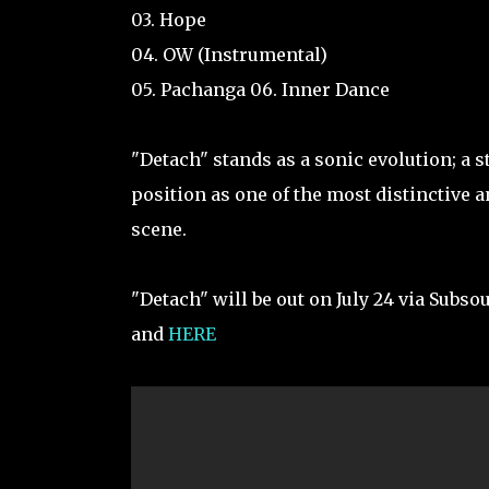
03. Hope
04. OW (Instrumental)
05. Pachanga 06. Inner Dance
"Detach" stands as a sonic evolution; a s
position as one of the most distinctive 
scene.
"Detach" will be out on July 24 via Subso
and
HERE