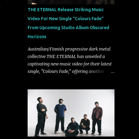
d
musically.
THE ETERNAL Release Striking Music
Video For New Single "Colours Fade"
From Upcoming Studio Album Obscured
Horizons
Australian/Finnish progressive dark metal
collective THE ETERNAL has unveiled a
captivating new music video for their latest
single, "Colours Fade," offering another
compelling glimpse into their forthcoming
studio album, Obscured Horizons, set for
release on September 18 via Reigning
Phoenix Music (RPM). Blending haunting
melodies with emotional depth and
cinematic atmosphere, the track further
showcases the band's signature ability to
fuse epic heaviness with introspective
songwriting. Exploring themes of memory,