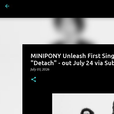
MINIPONY Unleash First Sin
"Detach" - out July 24 via S
July 03, 2026