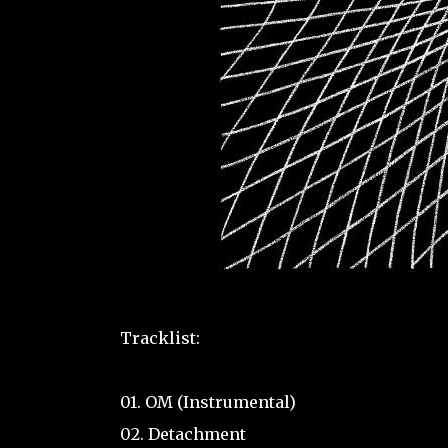
Tracklist:
01. OM (Instrumental)
02. Detachment