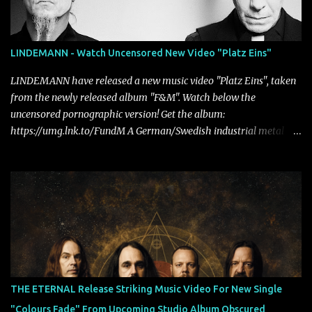
LINDEMANN - Watch Uncensored New Video "Platz Eins"
LINDEMANN have released a new music video "Platz Eins", taken
from the newly released album "F&M". Watch below the
uncensored pornographic version! Get the album:
https://umg.lnk.to/FundM A German/Swedish industrial metal
super-duo formed around the talents of Rammstein vocalist Till
Lindemann and Hypocrisy/PAIN multi-instrumentalist Peter
Tägtgren, Lindemann came to fruition in 2015 after the two
longtime friends made good on a 2013 promise to one day
collaborate musically.
THE ETERNAL Release Striking Music Video For New Single
"Colours Fade" From Upcoming Studio Album Obscured