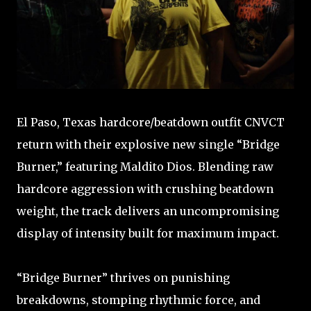
El Paso, Texas hardcore/beatdown outfit CNVCT
return with their explosive new single “Bridge
Burner,” featuring Maldito Dios. Blending raw
hardcore aggression with crushing beatdown
weight, the track delivers an uncompromising
display of intensity built for maximum impact.
“Bridge Burner” thrives on punishing
breakdowns, stomping rhythmic force, and