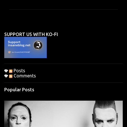
m
m
e
n
SUPPORT US WITH KO-FI
t
s
Posts
Comments
Popular Posts