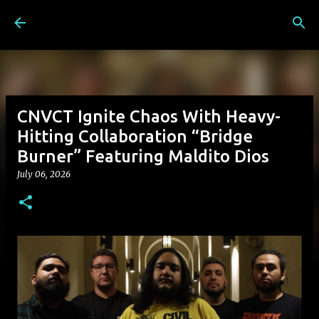
Skip to main content
CNVCT Ignite Chaos With Heavy-
Hitting Collaboration “Bridge
Burner” Featuring Maldito Dios
July 06, 2026