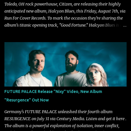
Toledo, OH rock powerhouse, Citizen, are releasing their highly
anticipated new album, Halcyon Blues, this Friday, August 7th, via
Run For Cover Records. To mark the occasion they're sharing the
album's titanic opening track, "Good Fortune." Halcyon Blues is a
dynamic, confident release that draws on nearly two decades of
musical and personal growth to emphatically declare what their
dedicated fans already know: Citizen are one of our great modern
rock bands–and they’re at the absolute top of their game. "Good
Fortune" follows "I Can See You From Here," "Halcyon Blues" and
"Highs and Lows" (which have drawn attention from the likes of
Rolling Stone, Stereogum, Consequence, BrooklynVegan, Alt Press,
VICE, and more), and roars to life with a fast-paced beat and
powerful melodies courtesy of frontman Mat Kerekes
FUTURE PALACE Release "Nixy" Video, New Album
unmistakably dynamic voice. It's the perfect final teaser before
"Resurgence" Out Now
Halcyon Blues arrives in full on Friday. Citizen...
Germany's FUTURE PALACE unleashed their fourth album
RESURGENCE on July 31 via Century Media. Listen and get it here .
The album is a powerful exploration of isolation, inner conflict,