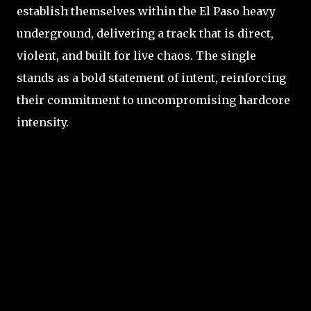
establish themselves within the El Paso heavy
underground, delivering a track that is direct,
violent, and built for live chaos. The single
stands as a bold statement of intent, reinforcing
their commitment to uncompromising hardcore
intensity.