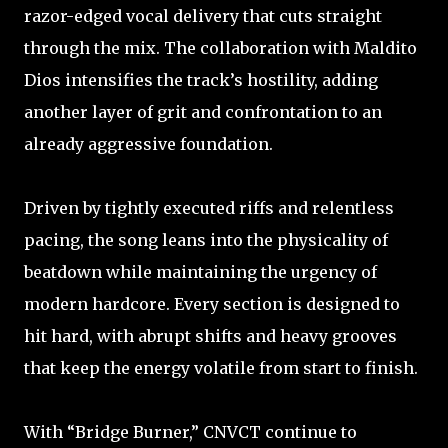
razor-edged vocal delivery that cuts straight
through the mix. The collaboration with Maldito
Dios intensifies the track’s hostility, adding
another layer of grit and confrontation to an
already aggressive foundation.
Driven by tightly executed riffs and relentless
pacing, the song leans into the physicality of
beatdown while maintaining the urgency of
modern hardcore. Every section is designed to
hit hard, with abrupt shifts and heavy grooves
that keep the energy volatile from start to finish.
With “Bridge Burner,” CNVCT continue to