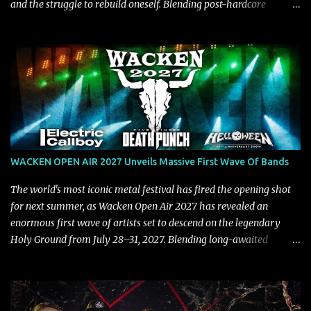
and the struggle to rebuild oneself. Blending post-hardcore
intensity with cinematic electronics, soaring melodies, and
crushing breakdowns, the Berlin trio dives deep into themes of
depression, doubt, and emotional transformation. Ultimately,
Resurgence captures the fragile moment where despair slowly
turns into strength — and is proof of the redemptive power of
music. Today, they release the video for "Nixy." Watch it below.
"'Nixy' stands out because it focuses on riffs and has an upbeat
chorus, which makes the song deliver a unique tension," says
guitarist Manuel Kohlert. "Playing it feels like a rollercoaster ride
WACKEN OPEN AIR 2027 Unveils Massive First Wave Of Bands
that is over way too quick." Vocalist Maria Lessing states, "'Nixy' is
also a critique to the common phrase: Separate art from t...
The world's most iconic metal festival has fired the opening shot
for next summer, as Wacken Open Air 2027 has revealed an
enormous first wave of artists set to descend on the legendary
Holy Ground from July 28–31, 2027. Blending long-awaited
reunions, exclusive performances, farewell appearances, and some
of the biggest names in modern heavy music, the initial lineup
already promises another unforgettable chapter in Wacken's
storied history. Leading the announcement are Five Finger Death