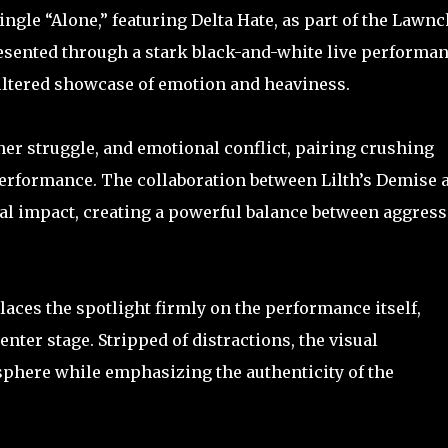
ngle “Alone,” featuring Delta Hate, as part of the Lawnc
esented through a stark black-and-white live performa
filtered showcase of emotion and heaviness.
ner struggle, and emotional conflict, pairing crushing
erformance. The collaboration between Lilth’s Demise 
nal impact, creating a powerful balance between aggres
aces the spotlight firmly on the performance itself,
enter stage. Stripped of distractions, the visual
phere while emphasizing the authenticity of the