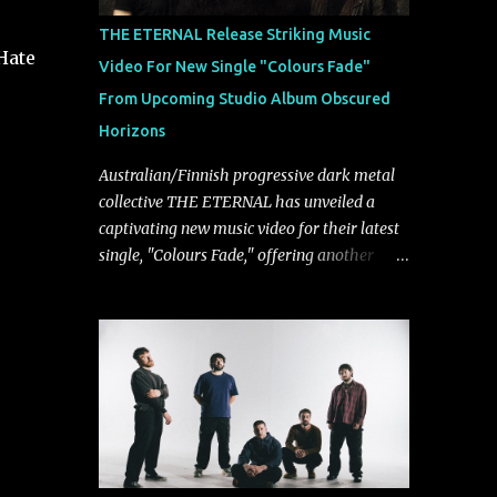
musically.
THE ETERNAL Release Striking Music
Hate
Video For New Single "Colours Fade"
From Upcoming Studio Album Obscured
Horizons
Australian/Finnish progressive dark metal
collective THE ETERNAL has unveiled a
captivating new music video for their latest
single, "Colours Fade," offering another
compelling glimpse into their forthcoming
studio album, Obscured Horizons, set for
release on September 18 via Reigning
Phoenix Music (RPM). Blending haunting
melodies with emotional depth and
cinematic atmosphere, the track further
showcases the band's signature ability to
fuse epic heaviness with introspective
songwriting. Exploring themes of memory,