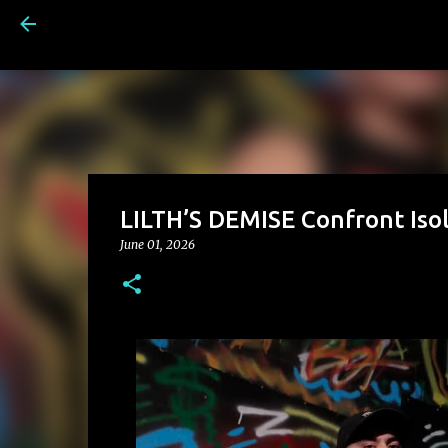
LILTH’S DEMISE Confront Isol
June 01, 2026