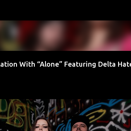
Skip to main content
ation With “Alone” Featuring Delta Hat