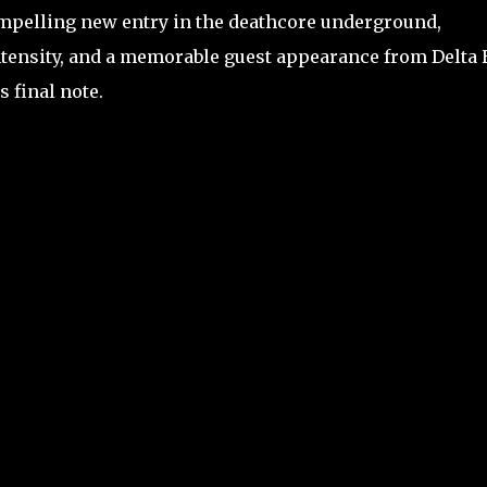
compelling new entry in the deathcore underground,
tensity, and a memorable guest appearance from Delta 
s final note.