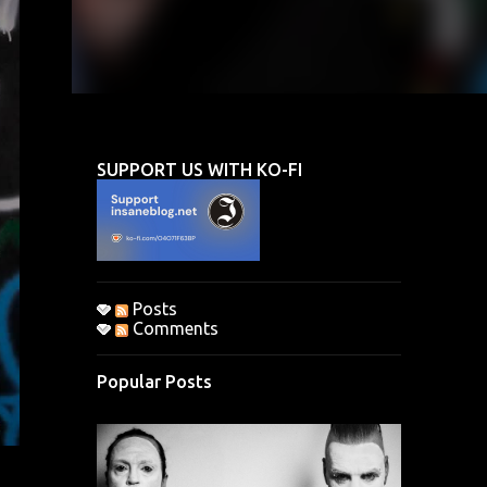
SUPPORT US WITH KO-FI
Posts
Comments
Popular Posts