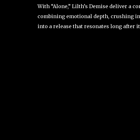
With “Alone,” Lilth’s Demise deliver a 
combining emotional depth, crushing in
into a release that resonates long after it