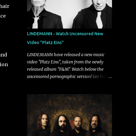
hair
nce
LINDEMANN - Watch Uncensored New
Video "Platz Eins"
and
LINDEMANN have released a new music
video "Platz Eins", taken from the newly
sion
released album "F&M". Watch below the
uncensored pornographic version! Get the
album: https://umg.lnk.to/FundM A
German/Swedish industrial metal super-duo
formed around the talents of Rammstein
vocalist Till Lindemann and Hypocrisy/PAIN
multi-instrumentalist Peter Tägtgren,
Lindemann came to fruition in 2015 after
the two longtime friends made good on a
2013 promise to one day collaborate