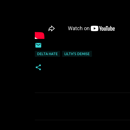
DELTA HATE
LILTH’S DEMISE
C
o
m
m