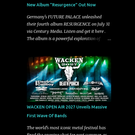
See You From Here," "Halcyon Blues" and
New Album "Resurgence" Out Now
"Highs and Lows" (which have drawn
attention from the likes of Rolling Stone,
Germany's FUTURE PALACE unleashed
Stereogum, Consequence, BrooklynVegan,
their fourth album RESURGENCE on July 31
Alt Press, VICE, and more), and roars to life
via Century Media. Listen and get it here .
with a fast-paced beat and powerful
The album is a powerful exploration of
melodies courtesy of frontman Mat Kerekes
isolation, inner conflict, and the struggle to
unmistakably dynamic voice. It's the perfect
rebuild oneself. Blending post-hardcore
final teaser before Halcyon Blues arrives in
intensity with cinematic electronics, soaring
full on Friday. Citizen...
melodies, and crushing breakdowns, the
Berlin trio dives deep into themes of
depression, doubt, and emotional
transformation. Ultimately, Resurgence
captures the fragile moment where despair
slowly turns into strength — and is proof of
WACKEN OPEN AIR 2027 Unveils Massive
the redemptive power of music. Today, they
First Wave Of Bands
release the video for "Nixy." Watch it below.
"'Nixy' stands out because it focuses on riffs
The world's most iconic metal festival has
and has an upbeat chorus, which makes the