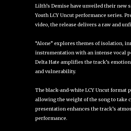
Lilth’s Demise have unveiled their new si
Youth LCY Uncut performance series. Pr
video, the release delivers a raw and un
“Alone” explores themes of isolation, in
instrumentation with an intense vocal p
Delta Hate amplifies the track’s emotio
and vulnerability.
The black-and-white LCY Uncut format pl
allowing the weight of the song to take c
presentation enhances the track’s atmos
performance.