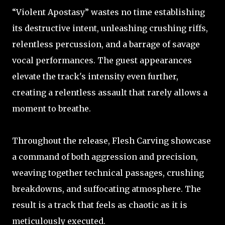
“Violent Apostasy” wastes no time establishing
its destructive intent, unleashing crushing riffs,
relentless percussion, and a barrage of savage
vocal performances. The guest appearances
elevate the track's intensity even further,
creating a relentless assault that rarely allows a
moment to breathe.
Throughout the release, Flesh Carving showcase
a command of both aggression and precision,
weaving together technical passages, crushing
breakdowns, and suffocating atmosphere. The
result is a track that feels as chaotic as it is
meticulously executed.