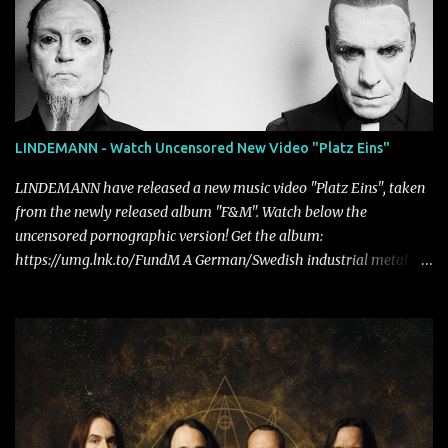
LINDEMANN - Watch Uncensored New Video "Platz Eins"
LINDEMANN have released a new music video "Platz Eins", taken
from the newly released album "F&M". Watch below the
uncensored pornographic version! Get the album:
https://umg.lnk.to/FundM A German/Swedish industrial metal
super-duo formed around the talents of Rammstein vocalist Till
Lindemann and Hypocrisy/PAIN multi-instrumentalist Peter
Tägtgren, Lindemann came to fruition in 2015 after the two
longtime friends made good on a 2013 promise to one day
collaborate musically.