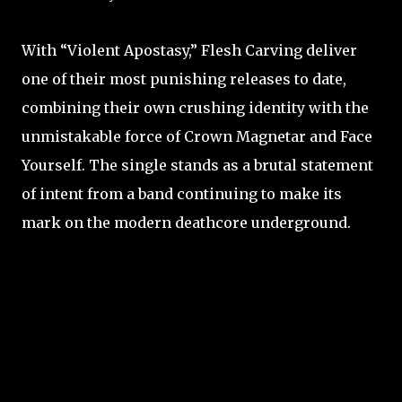
With “Violent Apostasy,” Flesh Carving deliver
one of their most punishing releases to date,
combining their own crushing identity with the
unmistakable force of Crown Magnetar and Face
Yourself. The single stands as a brutal statement
of intent from a band continuing to make its
mark on the modern deathcore underground.