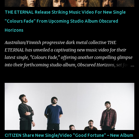
THE ETERNAL Release Striking Music Video For New Single
"Colours Fade" From Upcoming Studio Album Obscured
Horizons
Australian/Finnish progressive dark metal collective THE
ETERNAL has unveiled a captivating new music video for their
latest single, "Colours Fade," offering another compelling glimpse
into their forthcoming studio album, Obscured Horizons, set for
release on September 18 via Reigning Phoenix Music (RPM).
Blending haunting melodies with emotional depth and cinematic
atmosphere, the track further showcases the band's signature
ability to fuse epic heaviness with introspective songwriting.
Exploring themes of memory, perception, identity, and the
passage of time, "Colours Fade" captures the emotional tension
between illusion and reality. As vocalist Mark Kelson explains,
"'Colours Fade' is about the shifting nature of perception, how
memory, emotion, and time constantly reshape the way we see
CITIZEN Share New Single/Video "Good Fortune" – New Album