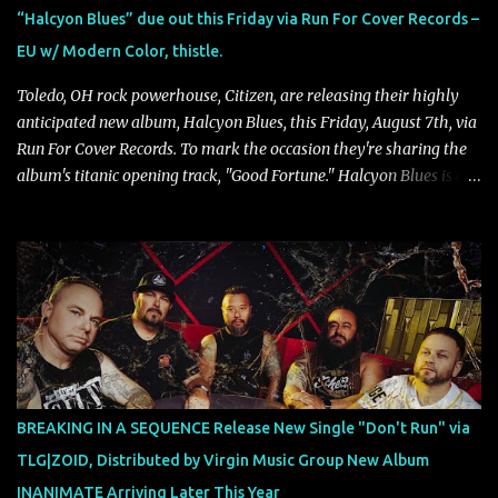
our lives. For me, it reflects that internal conflict between what we
“Halcyon Blues” due out this Friday via Run For Cover Records –
want to believe and what we know to be true. There’s a recurring
EU w/ Modern Color, thistle.
sense that we constr...
Toledo, OH rock powerhouse, Citizen, are releasing their highly
anticipated new album, Halcyon Blues, this Friday, August 7th, via
Run For Cover Records. To mark the occasion they're sharing the
album's titanic opening track, "Good Fortune." Halcyon Blues is a
dynamic, confident release that draws on nearly two decades of
musical and personal growth to emphatically declare what their
dedicated fans already know: Citizen are one of our great modern
rock bands–and they’re at the absolute top of their game. "Good
Fortune" follows "I Can See You From Here," "Halcyon Blues" and
"Highs and Lows" (which have drawn attention from the likes of
Rolling Stone, Stereogum, Consequence, BrooklynVegan, Alt Press,
VICE, and more), and roars to life with a fast-paced beat and
powerful melodies courtesy of frontman Mat Kerekes
BREAKING IN A SEQUENCE Release New Single "Don't Run" via
unmistakably dynamic voice. It's the perfect final teaser before
TLG|ZOID, Distributed by Virgin Music Group New Album
Halcyon Blues arrives in full on Friday. Citizen...
INANIMATE Arriving Later This Year