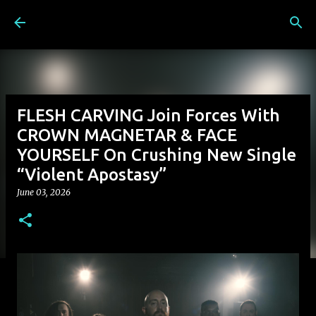
Skip to main content
FLESH CARVING Join Forces With
CROWN MAGNETAR & FACE
YOURSELF On Crushing New Single
“Violent Apostasy”
June 03, 2026