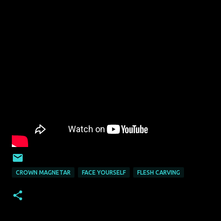
CROWN MAGNETAR
FACE YOURSELF
FLESH CARVING