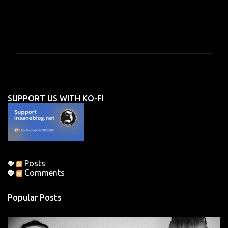
C
o
m
m
e
n
SUPPORT US WITH KO-FI
t
s
Posts
Comments
Popular Posts