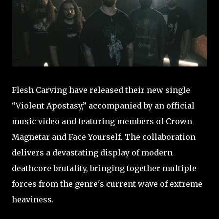
Flesh Carving have released their new single
“Violent Apostasy,” accompanied by an official
music video and featuring members of Crown
Magnetar and Face Yourself. The collaboration
delivers a devastating display of modern
deathcore brutality, bringing together multiple
forces from the genre's current wave of extreme
heaviness.