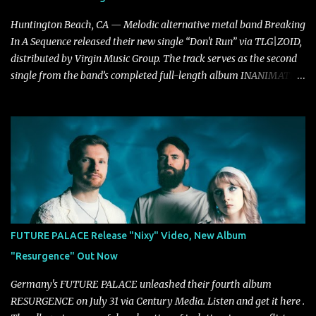
Huntington Beach, CA — Melodic alternative metal band Breaking
In A Sequence released their new single “Don't Run” via TLG|ZOID,
distributed by Virgin Music Group. The track serves as the second
single from the band’s completed full-length album INANIMATE,
due out later this year. "'Don’t Run' was the first song written with
new drummer BC Vaught. We didn’t write anything for the first
year and a half after to give us time to meld together. The song
carries the NuMetal torch from the early 2000’s with a perfect
blend of melody, groove and aggression. It has a rawness that is
absent in today’s music," shares the band. The single was
produced by Chris Collier alongside the band and mixed and
mastered by Collier as well. The release marks the beginning of a
new chapter for BIAS as they build momentum toward the full
FUTURE PALACE Release "Nixy" Video, New Album
album launch. STREAM "Don't Run"
"Resurgence" Out Now
https://tlgent.ffm.to/biasdontrun WATCH B I A S - "Don't Run"
Official Video BELO...
Germany's FUTURE PALACE unleashed their fourth album
RESURGENCE on July 31 via Century Media. Listen and get it here .