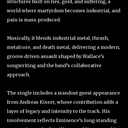
structures built on lies, gold, and suffering, a
world where martyrdom becomes industrial, and
pain is mass‑produced.
Musically, it blends industrial metal, thrash,
metalcore, and death metal, delivering a modern,
groove‑driven assault shaped by Wallace’s
songwriting and the band’s collaborative
approach.
The single includes a standout guest appearance
from Andreas Kisser, whose contribution adds a
layer of legacy and intensity to the track. His
involvement reflects Eminence’s long‑standing