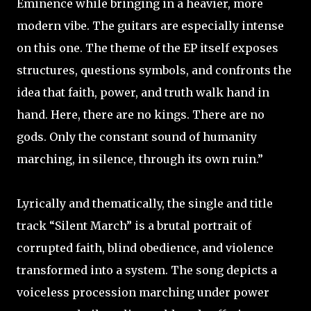
Eminence while bringing in a heavier, more
modern vibe. The guitars are especially intense
on this one. The theme of the EP itself exposes
structures, questions symbols, and confronts the
idea that faith, power, and truth walk hand in
hand. Here, there are no kings. There are no
gods. Only the constant sound of humanity
marching, in silence, through its own ruin.”
Lyrically and thematically, the single and title
track “Silent March” is a brutal portrait of
corrupted faith, blind obedience, and violence
transformed into a system. The song depicts a
voiceless procession marching under power