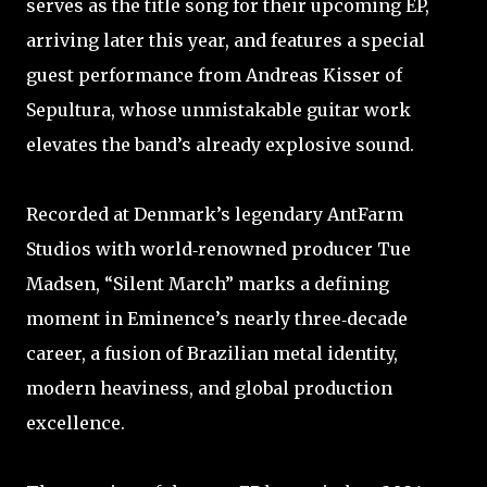
serves as the title song for their upcoming EP,
arriving later this year, and features a special
guest performance from Andreas Kisser of
Sepultura, whose unmistakable guitar work
elevates the band’s already explosive sound.
Recorded at Denmark’s legendary AntFarm
Studios with world‑renowned producer Tue
Madsen, “Silent March” marks a defining
moment in Eminence’s nearly three‑decade
career, a fusion of Brazilian metal identity,
modern heaviness, and global production
excellence.