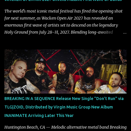
that is over way too quick." Vocalist Maria Lessing states, "'Nixy' is
also a critique to the common phrase: Separate art from t...
The world's most iconic metal festival has fired the opening shot
for next summer, as Wacken Open Air 2027 has revealed an
enormous first wave of artists set to descend on the legendary
Holy Ground from July 28–31, 2027. Blending long-awaited
reunions, exclusive performances, farewell appearances, and some
of the biggest names in modern heavy music, the initial lineup
already promises another unforgettable chapter in Wacken's
storied history. Leading the announcement are Five Finger Death
Punch, who return to Wacken armed with a brand-new album,
while the return of Children Of Bodom in tribute to the late Alexi
Laiho stands as one of the most emotional and highly anticipated
moments of the festival. Fans of classic and modern metal alike
will also have plenty to celebrate, with Edguy bringing their
BREAKING IN A SEQUENCE Release New Single "Don't Run" via
Farewell Tour to Holy Ground, Helloween performing an exclusive
TLG|ZOID, Distributed by Virgin Music Group New Album
festival show, DragonForce adding their signature speed and
INANIMATE Arriving Later This Year
melody, Electric Callboy returning with their trademark h...
Huntington Beach, CA — Melodic alternative metal band Breaking