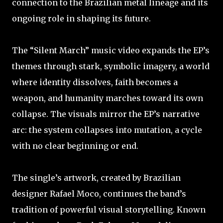
connection to the Brazilian metal lineage and its
ongoing role in shaping its future.
The “Silent March” music video expands the EP’s
themes through stark, symbolic imagery, a world
where identity dissolves, faith becomes a
weapon, and humanity marches toward its own
collapse. The visuals mirror the EP’s narrative
arc: the system collapses into mutation, a cycle
with no clear beginning or end.
The single’s artwork, created by Brazilian
designer Rafael Moco, continues the band’s
tradition of powerful visual storytelling. Known