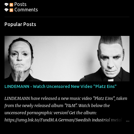
Posts
Comments
Popular Posts
LINDEMANN - Watch Uncensored New Video "Platz Eins"
LINDEMANN have released a new music video "Platz Eins", taken
from the newly released album "F&M". Watch below the
uncensored pornographic version! Get the album:
https://umg.lnk.to/FundM A German/Swedish industrial metal
super-duo formed around the talents of Rammstein vocalist Till