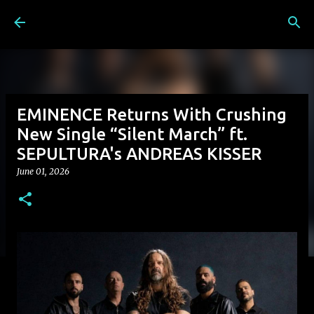
Skip to main content
EMINENCE Returns With Crushing
New Single “Silent March” ft.
SEPULTURA's ANDREAS KISSER
June 01, 2026