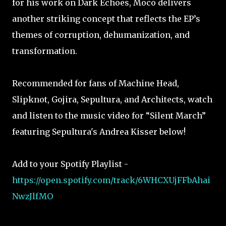
for his work on Dark Echoes, Moco delivers
another striking concept that reflects the EP’s
themes of corruption, dehumanization, and
transformation.
Recommended for fans of Machine Head,
Slipknot, Gojira, Sepultura, and Architects, watch
and listen to the music video for “Silent March”
featuring Sepultura's Andrea Kisser below!
Add to your Spotify Playlist -
https://open.spotify.com/track/6WHCXUjFFbAhai
NwzJlfMO