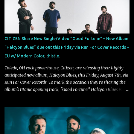
Exploring themes of memory, perception, identity, and the
passage of time, "Colours Fade" captures the emotional tension
between illusion and reality. As vocalist Mark Kelson explains,
"'Colours Fade' is about the shifting nature of perception, how
memory, emotion, and time constantly reshape the way we see
CITIZEN Share New Single/Video "Good Fortune" – New Album
our lives. For me, it reflects that internal conflict between what we
“Halcyon Blues” due out this Friday via Run For Cover Records –
want to believe and what we know to be true. There’s a recurring
EU w/ Modern Color, thistle.
sense that we constr...
Toledo, OH rock powerhouse, Citizen, are releasing their highly
anticipated new album, Halcyon Blues, this Friday, August 7th, via
Run For Cover Records. To mark the occasion they're sharing the
album's titanic opening track, "Good Fortune." Halcyon Blues is a
dynamic, confident release that draws on nearly two decades of
musical and personal growth to emphatically declare what their
dedicated fans already know: Citizen are one of our great modern
rock bands–and they’re at the absolute top of their game. "Good
Fortune" follows "I Can See You From Here," "Halcyon Blues" and
"Highs and Lows" (which have drawn attention from the likes of