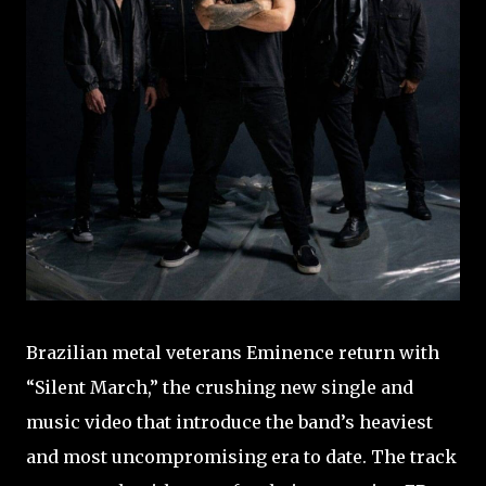
Brazilian metal veterans Eminence return with
“Silent March,” the crushing new single and
music video that introduce the band’s heaviest
and most uncompromising era to date. The track