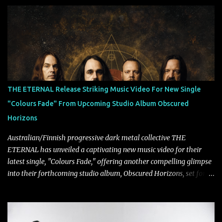
Lindemann and Hypocrisy/PAIN multi-instrumentalist Peter
Tägtgren, Lindemann came to fruition in 2015 after the two
longtime friends made good on a 2013 promise to one day
collaborate musically.
THE ETERNAL Release Striking Music Video For New Single
"Colours Fade" From Upcoming Studio Album Obscured
Horizons
Australian/Finnish progressive dark metal collective THE
ETERNAL has unveiled a captivating new music video for their
latest single, "Colours Fade," offering another compelling glimpse
into their forthcoming studio album, Obscured Horizons, set for
release on September 18 via Reigning Phoenix Music (RPM).
Blending haunting melodies with emotional depth and cinematic
atmosphere, the track further showcases the band's signature
ability to fuse epic heaviness with introspective songwriting.