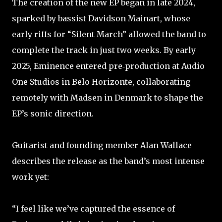
The creation of the new EP began in late 2024,
sparked by bassist Davidson Mainart, whose
early riffs for “Silent March” allowed the band to
complete the track in just two weeks. By early
2025, Eminence entered pre‑production at Audio
One Studios in Belo Horizonte, collaborating
remotely with Madsen in Denmark to shape the
EP’s sonic direction.
Guitarist and founding member Alan Wallace
describes the release as the band’s most intense
work yet:
“I feel like we’ve captured the essence of