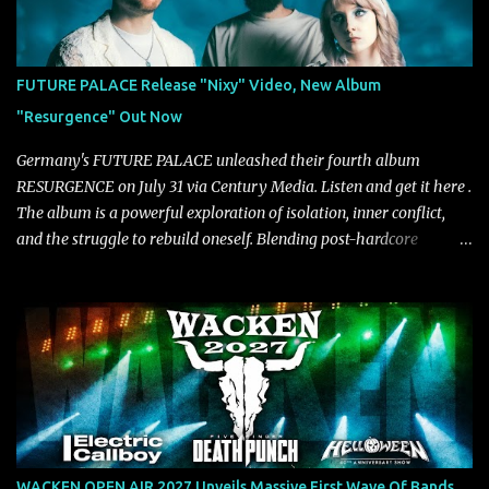
Rolling Stone, Stereogum, Consequence, BrooklynVegan, Alt Press,
VICE, and more), and roars to life with a fast-paced beat and
powerful melodies courtesy of frontman Mat Kerekes
FUTURE PALACE Release "Nixy" Video, New Album
unmistakably dynamic voice. It's the perfect final teaser before
"Resurgence" Out Now
Halcyon Blues arrives in full on Friday. Citizen...
Germany's FUTURE PALACE unleashed their fourth album
RESURGENCE on July 31 via Century Media. Listen and get it here .
The album is a powerful exploration of isolation, inner conflict,
and the struggle to rebuild oneself. Blending post-hardcore
intensity with cinematic electronics, soaring melodies, and
crushing breakdowns, the Berlin trio dives deep into themes of
depression, doubt, and emotional transformation. Ultimately,
Resurgence captures the fragile moment where despair slowly
turns into strength — and is proof of the redemptive power of
music. Today, they release the video for "Nixy." Watch it below.
"'Nixy' stands out because it focuses on riffs and has an upbeat
chorus, which makes the song deliver a unique tension," says
guitarist Manuel Kohlert. "Playing it feels like a rollercoaster ride
WACKEN OPEN AIR 2027 Unveils Massive First Wave Of Bands