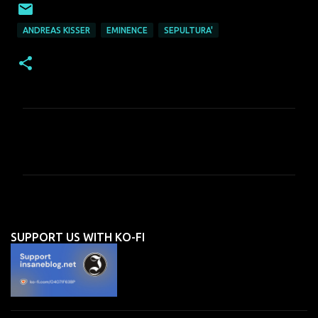
ANDREAS KISSER
EMINENCE
SEPULTURA'
C
o
m
m
e
n
SUPPORT US WITH KO-FI
t
s