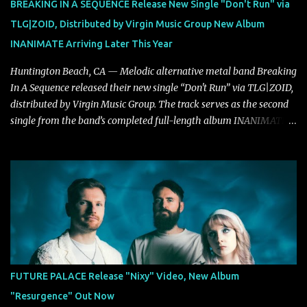
BREAKING IN A SEQUENCE Release New Single "Don't Run" via
unmistakably dynamic voice. It's the perfect final teaser before
TLG|ZOID, Distributed by Virgin Music Group New Album
Halcyon Blues arrives in full on Friday. Citizen...
INANIMATE Arriving Later This Year
Huntington Beach, CA — Melodic alternative metal band Breaking
In A Sequence released their new single “Don't Run” via TLG|ZOID,
distributed by Virgin Music Group. The track serves as the second
single from the band’s completed full-length album INANIMATE,
due out later this year. "'Don’t Run' was the first song written with
new drummer BC Vaught. We didn’t write anything for the first
year and a half after to give us time to meld together. The song
carries the NuMetal torch from the early 2000’s with a perfect
blend of melody, groove and aggression. It has a rawness that is
absent in today’s music," shares the band. The single was
produced by Chris Collier alongside the band and mixed and
mastered by Collier as well. The release marks the beginning of a
new chapter for BIAS as they build momentum toward the full
FUTURE PALACE Release "Nixy" Video, New Album
album launch. STREAM "Don't Run"
"Resurgence" Out Now
https://tlgent.ffm.to/biasdontrun WATCH B I A S - "Don't Run"