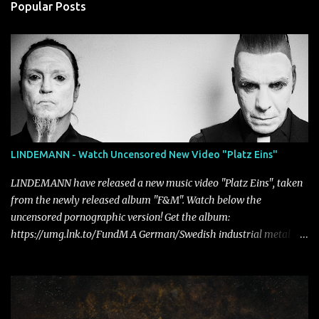
Popular Posts
LINDEMANN - Watch Uncensored New Video "Platz Eins"
LINDEMANN have released a new music video "Platz Eins", taken
from the newly released album "F&M". Watch below the
uncensored pornographic version! Get the album:
https://umg.lnk.to/FundM A German/Swedish industrial metal
super-duo formed around the talents of Rammstein vocalist Till
Lindemann and Hypocrisy/PAIN multi-instrumentalist Peter
Tägtgren, Lindemann came to fruition in 2015 after the two
longtime friends made good on a 2013 promise to one day