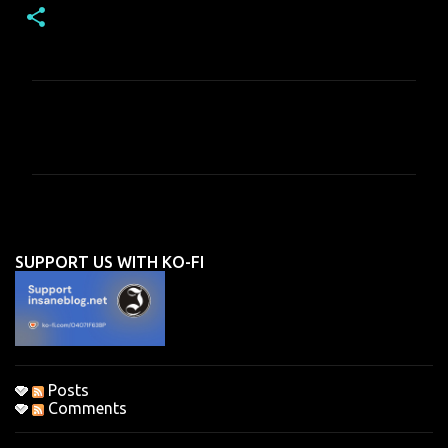
C
o
m
m
e
n
SUPPORT US WITH KO-FI
t
s
Posts
Comments