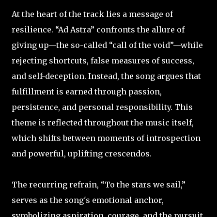
At the heart of the track lies a message of
resilience. “Ad Astra” confronts the allure of
giving up—the so-called “call of the void”—while
rejecting shortcuts, false measures of success,
and self-deception. Instead, the song argues that
fulfillment is earned through passion,
persistence, and personal responsibility. This
theme is reflected throughout the music itself,
which shifts between moments of introspection
and powerful, uplifting crescendos.
The recurring refrain, “To the stars we sail,”
serves as the song's emotional anchor,
symbolizing aspiration, courage, and the pursuit