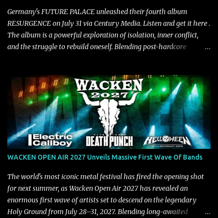
Official Video BELO...
Germany's FUTURE PALACE unleashed their fourth album
RESURGENCE on July 31 via Century Media. Listen and get it here .
The album is a powerful exploration of isolation, inner conflict,
and the struggle to rebuild oneself. Blending post-hardcore
intensity with cinematic electronics, soaring melodies, and
crushing breakdowns, the Berlin trio dives deep into themes of
depression, doubt, and emotional transformation. Ultimately,
Resurgence captures the fragile moment where despair slowly
turns into strength — and is proof of the redemptive power of
music. Today, they release the video for "Nixy." Watch it below.
"'Nixy' stands out because it focuses on riffs and has an upbeat
chorus, which makes the song deliver a unique tension," says
guitarist Manuel Kohlert. "Playing it feels like a rollercoaster ride
WACKEN OPEN AIR 2027 Unveils Massive First Wave Of Bands
that is over way too quick." Vocalist Maria Lessing states, "'Nixy' is
also a critique to the common phrase: Separate art from t...
The world's most iconic metal festival has fired the opening shot
for next summer, as Wacken Open Air 2027 has revealed an
enormous first wave of artists set to descend on the legendary
Holy Ground from July 28–31, 2027. Blending long-awaited