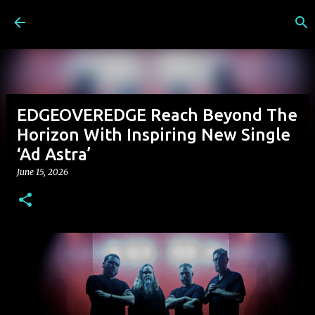
Skip to main content
EDGEOVEREDGE Reach Beyond The
Horizon With Inspiring New Single
‘Ad Astra’
June 15, 2026