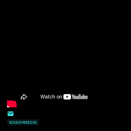
EDGEOVEREDGE