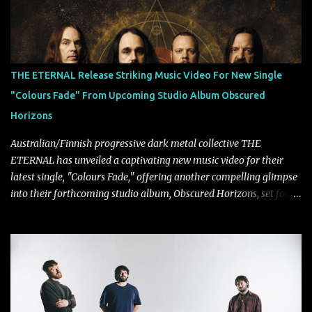
collaborate musically.
THE ETERNAL Release Striking Music Video For New Single
"Colours Fade" From Upcoming Studio Album Obscured
Horizons
Australian/Finnish progressive dark metal collective THE
ETERNAL has unveiled a captivating new music video for their
latest single, "Colours Fade," offering another compelling glimpse
into their forthcoming studio album, Obscured Horizons, set for
release on September 18 via Reigning Phoenix Music (RPM).
Blending haunting melodies with emotional depth and cinematic
atmosphere, the track further showcases the band's signature
ability to fuse epic heaviness with introspective songwriting.
Exploring themes of memory, perception, identity, and the
passage of time, "Colours Fade" captures the emotional tension
between illusion and reality. As vocalist Mark Kelson explains,