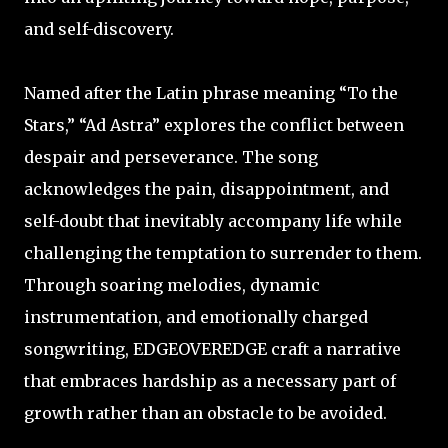
and self-discovery.
Named after the Latin phrase meaning “To the
Stars,” “Ad Astra” explores the conflict between
despair and perseverance. The song
acknowledges the pain, disappointment, and
self-doubt that inevitably accompany life while
challenging the temptation to surrender to them.
Through soaring melodies, dynamic
instrumentation, and emotionally charged
songwriting, EDGEOVEREDGE craft a narrative
that embraces hardship as a necessary part of
growth rather than an obstacle to be avoided.