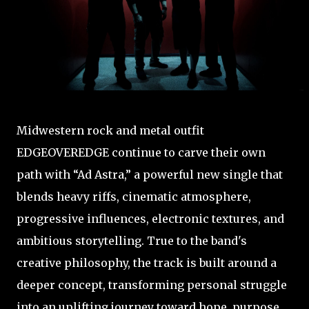
Midwestern rock and metal outfit
EDGEOVEREDGE continue to carve their own
path with “Ad Astra,” a powerful new single that
blends heavy riffs, cinematic atmosphere,
progressive influences, electronic textures, and
ambitious storytelling. True to the band's
creative philosophy, the track is built around a
deeper concept, transforming personal struggle
into an uplifting journey toward hope, purpose,