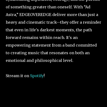
of something greater than oneself. With “Ad
Astra,” EDGEOVEREDGE deliver more than just a
heavy and cinematic track—they offer a reminder
that even in life's darkest moments, the path
forward remains within reach. It's an
empowering statement from a band committed
to creating music that resonates on both an
emotional and philosophical level.
Stream it on
Spotify
!