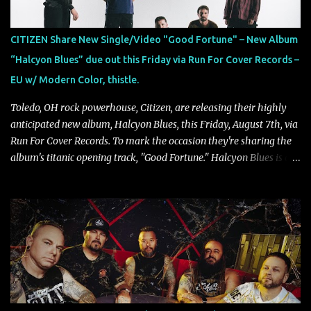
"'Colours Fade' is about the shifting nature of perception, how
memory, emotion, and time constantly reshape the way we see
CITIZEN Share New Single/Video "Good Fortune" – New Album
our lives. For me, it reflects that internal conflict between what we
“Halcyon Blues” due out this Friday via Run For Cover Records –
want to believe and what we know to be true. There’s a recurring
EU w/ Modern Color, thistle.
sense that we constr...
Toledo, OH rock powerhouse, Citizen, are releasing their highly
anticipated new album, Halcyon Blues, this Friday, August 7th, via
Run For Cover Records. To mark the occasion they're sharing the
album's titanic opening track, "Good Fortune." Halcyon Blues is a
dynamic, confident release that draws on nearly two decades of
musical and personal growth to emphatically declare what their
dedicated fans already know: Citizen are one of our great modern
rock bands–and they’re at the absolute top of their game. "Good
Fortune" follows "I Can See You From Here," "Halcyon Blues" and
"Highs and Lows" (which have drawn attention from the likes of
Rolling Stone, Stereogum, Consequence, BrooklynVegan, Alt Press,
VICE, and more), and roars to life with a fast-paced beat and
powerful melodies courtesy of frontman Mat Kerekes