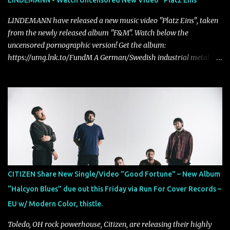
LINDEMANN - Watch Uncensored New Video "Platz Eins"
LINDEMANN have released a new music video "Platz Eins", taken
from the newly released album "F&M". Watch below the
uncensored pornographic version! Get the album:
https://umg.lnk.to/FundM A German/Swedish industrial metal
super-duo formed around the talents of Rammstein vocalist Till
Lindemann and Hypocrisy/PAIN multi-instrumentalist Peter
Tägtgren, Lindemann came to fruition in 2015 after the two
longtime friends made good on a 2013 promise to one day
collaborate musically.
CITIZEN Share New Single/Video "Good Fortune" – New Album
“Halcyon Blues” due out this Friday via Run For Cover Records –
EU w/ Modern Color, thistle.
Toledo, OH rock powerhouse, Citizen, are releasing their highly