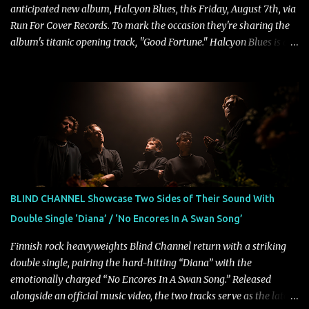
anticipated new album, Halcyon Blues, this Friday, August 7th, via
Run For Cover Records. To mark the occasion they're sharing the
album's titanic opening track, "Good Fortune." Halcyon Blues is a
dynamic, confident release that draws on nearly two decades of
musical and personal growth to emphatically declare what their
dedicated fans already know: Citizen are one of our great modern
rock bands–and they’re at the absolute top of their game. "Good
Fortune" follows "I Can See You From Here," "Halcyon Blues" and
"Highs and Lows" (which have drawn attention from the likes of
Rolling Stone, Stereogum, Consequence, BrooklynVegan, Alt Press,
VICE, and more), and roars to life with a fast-paced beat and
powerful melodies courtesy of frontman Mat Kerekes
BLIND CHANNEL Showcase Two Sides of Their Sound With
unmistakably dynamic voice. It's the perfect final teaser before
Double Single ‘Diana’ / ‘No Encores In A Swan Song’
Halcyon Blues arrives in full on Friday. Citizen...
Finnish rock heavyweights Blind Channel return with a striking
double single, pairing the hard-hitting “Diana” with the
emotionally charged “No Encores In A Swan Song.” Released
alongside an official music video, the two tracks serve as the latest