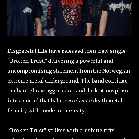
Disgraceful Life have released their new single
“Broken Trust,” delivering a powerful and
uncompromising statement from the Norwegian
extreme metal underground. The band continue
to channel raw aggression and dark atmosphere
into a sound that balances classic death metal
ferocity with modern intensity.
“Broken Trust” strikes with crushing riffs,