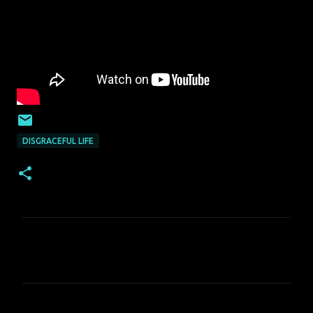
DISGRACEFUL LIFE
C
o
m
m