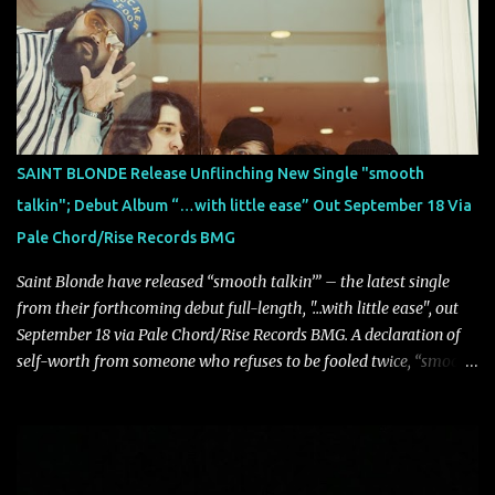
atmosphere, the track further showcases the band's signature
ability to fuse epic heaviness with introspective songwriting.
Exploring themes of memory, perception, identity, and the
passage of time, "Colours Fade" captures the emotional tension
between illusion and reality. As vocalist Mark Kelson explains,
"'Colours Fade' is about the shifting nature of perception, how
memory, emotion, and time constantly reshape the way we see
SAINT BLONDE Release Unflinching New Single "smooth
our lives. For me, it reflects that internal conflict between what we
talkin"; Debut Album “…with little ease” Out September 18 Via
want to believe and what we know to be true. There’s a recurring
Pale Chord/Rise Records BMG
sense that we constr...
Saint Blonde have released “smooth talkin’” – the latest single
from their forthcoming debut full-length, "…with little ease", out
September 18 via Pale Chord/Rise Records BMG. A declaration of
self-worth from someone who refuses to be fooled twice, “smooth
talkin’” is a biting indictment of manipulation, empty promises,
and calculated charm. Propelled by razor-sharp lyricism and
infectious, bass-heavy hooks, the track captures the moment blind
trust gives way to hard-earned clarity as Saint Blonde channels
frustration into an undeniably anthemic release. “This song is a