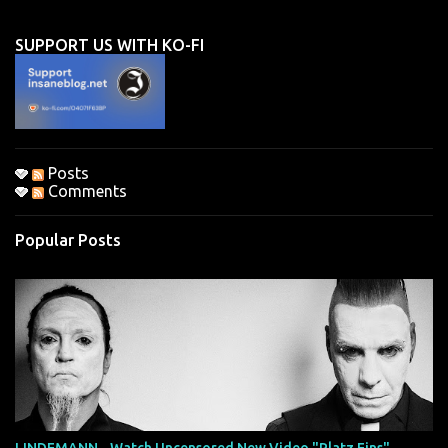
e
n
SUPPORT US WITH KO-FI
t
s
Posts
Comments
Popular Posts