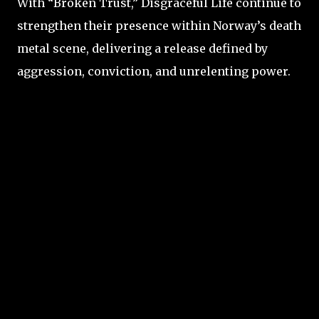
With “Broken Trust,” Disgraceful Life continue to
strengthen their presence within Norway’s death
metal scene, delivering a release defined by
aggression, conviction, and unrelenting power.