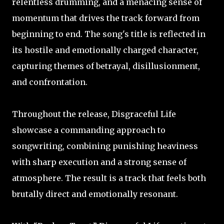
relentless drumming, and a menacing sense of
momentum that drives the track forward from
beginning to end. The song's title is reflected in
its hostile and emotionally charged character,
capturing themes of betrayal, disillusionment,
and confrontation.
Throughout the release, Disgraceful Life
showcase a commanding approach to
songwriting, combining punishing heaviness
with sharp execution and a strong sense of
atmosphere. The result is a track that feels both
brutally direct and emotionally resonant.