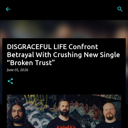
Skip to main content
DISGRACEFUL LIFE Confront
Betrayal With Crushing New Single
“Broken Trust”
June 01, 2026