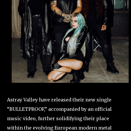
Astray Valley have released their new single
“BULLETPROOF,” accompanied by an official
music video, further solidifying their place
within the evolving European modern metal