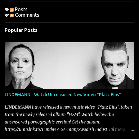
Posts
Comments
Popular Posts
LINDEMANN - Watch Uncensored New Video "Platz Eins"
LINDEMANN have released a new music video "Platz Eins", taken
from the newly released album "F&M". Watch below the
uncensored pornographic version! Get the album:
https://umg.lnk.to/FundM A German/Swedish industrial metal
super-duo formed around the talents of Rammstein vocalist Till