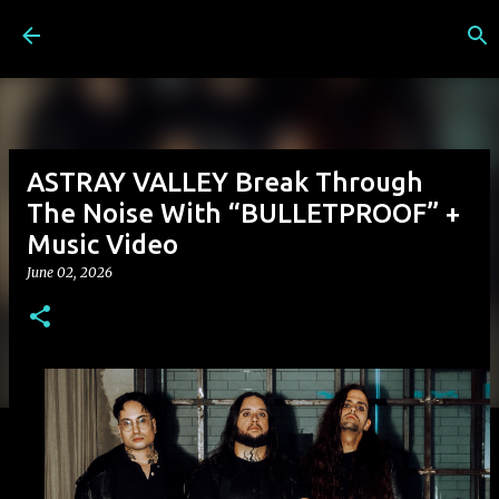
Skip to main content
ASTRAY VALLEY Break Through
The Noise With “BULLETPROOF” +
Music Video
June 02, 2026