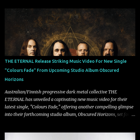
Lindemann and Hypocrisy/PAIN multi-instrumentalist Peter
Tägtgren, Lindemann came to fruition in 2015 after the two
longtime friends made good on a 2013 promise to one day
collaborate musically.
THE ETERNAL Release Striking Music Video For New Single
"Colours Fade" From Upcoming Studio Album Obscured
Horizons
Australian/Finnish progressive dark metal collective THE
ETERNAL has unveiled a captivating new music video for their
latest single, "Colours Fade," offering another compelling glimpse
into their forthcoming studio album, Obscured Horizons, set for
release on September 18 via Reigning Phoenix Music (RPM).
Blending haunting melodies with emotional depth and cinematic
atmosphere, the track further showcases the band's signature