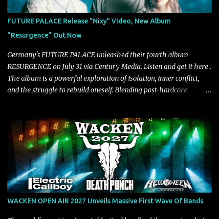
mastered by Collier as well. The release marks the beginning of a
new chapter for BIAS as they build momentum toward the full
FUTURE PALACE Release "Nixy" Video, New Album
album launch. STREAM "Don't Run"
"Resurgence" Out Now
https://tlgent.ffm.to/biasdontrun WATCH B I A S - "Don't Run"
Official Video BELO...
Germany's FUTURE PALACE unleashed their fourth album
RESURGENCE on July 31 via Century Media. Listen and get it here .
The album is a powerful exploration of isolation, inner conflict,
and the struggle to rebuild oneself. Blending post-hardcore
intensity with cinematic electronics, soaring melodies, and
crushing breakdowns, the Berlin trio dives deep into themes of
depression, doubt, and emotional transformation. Ultimately,
Resurgence captures the fragile moment where despair slowly
turns into strength — and is proof of the redemptive power of
music. Today, they release the video for "Nixy." Watch it below.
"'Nixy' stands out because it focuses on riffs and has an upbeat
chorus, which makes the song deliver a unique tension," says
guitarist Manuel Kohlert. "Playing it feels like a rollercoaster ride
WACKEN OPEN AIR 2027 Unveils Massive First Wave Of Bands
that is over way too quick." Vocalist Maria Lessing states, "'Nixy' is