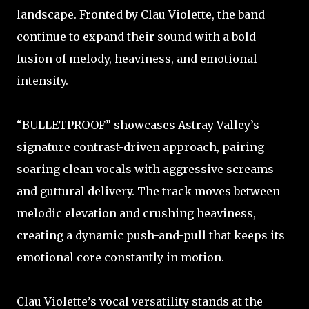
landscape. Fronted by Clau Violette, the band
continue to expand their sound with a bold
fusion of melody, heaviness, and emotional
intensity.
“BULLETPROOF” showcases Astray Valley’s
signature contrast-driven approach, pairing
soaring clean vocals with aggressive screams
and guttural delivery. The track moves between
melodic elevation and crushing heaviness,
creating a dynamic push-and-pull that keeps its
emotional core constantly in motion.
Clau Violette’s vocal versatility stands at the