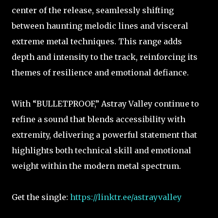
center of the release, seamlessly shifting
between haunting melodic lines and visceral
extreme metal techniques. This range adds
depth and intensity to the track, reinforcing its
themes of resilience and emotional defiance.
With “BULLETPROOF,” Astray Valley continue to
refine a sound that blends accessibility with
extremity, delivering a powerful statement that
highlights both technical skill and emotional
weight within the modern metal spectrum.
Get the single:
https://linktr.ee/astrayvalley