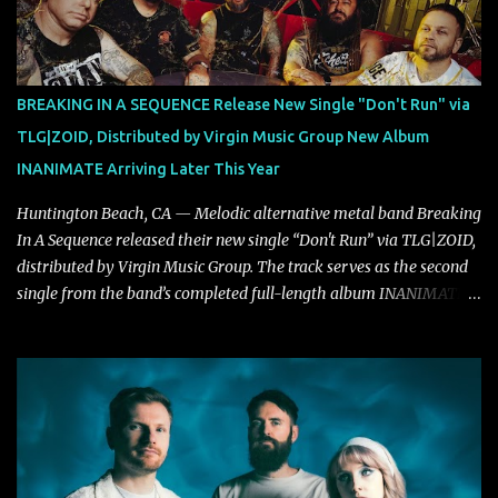
"Highs and Lows" (which have drawn attention from the likes of
Rolling Stone, Stereogum, Consequence, BrooklynVegan, Alt Press,
VICE, and more), and roars to life with a fast-paced beat and
powerful melodies courtesy of frontman Mat Kerekes
BREAKING IN A SEQUENCE Release New Single "Don't Run" via
unmistakably dynamic voice. It's the perfect final teaser before
TLG|ZOID, Distributed by Virgin Music Group New Album
Halcyon Blues arrives in full on Friday. Citizen...
INANIMATE Arriving Later This Year
Huntington Beach, CA — Melodic alternative metal band Breaking
In A Sequence released their new single “Don't Run” via TLG|ZOID,
distributed by Virgin Music Group. The track serves as the second
single from the band’s completed full-length album INANIMATE,
due out later this year. "'Don’t Run' was the first song written with
new drummer BC Vaught. We didn’t write anything for the first
year and a half after to give us time to meld together. The song
carries the NuMetal torch from the early 2000’s with a perfect
blend of melody, groove and aggression. It has a rawness that is
absent in today’s music," shares the band. The single was
produced by Chris Collier alongside the band and mixed and