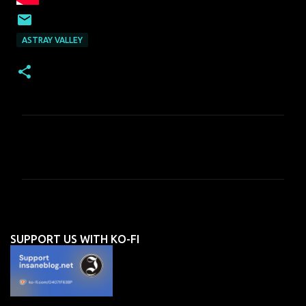
ASTRAY VALLEY
C
o
m
m
e
n
SUPPORT US WITH KO-FI
t
s