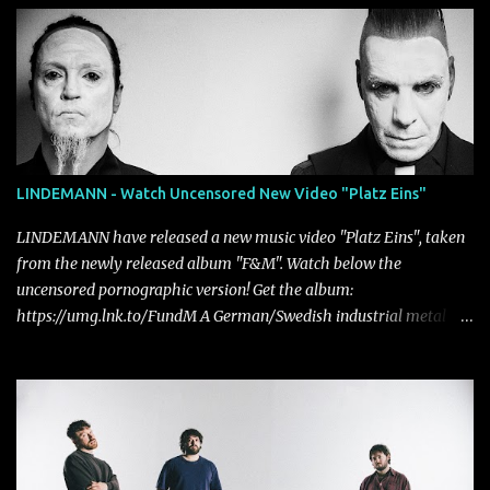
LINDEMANN - Watch Uncensored New Video "Platz Eins"
LINDEMANN have released a new music video "Platz Eins", taken
from the newly released album "F&M". Watch below the
uncensored pornographic version! Get the album:
https://umg.lnk.to/FundM A German/Swedish industrial metal
super-duo formed around the talents of Rammstein vocalist Till
Lindemann and Hypocrisy/PAIN multi-instrumentalist Peter
Tägtgren, Lindemann came to fruition in 2015 after the two
longtime friends made good on a 2013 promise to one day
collaborate musically.