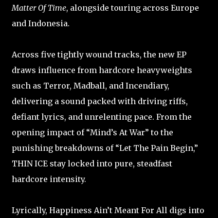
Matter Of Time
, alongside touring across Europe
and Indonesia.
Across five tightly wound tracks, the new EP
draws influence from hardcore heavyweights
such as Terror, Madball, and Incendiary,
delivering a sound packed with driving riffs,
defiant lyrics, and unrelenting pace. From the
opening impact of “Mind’s At War” to the
punishing breakdowns of “Let The Pain Begin,”
THIN ICE stay locked into pure, steadfast
hardcore intensity.
Lyrically, Happiness Ain’t Meant For All digs into