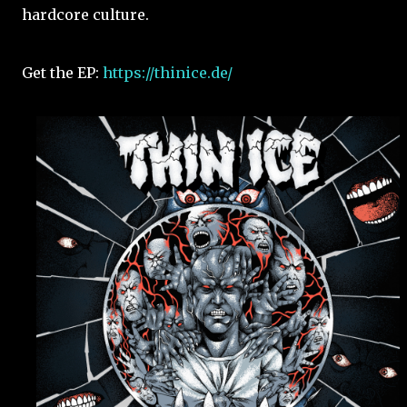
hardcore culture.
Get the EP:
https://thinice.de/