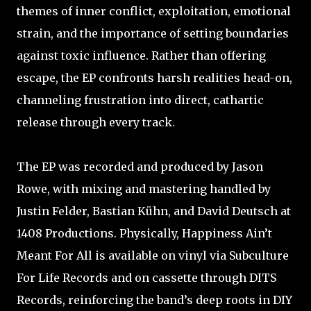
themes of inner conflict, exploitation, emotional
strain, and the importance of setting boundaries
against toxic influence. Rather than offering
escape, the EP confronts harsh realities head-on,
channeling frustration into direct, cathartic
release through every track.
The EP was recorded and produced by Jason
Rowe, with mixing and mastering handled by
Justin Felder, Bastian Kühn, and David Deutsch at
1408 Productions. Physically, Happiness Ain’t
Meant For All is available on vinyl via Subculture
For Life Records and on cassette through DITS
Records, reinforcing the band’s deep roots in DIY