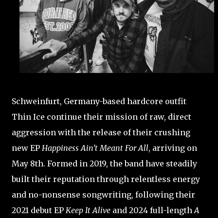
Schweinfurt, Germany-based hardcore outfit
Thin Ice
continue their mission of raw, direct
aggression with the release of their crushing
new EP
Happiness Ain’t Meant For All
, arriving on
May 8th. Formed in 2019, the band have steadily
built their reputation through relentless energy
and no-nonsense songwriting, following their
2021 debut EP
Keep It Alive
and 2024 full-length
A