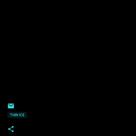
THIN ICE