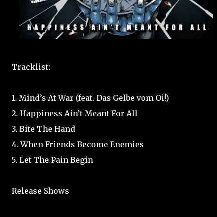
Tracklist:
1. Mind’s At War (feat. Das Gelbe vom Oi!)
2. Happiness Ain’t Meant For All
3. Bite The Hand
4. When Friends Become Enemies
5. Let The Pain Begin
Release Shows