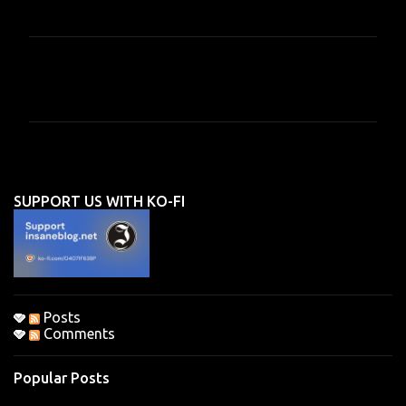
C
o
m
m
e
n
SUPPORT US WITH KO-FI
t
s
Posts
Comments
Popular Posts