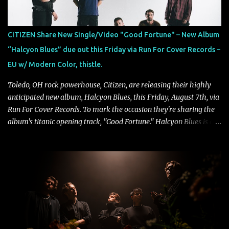
CITIZEN Share New Single/Video "Good Fortune" – New Album
“Halcyon Blues” due out this Friday via Run For Cover Records –
EU w/ Modern Color, thistle.
Toledo, OH rock powerhouse, Citizen, are releasing their highly
anticipated new album, Halcyon Blues, this Friday, August 7th, via
Run For Cover Records. To mark the occasion they're sharing the
album's titanic opening track, "Good Fortune." Halcyon Blues is a
dynamic, confident release that draws on nearly two decades of
musical and personal growth to emphatically declare what their
dedicated fans already know: Citizen are one of our great modern
rock bands–and they’re at the absolute top of their game. "Good
Fortune" follows "I Can See You From Here," "Halcyon Blues" and
"Highs and Lows" (which have drawn attention from the likes of
Rolling Stone, Stereogum, Consequence, BrooklynVegan, Alt Press,
VICE, and more), and roars to life with a fast-paced beat and