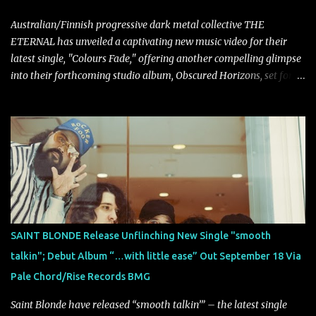
Australian/Finnish progressive dark metal collective THE
ETERNAL has unveiled a captivating new music video for their
latest single, "Colours Fade," offering another compelling glimpse
into their forthcoming studio album, Obscured Horizons, set for
release on September 18 via Reigning Phoenix Music (RPM).
Blending haunting melodies with emotional depth and cinematic
atmosphere, the track further showcases the band's signature
ability to fuse epic heaviness with introspective songwriting.
Exploring themes of memory, perception, identity, and the
passage of time, "Colours Fade" captures the emotional tension
between illusion and reality. As vocalist Mark Kelson explains,
"'Colours Fade' is about the shifting nature of perception, how
memory, emotion, and time constantly reshape the way we see
SAINT BLONDE Release Unflinching New Single "smooth
our lives. For me, it reflects that internal conflict between what we
talkin"; Debut Album “…with little ease” Out September 18 Via
want to believe and what we know to be true. There’s a recurring
Pale Chord/Rise Records BMG
sense that we constr...
Saint Blonde have released “smooth talkin’” – the latest single