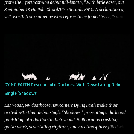
from their forthcoming debut full-length, "…with little ease", out
September 18 via Pale Chord/Rise Records BMG. A declaration of
self-worth from someone who refuses to be fooled twice, “smooth
talkin’” is a biting indictment of manipulation, empty promises,
and calculated charm. Propelled by razor-sharp lyricism and
infectious, bass-heavy hooks, the track captures the moment blind
trust gives way to hard-earned clarity as Saint Blonde channels
frustration into an undeniably anthemic release. “This song is a
callout to those who switch up behind closed doors and only do
charitable acts for the metaphorical pat on the back” says
frontperson Hunter Fitch. “Think of the spineless, benign, facade
driven people who are someone entirely different when their
DYING FAITH Descend Into Darkness With Devastating Debut
public facing side isn’t present and you know are doing things only
Single ‘Shadows’
for themselves. ‘smooth talkin’’ is about how frustrating it is to see
through how disingenuo...
Las Vegas, NV deathcore newcomers Dying Faith make their
arrival with their debut single “Shadows,” presenting a dark and
punishing introduction to their sound. Built around crushing
guitar work, devastating rhythms, and an atmosphere filled with