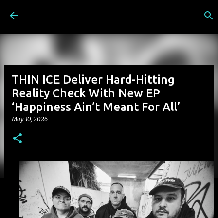
Skip to main content
THIN ICE Deliver Hard-Hitting
Reality Check With New EP
‘Happiness Ain’t Meant For All’
May 10, 2026