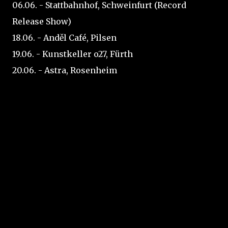
06.06. - Stattbahnhof, Schweinfurt (Record
Release Show)
18.06. - Anděl Café, Pilsen
19.06. - Kunstkeller o27, Fürth
20.06. - Astra, Rosenheim