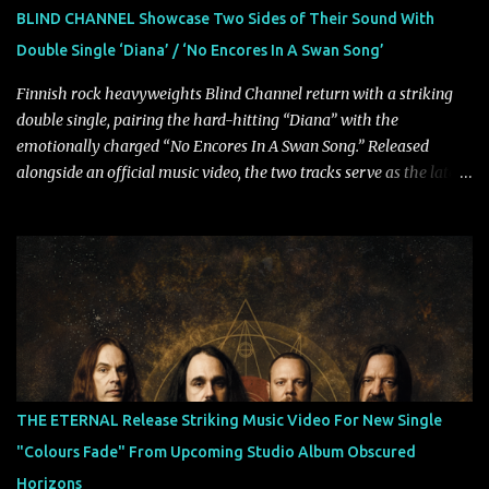
powerful melodies courtesy of frontman Mat Kerekes
BLIND CHANNEL Showcase Two Sides of Their Sound With
unmistakably dynamic voice. It's the perfect final teaser before
Double Single ‘Diana’ / ‘No Encores In A Swan Song’
Halcyon Blues arrives in full on Friday. Citizen...
Finnish rock heavyweights Blind Channel return with a striking
double single, pairing the hard-hitting “Diana” with the
emotionally charged “No Encores In A Swan Song.” Released
alongside an official music video, the two tracks serve as the latest
preview of the band's upcoming album, Painstream, set for release
on October 30, 2026, via Century Media Records. Together, they
highlight different sides of Blind Channel's evolving sound while
remaining unmistakably true to the band's signature identity.
“Diana” wastes no time making an impact, leaning into heavier
territory with driving riffs, crushing rhythms, and an aggressive
edge that fuels its explosive energy. The band's dual vocal
approach injects urgency throughout the track, while its modern
production amplifies every punch, creating a song built for
THE ETERNAL Release Striking Music Video For New Single
maximum impact. In contrast, “No Encores In A Swan Song” opens
"Colours Fade" From Upcoming Studio Album Obscured
on a more melodic and reflective note before gradually
Horizons
introducing heavier elements that give the trac...