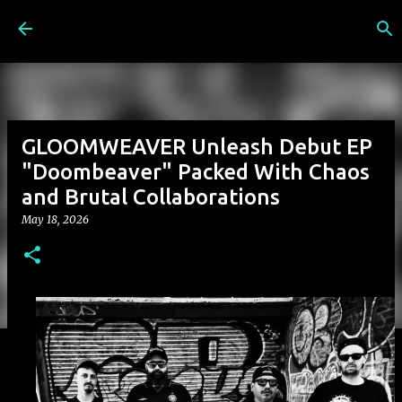
Skip to main content
GLOOMWEAVER Unleash Debut EP
"Doombeaver" Packed With Chaos
and Brutal Collaborations
May 18, 2026