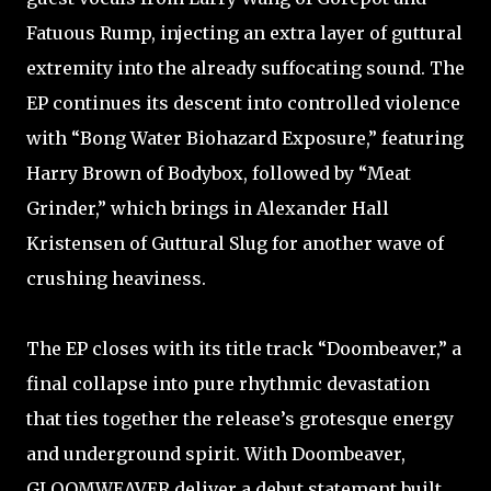
Fatuous Rump, injecting an extra layer of guttural
extremity into the already suffocating sound. The
EP continues its descent into controlled violence
with “Bong Water Biohazard Exposure,” featuring
Harry Brown of Bodybox, followed by “Meat
Grinder,” which brings in Alexander Hall
Kristensen of Guttural Slug for another wave of
crushing heaviness.
The EP closes with its title track “Doombeaver,” a
final collapse into pure rhythmic devastation
that ties together the release’s grotesque energy
and underground spirit. With Doombeaver,
GLOOMWEAVER deliver a debut statement built