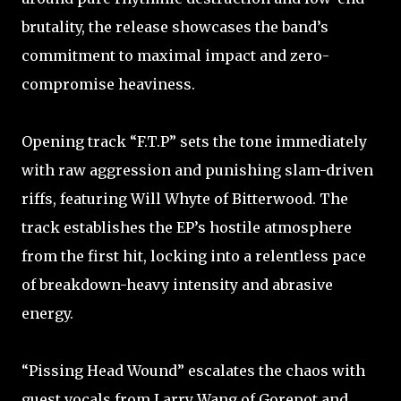
brutality, the release showcases the band’s
commitment to maximal impact and zero-
compromise heaviness.
Opening track “F.T.P” sets the tone immediately
with raw aggression and punishing slam-driven
riffs, featuring Will Whyte of Bitterwood. The
track establishes the EP’s hostile atmosphere
from the first hit, locking into a relentless pace
of breakdown-heavy intensity and abrasive
energy.
“Pissing Head Wound” escalates the chaos with
guest vocals from Larry Wang of Gorepot and