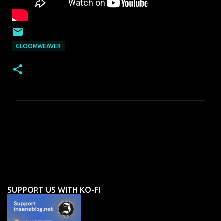
GLOOMWEAVER
C
o
m
m
e
n
SUPPORT US WITH KO-FI
t
s