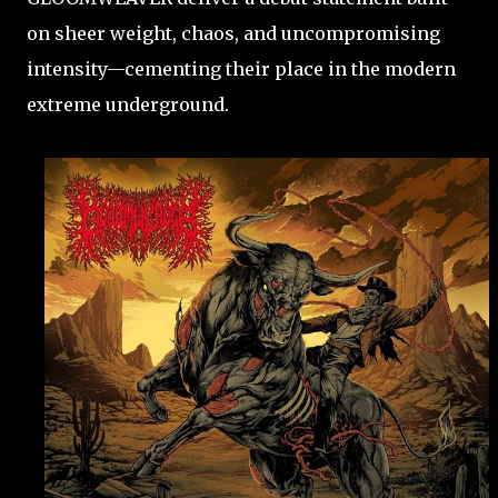
on sheer weight, chaos, and uncompromising
intensity—cementing their place in the modern
extreme underground.