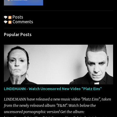
Posts
Comments
Popular Posts
LINDEMANN - Watch Uncensored New Video "Platz Eins"
LINDEMANN have released a new music video "Platz Eins", taken
from the newly released album "F&M". Watch below the
uncensored pornographic version! Get the album: