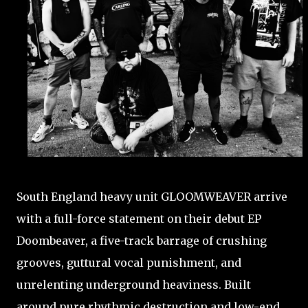
South England heavy unit GLOOMWEAVER arrive
with a full-force statement on their debut EP
Doombeaver, a five-track barrage of crushing
grooves, guttural vocal punishment, and
unrelenting underground heaviness. Built
around pure rhythmic destruction and low-end