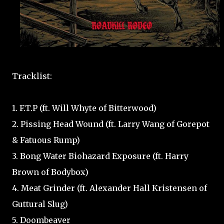
Tracklist:
1. F.T.P (ft. Will Whyte of Bitterwood)
2. Pissing Head Wound (ft. Larry Wang of Gorepot
& Fatuous Rump)
3. Bong Water Biohazard Exposure (ft. Harry
Brown of Bodybox)
4. Meat Grinder (ft. Alexander Hall Kristensen of
Guttural Slug)
5. Doombeaver