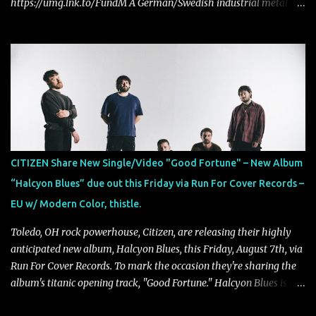
https://umg.lnk.to/FundM A German/Swedish industrial metal
super-duo formed around the talents of Rammstein vocalist Till
Lindemann and Hypocrisy/PAIN multi-instrumentalist Peter
Tägtgren, Lindemann came to fruition in 2015 after the two
longtime friends made good on a 2013 promise to one day
collaborate musically.
CITIZEN Share New Single/Video "Good Fortune" – New Album
“Halcyon Blues” due out this Friday via Run For Cover Records –
EU w/ Modern Color, thistle.
Toledo, OH rock powerhouse, Citizen, are releasing their highly
anticipated new album, Halcyon Blues, this Friday, August 7th, via
Run For Cover Records. To mark the occasion they're sharing the
album's titanic opening track, "Good Fortune." Halcyon Blues is a
dynamic, confident release that draws on nearly two decades of