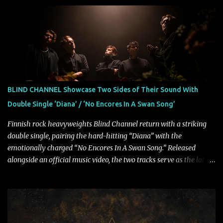
musical and personal growth to emphatically declare what their
dedicated fans already know: Citizen are one of our great modern
rock bands–and they’re at the absolute top of their game. "Good
Fortune" follows "I Can See You From Here," "Halcyon Blues" and
"Highs and Lows" (which have drawn attention from the likes of
Rolling Stone, Stereogum, Consequence, BrooklynVegan, Alt Press,
VICE, and more), and roars to life with a fast-paced beat and
powerful melodies courtesy of frontman Mat Kerekes
BLIND CHANNEL Showcase Two Sides of Their Sound With
unmistakably dynamic voice. It's the perfect final teaser before
Double Single ‘Diana’ / ‘No Encores In A Swan Song’
Halcyon Blues arrives in full on Friday. Citizen...
Finnish rock heavyweights Blind Channel return with a striking
double single, pairing the hard-hitting “Diana” with the
emotionally charged “No Encores In A Swan Song.” Released
alongside an official music video, the two tracks serve as the latest
preview of the band's upcoming album, Painstream, set for release
on October 30, 2026, via Century Media Records. Together, they
highlight different sides of Blind Channel's evolving sound while
remaining unmistakably true to the band's signature identity.
“Diana” wastes no time making an impact, leaning into heavier