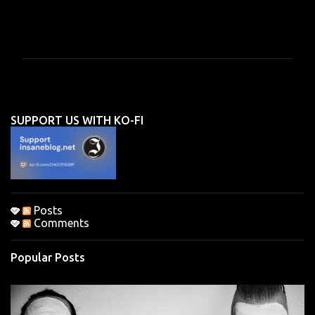
C
o
m
m
e
n
SUPPORT US WITH KO-FI
t
s
Posts
Comments
Popular Posts