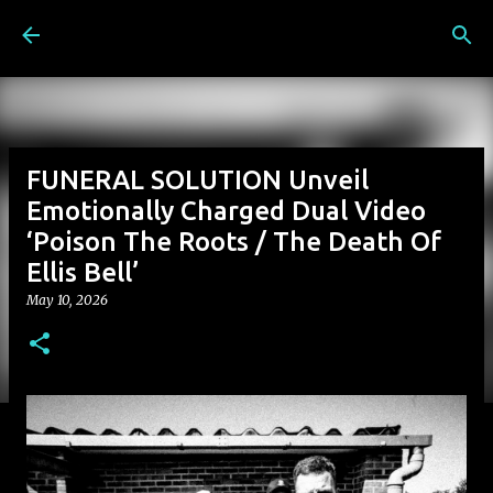
Skip to main content
FUNERAL SOLUTION Unveil
Emotionally Charged Dual Video
‘Poison The Roots / The Death Of
Ellis Bell’
May 10, 2026