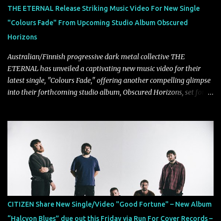
THE ETERNAL Release Striking Music Video For New Single
"Colours Fade" From Upcoming Studio Album Obscured
Horizons
Australian/Finnish progressive dark metal collective THE
ETERNAL has unveiled a captivating new music video for their
latest single, "Colours Fade," offering another compelling glimpse
into their forthcoming studio album, Obscured Horizons, set for
release on September 18 via Reigning Phoenix Music (RPM).
Blending haunting melodies with emotional depth and cinematic
atmosphere, the track further showcases the band's signature
ability to fuse epic heaviness with introspective songwriting.
Exploring themes of memory, perception, identity, and the
passage of time, "Colours Fade" captures the emotional tension
between illusion and reality. As vocalist Mark Kelson explains,
"'Colours Fade' is about the shifting nature of perception, how
memory, emotion, and time constantly reshape the way we see
CITIZEN Share New Single/Video "Good Fortune" – New Album
our lives. For me, it reflects that internal conflict between what we
“Halcyon Blues” due out this Friday via Run For Cover Records –