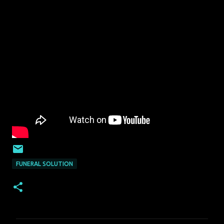
FUNERAL SOLUTION