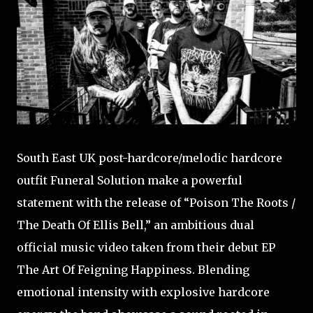
South East UK post-hardcore/melodic hardcore
outfit Funeral Solution make a powerful
statement with the release of “Poison The Roots /
The Death Of Ellis Bell,” an ambitious dual
official music video taken from their debut EP
The Art Of Feigning Happiness. Blending
emotional intensity with explosive hardcore