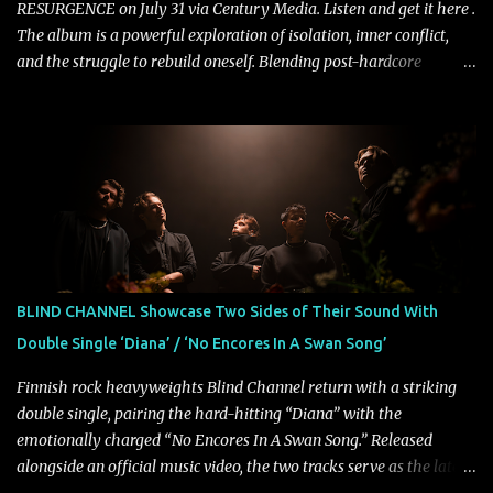
RESURGENCE on July 31 via Century Media. Listen and get it here .
The album is a powerful exploration of isolation, inner conflict,
and the struggle to rebuild oneself. Blending post-hardcore
intensity with cinematic electronics, soaring melodies, and
crushing breakdowns, the Berlin trio dives deep into themes of
depression, doubt, and emotional transformation. Ultimately,
Resurgence captures the fragile moment where despair slowly
turns into strength — and is proof of the redemptive power of
music. Today, they release the video for "Nixy." Watch it below.
"'Nixy' stands out because it focuses on riffs and has an upbeat
chorus, which makes the song deliver a unique tension," says
guitarist Manuel Kohlert. "Playing it feels like a rollercoaster ride
BLIND CHANNEL Showcase Two Sides of Their Sound With
that is over way too quick." Vocalist Maria Lessing states, "'Nixy' is
Double Single ‘Diana’ / ‘No Encores In A Swan Song’
also a critique to the common phrase: Separate art from t...
Finnish rock heavyweights Blind Channel return with a striking
double single, pairing the hard-hitting “Diana” with the
emotionally charged “No Encores In A Swan Song.” Released
alongside an official music video, the two tracks serve as the latest
preview of the band's upcoming album, Painstream, set for release