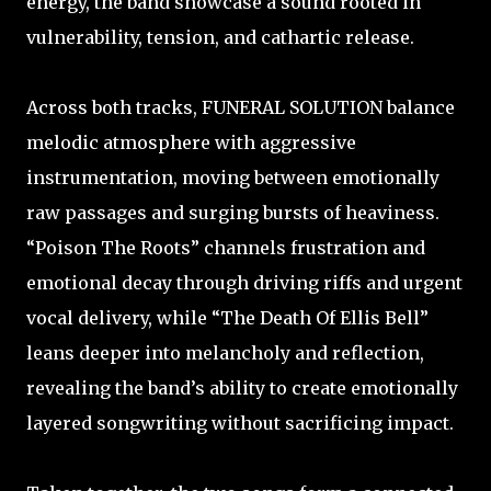
energy, the band showcase a sound rooted in
vulnerability, tension, and cathartic release.
Across both tracks, FUNERAL SOLUTION balance
melodic atmosphere with aggressive
instrumentation, moving between emotionally
raw passages and surging bursts of heaviness.
“Poison The Roots” channels frustration and
emotional decay through driving riffs and urgent
vocal delivery, while “The Death Of Ellis Bell”
leans deeper into melancholy and reflection,
revealing the band’s ability to create emotionally
layered songwriting without sacrificing impact.