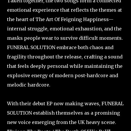
Taken together, the two songs form a connected
emotional experience that reflects the themes at
the heart of The Art Of Feigning Happiness—
internal struggle, emotional exhaustion, and the
masks people wear to survive difficult moments.
FUNERAL SOLUTION embrace both chaos and
fragility throughout the release, crafting a sound
that feels deeply personal while maintaining the
explosive energy of modern post-hardcore and
melodic hardcore.
With their debut EP now making waves, FUNERAL
SOLUTION establish themselves as a promising
new voice emerging from the UK heavy scene.