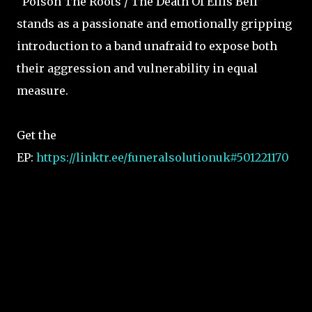
“Poison The Roots / The Death Of Ellis Bell”
stands as a passionate and emotionally gripping
introduction to a band unafraid to expose both
their aggression and vulnerability in equal
measure.
Get the
EP:
https://linktr.ee/funeralsolutionuk#501221170