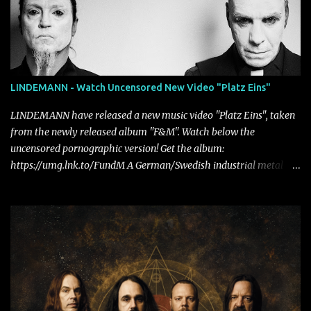
LINDEMANN - Watch Uncensored New Video "Platz Eins"
LINDEMANN have released a new music video "Platz Eins", taken
from the newly released album "F&M". Watch below the
uncensored pornographic version! Get the album:
https://umg.lnk.to/FundM A German/Swedish industrial metal
super-duo formed around the talents of Rammstein vocalist Till
Lindemann and Hypocrisy/PAIN multi-instrumentalist Peter
Tägtgren, Lindemann came to fruition in 2015 after the two
longtime friends made good on a 2013 promise to one day
collaborate musically.