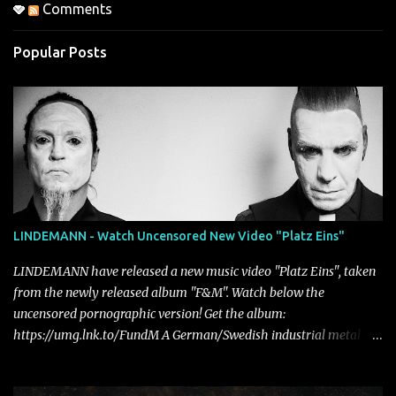
Comments
Popular Posts
LINDEMANN - Watch Uncensored New Video "Platz Eins"
LINDEMANN have released a new music video "Platz Eins", taken
from the newly released album "F&M". Watch below the
uncensored pornographic version! Get the album:
https://umg.lnk.to/FundM A German/Swedish industrial metal
super-duo formed around the talents of Rammstein vocalist Till
Lindemann and Hypocrisy/PAIN multi-instrumentalist Peter