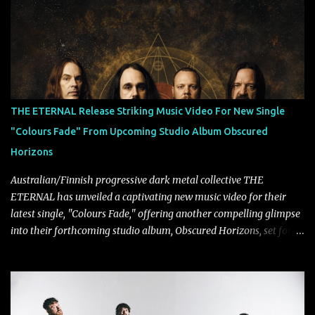
Tägtgren, Lindemann came to fruition in 2015 after the two
longtime friends made good on a 2013 promise to one day
collaborate musically.
THE ETERNAL Release Striking Music Video For New Single
"Colours Fade" From Upcoming Studio Album Obscured
Horizons
Australian/Finnish progressive dark metal collective THE
ETERNAL has unveiled a captivating new music video for their
latest single, "Colours Fade," offering another compelling glimpse
into their forthcoming studio album, Obscured Horizons, set for
release on September 18 via Reigning Phoenix Music (RPM).
Blending haunting melodies with emotional depth and cinematic
atmosphere, the track further showcases the band's signature
ability to fuse epic heaviness with introspective songwriting.