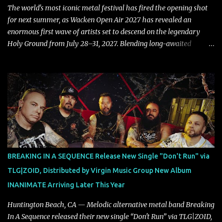
also a critique to the common phrase: Separate art from t...
The world's most iconic metal festival has fired the opening shot
for next summer, as Wacken Open Air 2027 has revealed an
enormous first wave of artists set to descend on the legendary
Holy Ground from July 28–31, 2027. Blending long-awaited
reunions, exclusive performances, farewell appearances, and some
of the biggest names in modern heavy music, the initial lineup
already promises another unforgettable chapter in Wacken's
storied history. Leading the announcement are Five Finger Death
Punch, who return to Wacken armed with a brand-new album,
while the return of Children Of Bodom in tribute to the late Alexi
Laiho stands as one of the most emotional and highly anticipated
moments of the festival. Fans of classic and modern metal alike
will also have plenty to celebrate, with Edguy bringing their
BREAKING IN A SEQUENCE Release New Single "Don't Run" via
Farewell Tour to Holy Ground, Helloween performing an exclusive
TLG|ZOID, Distributed by Virgin Music Group New Album
festival show, DragonForce adding their signature speed and
INANIMATE Arriving Later This Year
melody, Electric Callboy returning with their trademark h...
Huntington Beach, CA — Melodic alternative metal band Breaking
In A Sequence released their new single “Don't Run” via TLG|ZOID,