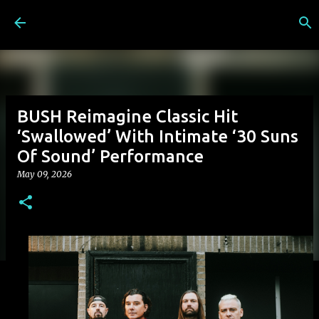
Skip to main content
BUSH Reimagine Classic Hit
‘Swallowed’ With Intimate ‘30 Suns
Of Sound’ Performance
May 09, 2026