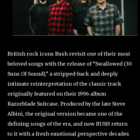
British rock icons Bush revisit one of their most
beloved songs with the release of “Swallowed (30
Suns Of Sound),” a stripped-back and deeply
intimate reinterpretation of the classic track
originally featured on their 1996 album
Razorblade Suitcase. Produced by the late Steve
Albini, the original version became one of the
defining songs of the era, and now BUSH return
to it with a fresh emotional perspective decades