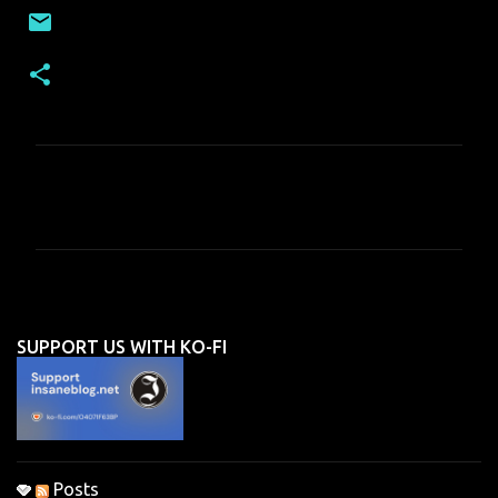
C
o
m
m
e
n
SUPPORT US WITH KO-FI
t
s
Posts