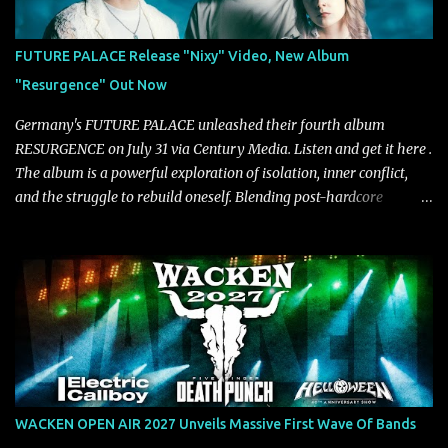
VICE, and more), and roars to life with a fast-paced beat and
powerful melodies courtesy of frontman Mat Kerekes
FUTURE PALACE Release "Nixy" Video, New Album
unmistakably dynamic voice. It's the perfect final teaser before
"Resurgence" Out Now
Halcyon Blues arrives in full on Friday. Citizen...
Germany's FUTURE PALACE unleashed their fourth album
RESURGENCE on July 31 via Century Media. Listen and get it here .
The album is a powerful exploration of isolation, inner conflict,
and the struggle to rebuild oneself. Blending post-hardcore
intensity with cinematic electronics, soaring melodies, and
crushing breakdowns, the Berlin trio dives deep into themes of
depression, doubt, and emotional transformation. Ultimately,
Resurgence captures the fragile moment where despair slowly
turns into strength — and is proof of the redemptive power of
music. Today, they release the video for "Nixy." Watch it below.
"'Nixy' stands out because it focuses on riffs and has an upbeat
chorus, which makes the song deliver a unique tension," says
guitarist Manuel Kohlert. "Playing it feels like a rollercoaster ride
WACKEN OPEN AIR 2027 Unveils Massive First Wave Of Bands
that is over way too quick." Vocalist Maria Lessing states, "'Nixy' is