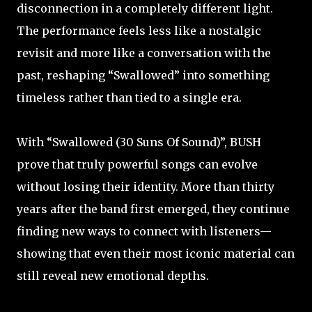
disconnection in a completely different light.
The performance feels less like a nostalgic
revisit and more like a conversation with the
past, reshaping “Swallowed” into something
timeless rather than tied to a single era.
With “Swallowed (30 Suns Of Sound)”, BUSH
prove that truly powerful songs can evolve
without losing their identity. More than thirty
years after the band first emerged, they continue
finding new ways to connect with listeners—
showing that even their most iconic material can
still reveal new emotional depths.