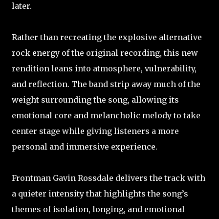
later.
Rather than recreating the explosive alternative
rock energy of the original recording, this new
rendition leans into atmosphere, vulnerability,
and reflection. The band strip away much of the
weight surrounding the song, allowing its
emotional core and melancholic melody to take
center stage while giving listeners a more
personal and immersive experience.
Frontman Gavin Rossdale delivers the track with
a quieter intensity that highlights the song’s
themes of isolation, longing, and emotional