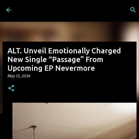
Skip to main content
ALT. Unveil Emotionally Charged
New Single “Passage” From
Upcoming EP Nevermore
May 13, 2026