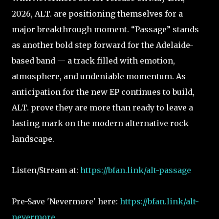
2026, ALT. are positioning themselves for a
major breakthrough moment. “Passage” stands
as another bold step forward for the Adelaide-
based band — a track filled with emotion,
atmosphere, and undeniable momentum. As
anticipation for the new EP continues to build,
ALT. prove they are more than ready to leave a
lasting mark on the modern alternative rock
landscape.
Listen/Stream at:
https://bfan.link/alt-passage
Pre-Save 'Nevermore' here:
https://bfan.link/alt-
nevermore