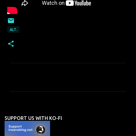
ALT.
C
o
m
m
e
n
SUPPORT US WITH KO-FI
t
s