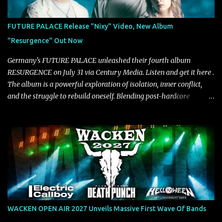
approach injects urgency throughout the track, while its modern
production amplifies every punch, creating a song built for
FUTURE PALACE Release "Nixy" Video, New Album
maximum impact. In contrast, “No Encores In A Swan Song” opens
"Resurgence" Out Now
on a more melodic and reflective note before gradually
introducing heavier elements that give the trac...
Germany's FUTURE PALACE unleashed their fourth album
RESURGENCE on July 31 via Century Media. Listen and get it here .
The album is a powerful exploration of isolation, inner conflict,
and the struggle to rebuild oneself. Blending post-hardcore
intensity with cinematic electronics, soaring melodies, and
crushing breakdowns, the Berlin trio dives deep into themes of
depression, doubt, and emotional transformation. Ultimately,
Resurgence captures the fragile moment where despair slowly
turns into strength — and is proof of the redemptive power of
music. Today, they release the video for "Nixy." Watch it below.
"'Nixy' stands out because it focuses on riffs and has an upbeat
chorus, which makes the song deliver a unique tension," says
guitarist Manuel Kohlert. "Playing it feels like a rollercoaster ride
WACKEN OPEN AIR 2027 Unveils Massive First Wave Of Bands
that is over way too quick." Vocalist Maria Lessing states, "'Nixy' is