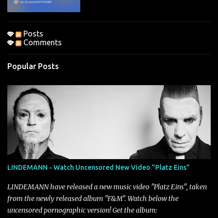
Posts
Comments
Popular Posts
LINDEMANN - Watch Uncensored New Video "Platz Eins"
LINDEMANN have released a new music video "Platz Eins", taken
from the newly released album "F&M". Watch below the
uncensored pornographic version! Get the album: