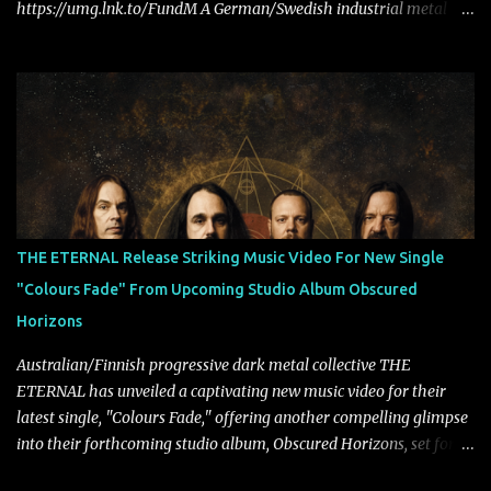
https://umg.lnk.to/FundM A German/Swedish industrial metal
super-duo formed around the talents of Rammstein vocalist Till
Lindemann and Hypocrisy/PAIN multi-instrumentalist Peter
Tägtgren, Lindemann came to fruition in 2015 after the two
longtime friends made good on a 2013 promise to one day
collaborate musically.
THE ETERNAL Release Striking Music Video For New Single
"Colours Fade" From Upcoming Studio Album Obscured
Horizons
Australian/Finnish progressive dark metal collective THE
ETERNAL has unveiled a captivating new music video for their
latest single, "Colours Fade," offering another compelling glimpse
into their forthcoming studio album, Obscured Horizons, set for
release on September 18 via Reigning Phoenix Music (RPM).