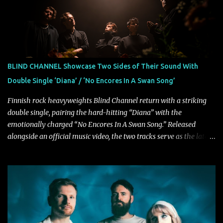
rock bands–and they’re at the absolute top of their game. "Good
Fortune" follows "I Can See You From Here," "Halcyon Blues" and
"Highs and Lows" (which have drawn attention from the likes of
Rolling Stone, Stereogum, Consequence, BrooklynVegan, Alt Press,
VICE, and more), and roars to life with a fast-paced beat and
powerful melodies courtesy of frontman Mat Kerekes
BLIND CHANNEL Showcase Two Sides of Their Sound With
unmistakably dynamic voice. It's the perfect final teaser before
Double Single ‘Diana’ / ‘No Encores In A Swan Song’
Halcyon Blues arrives in full on Friday. Citizen...
Finnish rock heavyweights Blind Channel return with a striking
double single, pairing the hard-hitting “Diana” with the
emotionally charged “No Encores In A Swan Song.” Released
alongside an official music video, the two tracks serve as the latest
preview of the band's upcoming album, Painstream, set for release
on October 30, 2026, via Century Media Records. Together, they
highlight different sides of Blind Channel's evolving sound while
remaining unmistakably true to the band's signature identity.
“Diana” wastes no time making an impact, leaning into heavier
territory with driving riffs, crushing rhythms, and an aggressive
edge that fuels its explosive energy. The band's dual vocal