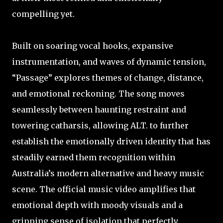
compelling yet.
Built on soaring vocal hooks, expansive
instrumentation, and waves of dynamic tension,
“Passage” explores themes of change, distance,
and emotional reckoning. The song moves
seamlessly between haunting restraint and
towering catharsis, allowing ALT. to further
establish the emotionally driven identity that has
steadily earned them recognition within
Australia’s modern alternative and heavy music
scene. The official music video amplifies that
emotional depth with moody visuals and a
gripping sense of isolation that perfectly