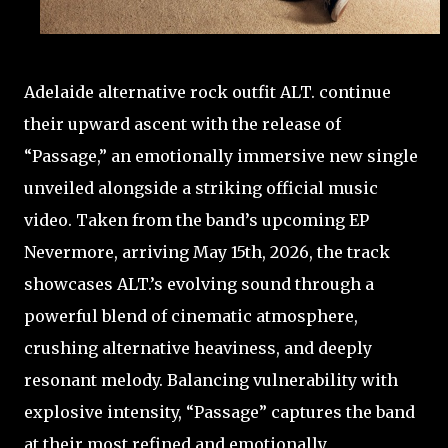
Adelaide alternative rock outfit ALT. continue
their upward ascent with the release of
“Passage,” an emotionally immersive new single
unveiled alongside a striking official music
video. Taken from the band’s upcoming EP
Nevermore, arriving May 15th, 2026, the track
showcases ALT.’s evolving sound through a
powerful blend of cinematic atmosphere,
crushing alternative heaviness, and deeply
resonant melody. Balancing vulnerability with
explosive intensity, “Passage” captures the band
at their most refined and emotionally