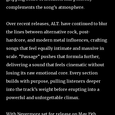
complements the song’s atmosphere.
Over recent releases, ALT. have continued to blur
the lines between alternative rock, post-
hardcore, and modern metal influences, crafting
songs that feel equally intimate and massive in
scale. “Passage” pushes that formula further,
delivering a sound that feels cinematic without
losing its raw emotional core. Every section
builds with purpose, pulling listeners deeper
into the track’s weight before erupting into a
powerful and unforgettable climax.
With Nevermore set for release on May 15th,