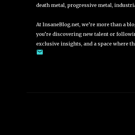
death metal, progressive metal, industria
At InsaneBlog.net, we’re more than a bl
you’re discovering new talent or followi
exclusive insights, and a space where th