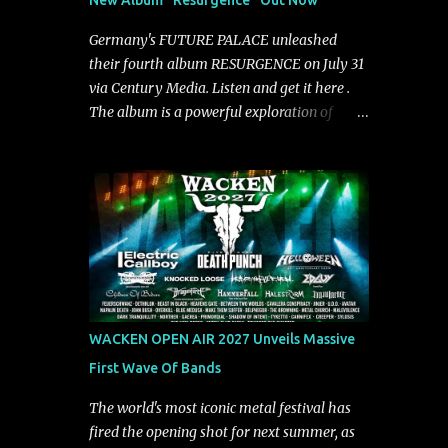
New Album "Resurgence" Out Now
"Highs and Lows" (which have drawn
attention from the likes of Rolling Stone,
Germany's FUTURE PALACE unleashed
Stereogum, Consequence, BrooklynVegan,
their fourth album RESURGENCE on July 31
Alt Press, VICE, and more), and roars to life
via Century Media. Listen and get it here .
with a fast-paced beat and powerful
The album is a powerful exploration of
melodies courtesy of frontman Mat Kerekes
isolation, inner conflict, and the struggle to
unmistakably dynamic voice. It's the perfect
rebuild oneself. Blending post-hardcore
final teaser before Halcyon Blues arrives in
intensity with cinematic electronics, soaring
full on Friday. Citizen...
melodies, and crushing breakdowns, the
Berlin trio dives deep into themes of
depression, doubt, and emotional
transformation. Ultimately, Resurgence
captures the fragile moment where despair
slowly turns into strength — and is proof of
WACKEN OPEN AIR 2027 Unveils Massive
the redemptive power of music. Today, they
First Wave Of Bands
release the video for "Nixy." Watch it below.
"'Nixy' stands out because it focuses on riffs
The world's most iconic metal festival has
and has an upbeat chorus, which makes the
fired the opening shot for next summer, as