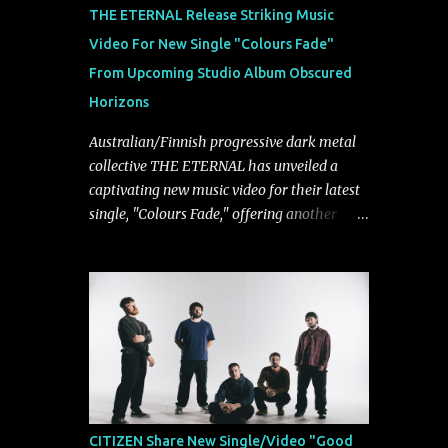
musically.
THE ETERNAL Release Striking Music
Video For New Single "Colours Fade"
From Upcoming Studio Album Obscured
Horizons
Australian/Finnish progressive dark metal
collective THE ETERNAL has unveiled a
captivating new music video for their latest
single, "Colours Fade," offering another
compelling glimpse into their forthcoming
studio album, Obscured Horizons, set for
release on September 18 via Reigning
Phoenix Music (RPM). Blending haunting
melodies with emotional depth and
cinematic atmosphere, the track further
showcases the band's signature ability to
fuse epic heaviness with introspective
songwriting. Exploring themes of memory,
CITIZEN Share New Single/Video "Good