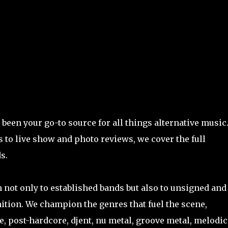
Skip to main content
been your go-to source for all things alternative music
 to live show and photo reviews, we cover the full
s.
m not only to established bands but also to unsigned and
tion. We champion the genres that fuel the scene,
, post-hardcore, djent, nu metal, groove metal, melodic