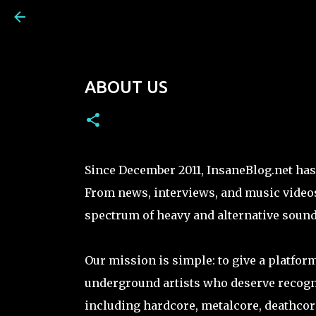
ABOUT US
Since December 2011, InsaneBlog.net has 
From news, interviews, and music videos
spectrum of heavy and alternative sound
Our mission is simple: to give a platfor
underground artists who deserve recogni
including hardcore, metalcore, deathcore