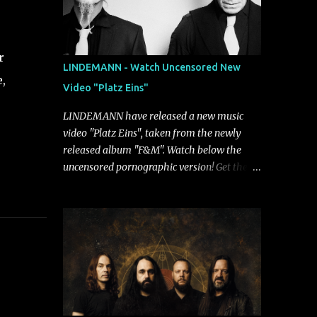
r
LINDEMANN - Watch Uncensored New
,
Video "Platz Eins"
LINDEMANN have released a new music
video "Platz Eins", taken from the newly
released album "F&M". Watch below the
uncensored pornographic version! Get the
album: https://umg.lnk.to/FundM A
German/Swedish industrial metal super-duo
formed around the talents of Rammstein
vocalist Till Lindemann and Hypocrisy/PAIN
multi-instrumentalist Peter Tägtgren,
Lindemann came to fruition in 2015 after
the two longtime friends made good on a
2013 promise to one day collaborate