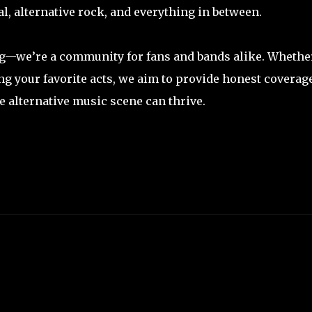
l, alternative rock, and everything in between.
og—we’re a community for fans and bands alike. Whethe
ng your favorite acts, we aim to provide honest coverage
e alternative music scene can thrive.