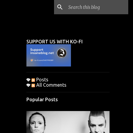
SUPPORT US WITH KO-FI
.
Posts
All Comments
Popular Posts