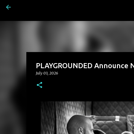
PLAYGROUNDED Announce New
July 03, 2026