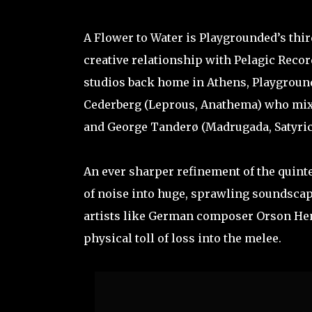
A Flower to Water is Playgrounded’s third
creative relationship with Pelagic Reco
studios back home in Athens, Playground
Cederberg (Leprous, Anathema) who mixe
and George Tanderø (Madrugada, Satyrico
An ever sharper refinement of the quinte
of noise into huge, sprawling soundscap
artists like German composer Orson Hen
physical toll of loss into the melee.