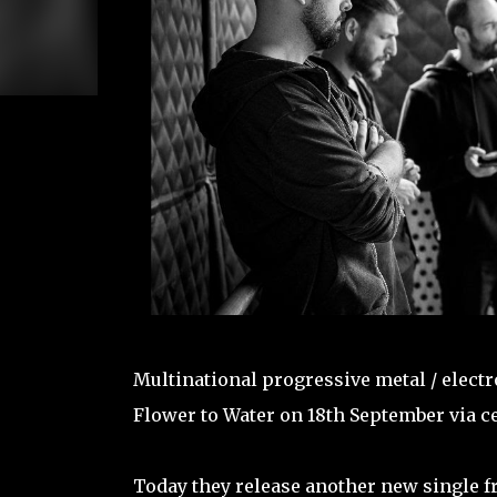
Multinational progressive metal / elect
Flower to Water on 18th September via ce
Today they release another new single fr