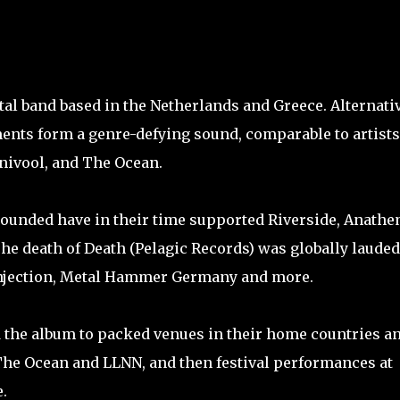
al band based in the Netherlands and Greece. Alternati
nts form a genre-defying sound, comparable to artists
rnivool, and The Ocean.
grounded have in their time supported Riverside, Anathe
he death of Death (Pelagic Records) was globally lauded
 Injection, Metal Hammer Germany and more.
d the album to packed venues in their home countries a
The Ocean and LLNN, and then festival performances at
.