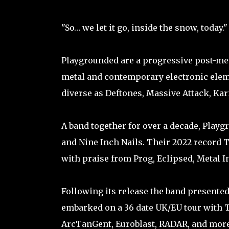
"So… we let it go, inside the snow, today."
Playgrounded are a progressive post-met
metal and contemporary electronic eleme
diverse as Deftones, Massive Attack, Ka
A band together for over a decade, Play
and Nine Inch Nails. Their 2022 record T
with praise from Prog, Eclipsed, Metal
Following its release the band presente
embarked on a 36 date UK/EU tour with 
ArcTanGent, Euroblast, RADAR, and more