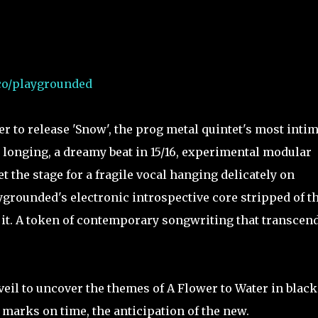
.co/playgrounded
 to release 'Snow', the prog metal quintet's most intim
 longing, a dreamy beat in 15/16, experimental modular
 the stage for a fragile vocal hanging delicately on
grounded's electronic introspective core stripped of t
 it. A token of contemporary songwriting that transcen
veil to uncover the themes of A Flower to Water in blac
s marks on time, the anticipation of the new.