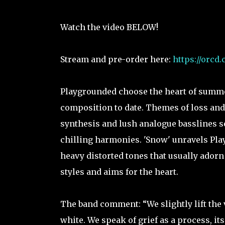
Watch the video BELOW!
Stream and pre-order here:
https://orcd
Playgrounded choose the heart of summer
composition to date. Themes of loss and
synthesis and lush analogue basslines set
chilling harmonies. 'Snow' unravels Play
heavy distorted tones that usually adorn
styles and aims for the heart.
The band comment: “We slightly lift the 
white. We speak of grief as a process, it