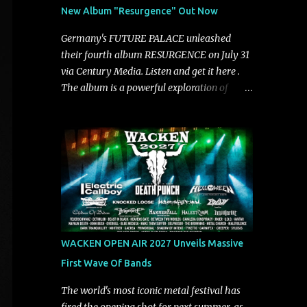
See You From Here," "Halcyon Blues" and
New Album "Resurgence" Out Now
"Highs and Lows" (which have drawn
attention from the likes of Rolling Stone,
Germany's FUTURE PALACE unleashed
Stereogum, Consequence, BrooklynVegan,
their fourth album RESURGENCE on July 31
Alt Press, VICE, and more), and roars to life
via Century Media. Listen and get it here .
with a fast-paced beat and powerful
The album is a powerful exploration of
melodies courtesy of frontman Mat Kerekes
isolation, inner conflict, and the struggle to
unmistakably dynamic voice. It's the perfect
rebuild oneself. Blending post-hardcore
final teaser before Halcyon Blues arrives in
intensity with cinematic electronics, soaring
full on Friday. Citizen...
melodies, and crushing breakdowns, the
Berlin trio dives deep into themes of
depression, doubt, and emotional
transformation. Ultimately, Resurgence
captures the fragile moment where despair
slowly turns into strength — and is proof of
WACKEN OPEN AIR 2027 Unveils Massive
the redemptive power of music. Today, they
First Wave Of Bands
release the video for "Nixy." Watch it below.
"'Nixy' stands out because it focuses on riffs
The world's most iconic metal festival has
and has an upbeat chorus, which makes the