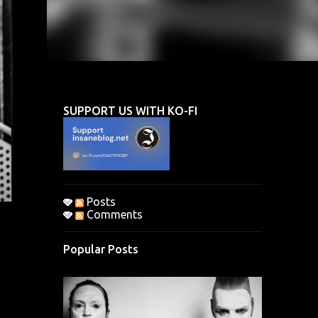
SUPPORT US WITH KO-FI
Posts
Comments
Popular Posts