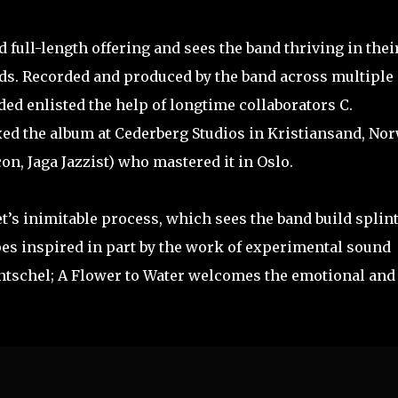
 full-length offering and sees the band thriving in thei
rds. Recorded and produced by the band across multiple
ed enlisted the help of longtime collaborators C.
d the album at Cederberg Studios in Kristiansand, No
n, Jaga Jazzist) who mastered it in Oslo.
t’s inimitable process, which sees the band build splin
es inspired in part by the work of experimental sound
tschel; A Flower to Water welcomes the emotional and