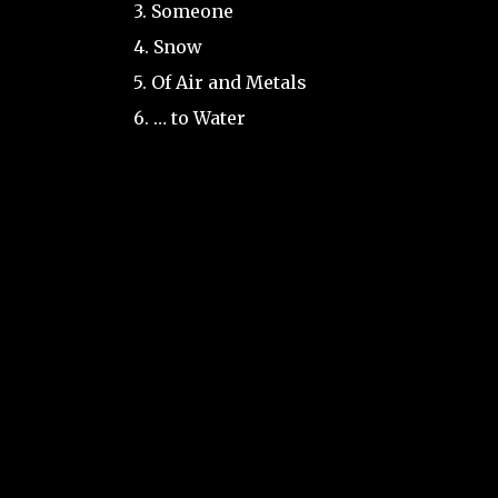
3. Someone
4. Snow
5. Of Air and Metals
6. … to Water