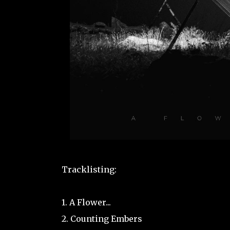
Tracklisting:
1. A Flower...
2. Counting Embers