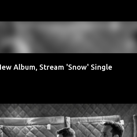
Skip to main content
 Album, Stream 'Snow' Single