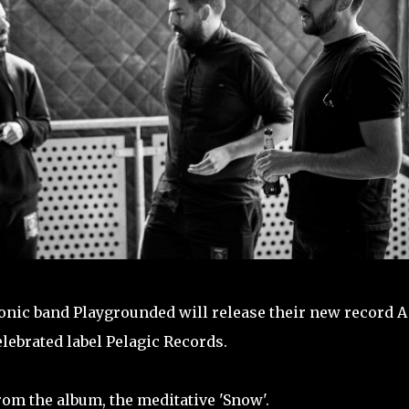
ronic band Playgrounded will release their new record A
lebrated label Pelagic Records.
om the album, the meditative 'Snow'.