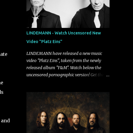
LINDEMANN - Watch Uncensored New
Video "Platz Eins"
LINDEMANN have released a new music
ate
video "Platz Eins", taken from the newly
released album "F&M". Watch below the
uncensored pornographic version! Get the
album: https://umg.lnk.to/FundM A
he
German/Swedish industrial metal super-duo
ds
formed around the talents of Rammstein
vocalist Till Lindemann and Hypocrisy/PAIN
multi-instrumentalist Peter Tägtgren,
Lindemann came to fruition in 2015 after
k and
the two longtime friends made good on a
2013 promise to one day collaborate