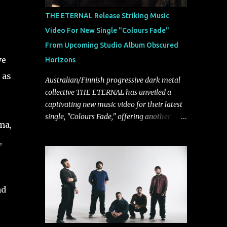
musically.
THE ETERNAL Release Striking Music
Video For New Single "Colours Fade"
From Upcoming Studio Album Obscured
ve
Horizons
 as
Australian/Finnish progressive dark metal
collective THE ETERNAL has unveiled a
captivating new music video for their latest
single, "Colours Fade," offering another
ma,
compelling glimpse into their forthcoming
,
studio album, Obscured Horizons, set for
release on September 18 via Reigning
Phoenix Music (RPM). Blending haunting
melodies with emotional depth and
nd
cinematic atmosphere, the track further
showcases the band's signature ability to
fuse epic heaviness with introspective
songwriting. Exploring themes of memory,